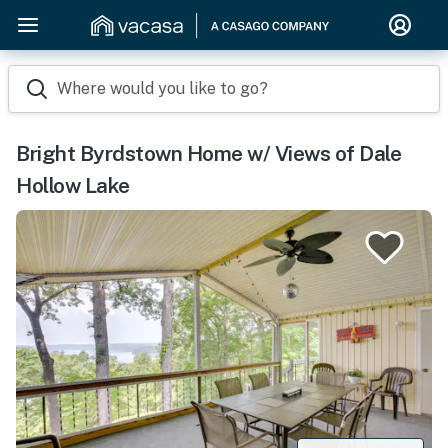
Where would you like to go?
Bright Byrdstown Home w/ Views of Dale
Hollow Lake