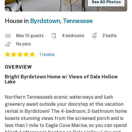
See All Photos
House in
Byrdstown
,
Tennessee
Max 10 guests
4 bedrooms
2 baths
No pets
1 review
OVERVIEW
Bright Byrdstown Home w/ Views of Dale Hollow
Lake
Northern Tennessee’s scenic waterways and lush
greenery await outside your doorstep at this vacation
rental in Byrdstown! The 4-bedroom, 2-bathroom home
boasts stunning views from the screened porch and is
less than 1 mile to Eagle Cove Marina, so you can spend