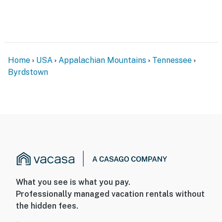
Home
USA
Appalachian Mountains
Tennessee
Byrdstown
What you see is what you pay.
Professionally managed vacation rentals without
the hidden fees.