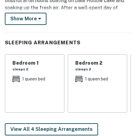
blissful afternoons boating on Dale Hollow Lake and
soaking up the fresh air. After a well-spent day of
outdoor adventures, return to your hideaway for a
Show More
home-cooked meal and movie marathon.
-- THE PROPERTY --
SLEEPING ARRANGEMENTS
Walk to Eagle Cove Marina | Gas Grill | Screened Porch
Bedroom 1: Queen Bed | Bedroom 2: Queen Bed |
Bedroom 1
Bedroom 2
Bedroom 3: Queen Bed | Bedroom 4: Full Bunk Bed,
sleeps 2
sleeps 2
Queen Bed | Additional Sleeping: Pack ‘n Play
1 queen bed
1 queen bed
MAIN FEATURES: Lake views, Smart TVs w/ cable,
board games
KITCHEN: Dishwasher, stove/oven, refrigerator,
microwave, coffee maker, toaster, cooking basics,
dishware + flatware, trash bags + paper towels
View All 4 Sleeping Arrangements
GENERAL: Free WiFi (5G), laptop friendly, washer +