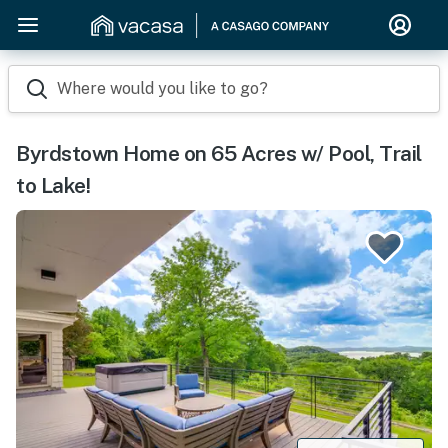
Where would you like to go?
Byrdstown Home on 65 Acres w/ Pool, Trail
to Lake!