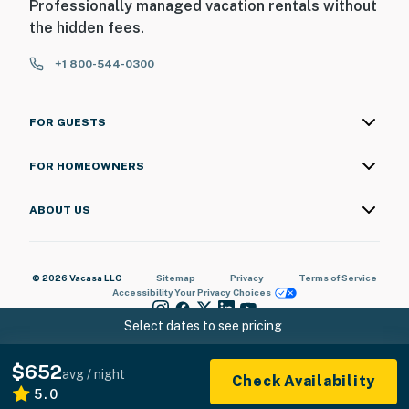
Professionally managed vacation rentals without
the hidden fees.
+1 800-544-0300
FOR GUESTS
FOR HOMEOWNERS
ABOUT US
© 2026 Vacasa LLC
Sitemap
Privacy
Terms of Service
Accessibility
Your Privacy Choices
Select dates to see pricing
$652
avg / night
Check Availability
5.0