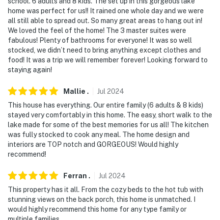
school. 6 adults and 8 kids. The set up in this gorgeous lake
home was perfect for us!! It rained one whole day and we were
all still able to spread out. So many great areas to hang out in!
We loved the feel of the home! The 3 master suites were
fabulous! Plenty of bathrooms for everyone! It was so well
stocked, we didn’t need to bring anything except clothes and
food! It was a trip we will remember forever! Looking forward to
staying again!
Mallie
.
Jul
2024
This house has everything. Our entire family (6 adults & 8 kids)
stayed very comfortably in this home. The easy, short walk to the
lake made for some of the best memories for us all! The kitchen
was fully stocked to cook any meal. The home design and
interiors are TOP notch and GORGEOUS! Would highly
recommend!
Ferran
.
Jul
2024
This property has it all. From the cozy beds to the hot tub with
stunning views on the back porch, this home is unmatched. I
would highly recommend this home for any type family or
multiple families.