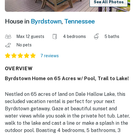
See All Photos
House in
Byrdstown
,
Tennessee
Max 12 guests
4 bedrooms
5 baths
No pets
7 reviews
OVERVIEW
Byrdstown Home on 65 Acres w/ Pool, Trail to Lake!
Nestled on 65 acres of land on Dale Hallow Lake, this
secluded vacation rental is perfect for your next
Byrdstown getaway. Gaze at beautiful sunset and
water views while you soak in the private hot tub. Later,
walk to the lake and cast a line or make a splash in the
outdoor pool. Boasting 4 bedrooms, 5 bathrooms, 3