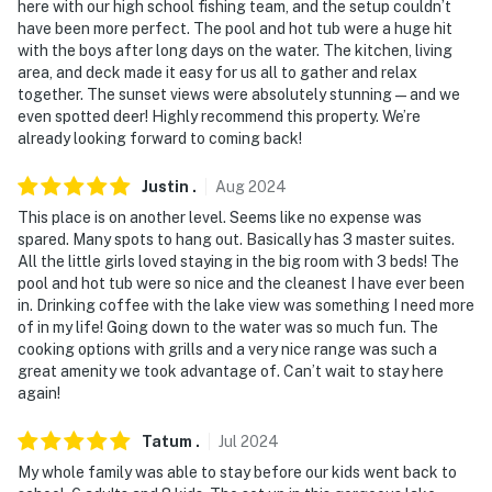
here with our high school fishing team, and the setup couldn’t
- NOTE: Your safety matters. This property features 2
have been more perfect. The pool and hot tub were a huge hit
with the boys after long days on the water. The kitchen, living
exterior security cameras: 1 camera is located on the
area, and deck made it easy for us all to gather and relax
front gable facing the driveway, and 1 camera is
together. The sunset views were absolutely stunning — and we
located on the property's back roofline facing the lake.
even spotted deer! Highly recommend this property. We’re
The cameras are outward facing and do not look into
already looking forward to coming back!
interior spaces. The cameras will continuously record
video and sound while guests are in residence
Justin
.
Aug
2024
This place is on another level. Seems like no expense was
- NOTE: The walk to the lake is 0.5 miles long and may
spared. Many spots to hang out. Basically has 3 master suites.
be difficult for some people, it is best accessed with a
All the little girls loved staying in the big room with 3 beds! The
UTV or utility vehicle
pool and hot tub were so nice and the cleanest I have ever been
in. Drinking coffee with the lake view was something I need more
You must be 25 years or older to rent this property.
of in my life! Going down to the water was so much fun. The
cooking options with grills and a very nice range was such a
great amenity we took advantage of. Can’t wait to stay here
again!
Tatum
.
Jul
2024
My whole family was able to stay before our kids went back to