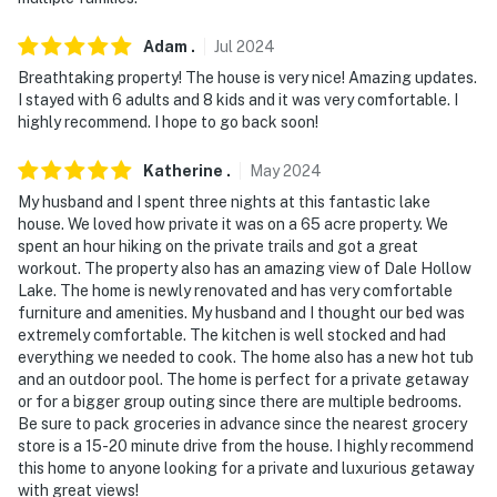
Adam
.
Jul
2024
Breathtaking property! The house is very nice! Amazing updates.
I stayed with 6 adults and 8 kids and it was very comfortable. I
highly recommend. I hope to go back soon!
Katherine
.
May
2024
My husband and I spent three nights at this fantastic lake
house. We loved how private it was on a 65 acre property. We
spent an hour hiking on the private trails and got a great
workout. The property also has an amazing view of Dale Hollow
Lake. The home is newly renovated and has very comfortable
furniture and amenities. My husband and I thought our bed was
extremely comfortable. The kitchen is well stocked and had
everything we needed to cook. The home also has a new hot tub
and an outdoor pool. The home is perfect for a private getaway
or for a bigger group outing since there are multiple bedrooms.
Be sure to pack groceries in advance since the nearest grocery
store is a 15-20 minute drive from the house. I highly recommend
this home to anyone looking for a private and luxurious getaway
with great views!