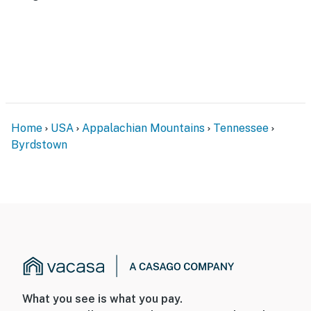
Home
USA
Appalachian Mountains
Tennessee
Byrdstown
What you see is what you pay.