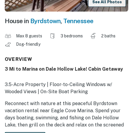
See All Photos
House in
Byrdstown
,
Tennessee
Max 8 guests
3 bedrooms
2 baths
Dog-friendly
OVERVIEW
3 Mi to Marina on Dale Hollow Lake! Cabin Getaway
3.5-Acre Property | Floor-to-Ceiling Windows w/
Wooded Views | On-Site Boat Parking
Reconnect with nature at this peaceful Byrdstown
vacation rental near Eagle Cove Marina. Spend your
days boating, swimming, and fishing on Dale Hollow
Lake, then grill on the deck and relax on the screened
porch under a canopy of trees. The cabin provides a