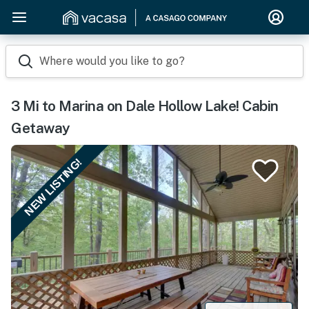
Where would you like to go?
3 Mi to Marina on Dale Hollow Lake! Cabin
Getaway
NEW LISTING!