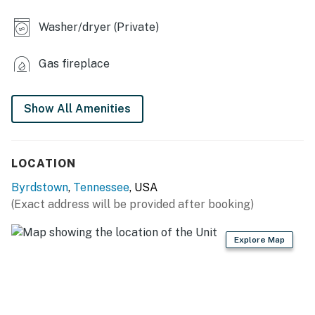
- 3.5-acre wooded property
Washer/dryer (Private)
INDOOR LIVING
Gas fireplace
- 3 flat-screen TVs w/ cable
- Stone fireplace (electric)
Show All Amenities
- Dining table
- Washer/dryer
LOCATION
KITCHEN
Byrdstown
,
Tennessee
, USA
(Exact address will be provided after booking)
- Stove/oven, refrigerator, dishwasher
- Microwave, toaster, blender
Explore Map
- Drip coffee maker & Keurig (starter coffee provided)
- Dishes, glassware, cooking utensils, pots & pans