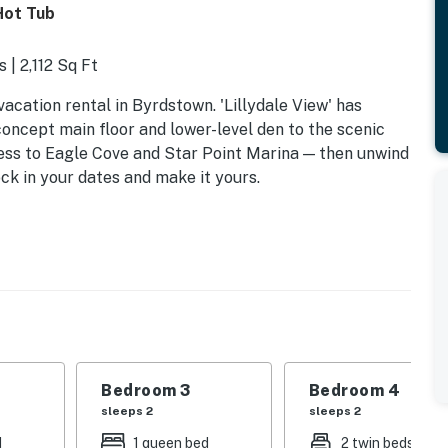
Hot Tub
 | 2,112 Sq Ft
vacation rental in Byrdstown. 'Lillydale View' has
oncept main floor and lower-level den to the scenic
cess to Eagle Cove and Star Point Marina — then unwind
ock in your dates and make it yours.
Bedroom 3
Bedroom 4
sleeps 2
sleeps 2
d
1 queen bed
2 twin beds