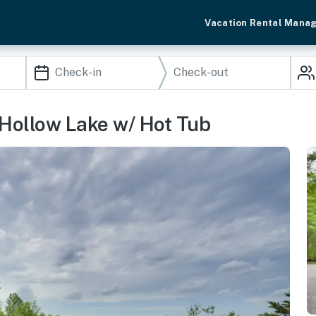
Vacation Rental Mana
Hollow Lake w/ Hot Tub