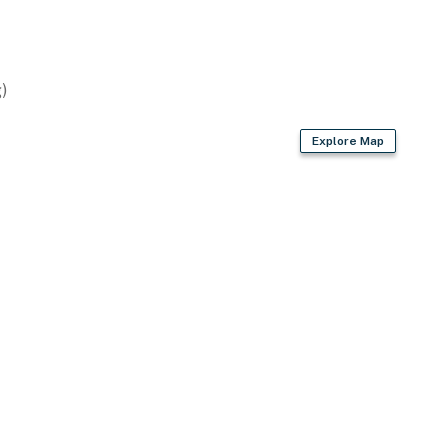
)
Explore Map
ame street with a separate nightly rate. If you would
for more information prior to booking