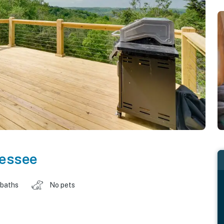
essee
 baths
No pets