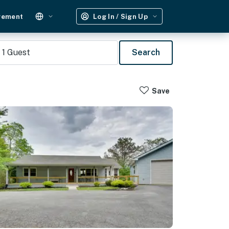
gement
Log In / Sign Up
1
Guest
Search
Save