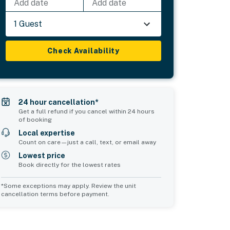
Add date
Add date
1 Guest
Check Availability
24 hour cancellation*
Get a full refund if you cancel within 24 hours
of booking
Local expertise
Count on care—just a call, text, or email away
Lowest price
Book directly for the lowest rates
*Some exceptions may apply. Review the unit
cancellation terms before payment.