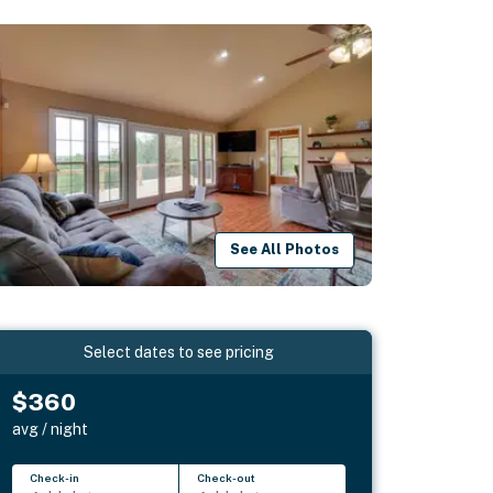
See All Photos
Select dates to see pricing
$360
avg / night
Check-in
Check-out