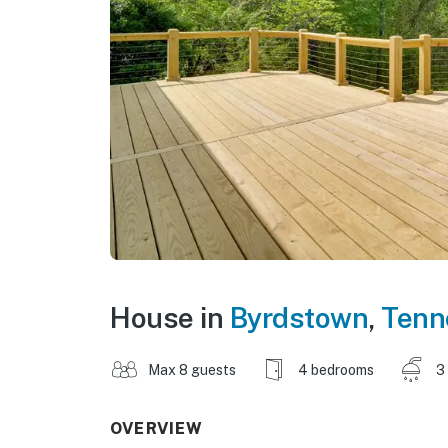
House in
Byrdstown
,
Tenn
Max 8 guests
4 bedrooms
3
OVERVIEW