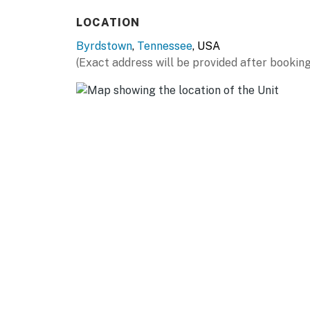
- Breakfast bar
LOCATION
- Spices
Byrdstown
,
Tennessee
, USA
ACCESSIBILITY
(Exact address will be provided after booking
- 2-level home, step-free entry
- 2 bedrooms & 2 bathrooms on main floor
PARKING
- Driveway (1 vehicle)
- Boat/trailer parking allowed on-site
ADDT’L ACCOMMODATIONS
- An additional property is available on the s
like to reserve both rentals, please inquire 
-- THE LOCATION --