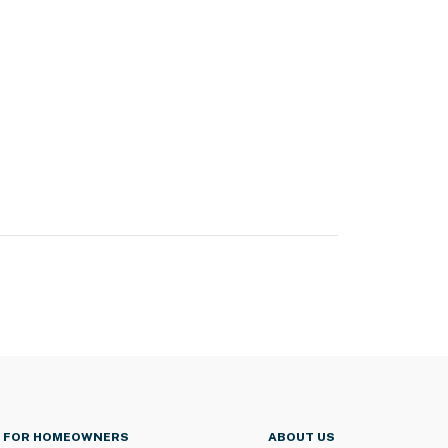
FOR HOMEOWNERS
ABOUT US