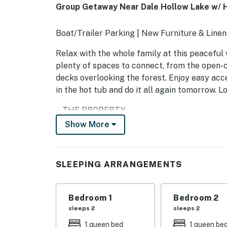
Group Getaway Near Dale Hollow Lake w/ 
Boat/Trailer Parking | New Furniture & Linens
Relax with the whole family at this peaceful 
plenty of spaces to connect, from the open-c
decks overlooking the forest. Enjoy easy ac
in the hot tub and do it all again tomorrow. L
-- THE PROPERTY --
Show More
INDOOR LIVING
- Smart TVs
SLEEPING ARRANGEMENTS
- Electric fireplace
- Board games & books
Bedroom 1
Bedroom 2
sleeps 2
sleeps 2
OUTDOOR LIVING
1 queen bed
1 queen be