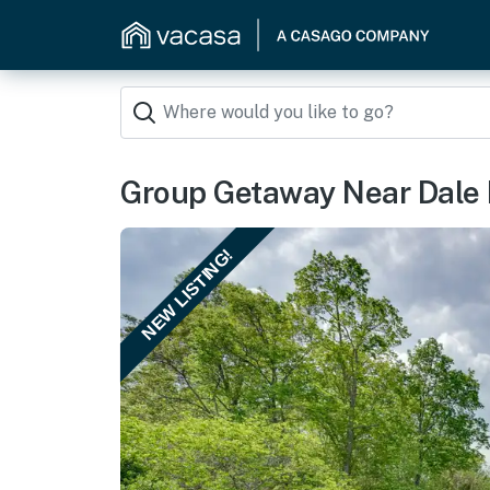
Group Getaway Near Dale 
NEW LISTING!