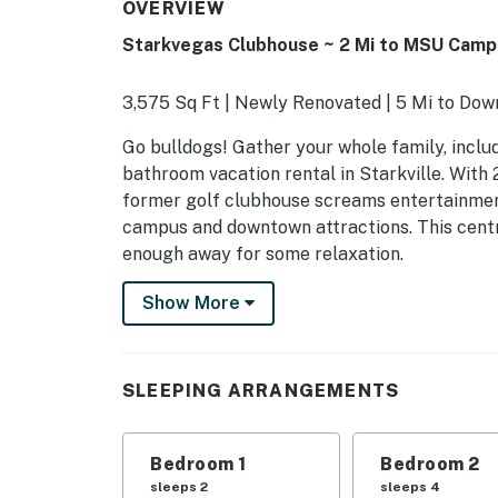
OVERVIEW
Starkvegas Clubhouse ~ 2 Mi to MSU Camp
3,575 Sq Ft | Newly Renovated | 5 Mi to Do
Go bulldogs! Gather your whole family, includ
bathroom vacation rental in Starkville. With 2
former golf clubhouse screams entertainment
campus and downtown attractions. This centr
enough away for some relaxation.
-- THE PROPERTY --
Show More
SLEEPING ARRANGEMENTS
- Bedroom 1: 1 king bed
SLEEPING ARRANGEMENTS
- Bedroom 2: 2 queen beds
Bedroom 1
Bedroom 2
- Bedroom 3: 3 twin beds
sleeps 2
sleeps 4