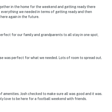
orts games, events
gether in the home for the weekend and getting ready there
d everything we needed in terms of getting ready and then
on District, Greensboro District, Nash Street Historic
 here again in the future.
unity Theater, historic sites & buildings, Frostbite Half
rfect for our family and grandparents to all stay in one spot,
ge
rt & 144 miles to Birmingham-Shuttlesworth Int’l
use was perfect for what we needed. Lots of room to spread out.
ies you'll never want to leave. You can relax knowing
you and that we'll answer the phone 24/7. Even better,
 it right. You can count on our homes and our people to
hat vacation means to you.
f amenities. Josh checked to make sure all was good and it was.
ly love to be here for a football weekend with friends.