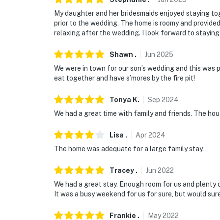
- 4 miles to Mississippi State University: sp
My daughter and her bridesmaids enjoyed staying to
prior to the wedding. The home is roomy and provide
- 5 miles to downtown: shopping, dining, Cott
relaxing after the wedding. I look forward to staying
District, Overstreet District, Starkville Comm
Marathon & Souper Bowl
Shawn
.
Jun
2025
We were in town for our son’s wedding and this was pe
- 18 miles to Noxubee National Wildlife Refu
eat together and have s’mores by the fire pit!
- 14 miles to Golden Triangle Regional Airpo
Tonya
K
.
Sep
2024
Airport
We had a great time with family and friends. The ho
-- REST EASY WITH US --
Lisa
.
Apr
2024
Evolve makes it easy to find and book propert
The home was adequate for a large family stay.
that our properties will always be ready for 
if anything is off about your stay, we'll make
Tracey
.
Jun
2022
make you feel welcome — because we know w
We had a great stay. Enough room for us and plenty o
It was a busy weekend for us for sure, but would sure
-- POLICIES --
Frankie
.
May
2022
- No smoking