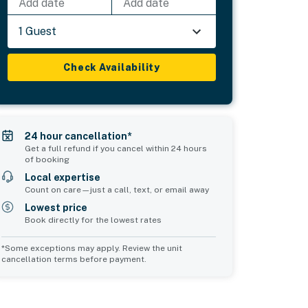
Add date
Add date
1 Guest
Check Availability
24 hour cancellation*
Get a full refund if you cancel within 24 hours
of booking
Local expertise
Count on care—just a call, text, or email away
Lowest price
Book directly for the lowest rates
*Some exceptions may apply. Review the unit
cancellation terms before payment.
Bedroom 5
Bedroom 6
sleeps 2
sleeps 2