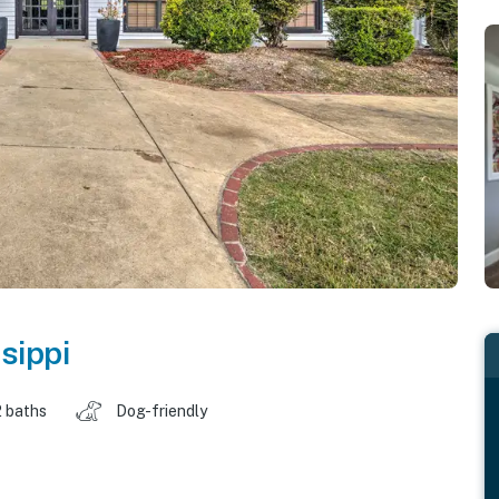
sippi
2 baths
Dog-friendly