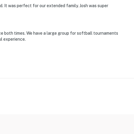
 It was perfect for our extended family. Josh was super
 2 pets)
s is a STRICT policy, any excessive noise or exceeding
wed
e both times. We have a large group for softball tournaments
ul experience.
 Sunday through Wednesday & after 10:00 PM Thursday
 motion detectors in the front and backyard as well as
motion detectors do not record or film anything and