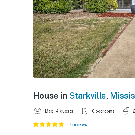
House in
Starkville
,
Missis
Max 14 guests
6 bedrooms
7 reviews