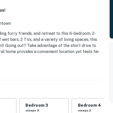
us!
wntown
ing furry friends, and retreat to this 6-bedroom, 2-
 wet bars, 2 TVs, and a variety of living spaces, this
! Going out? Take advantage of the short drive to
al home provides a convenient location yet feels far
Bedroom 3
Bedroom 4
sleeps 3
sleeps 2