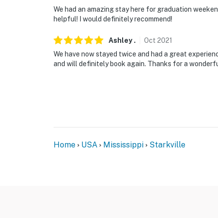
We had an amazing stay here for graduation weekend.
- Pet friendly w/ $50 fee (+ fees & taxes, max
helpful! I would definitely recommend!
- No events, parties or large gatherings. Thi
Ashley
.
Oct
2021
the maximum occupancy is strictly not allo
We have now stayed twice and had a great experienc
and will definitely book again. Thanks for a wonderf
- Please observe quiet hours after 9:00 PM
through Saturday
- No loud music played on-site
- Additional fees and taxes may apply
- Photo ID may be required upon check-in
Home
USA
Mississippi
Starkville
ADDITIONAL INFORMATION
- Your safety matters. This property features
inside. There is also an alarm system. These 
therefore do not infringe on your privacy