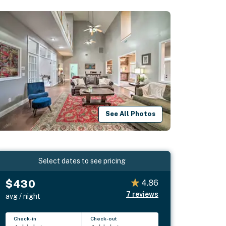
See All Photos
Select dates to see pricing
$430
4.86
7
reviews
avg / night
Check-in
Check-out