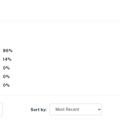
h Wednesday, after 10:00 PM Thursday through
86
%
14
%
throoms
0
%
0
%
0
%
Sort by: