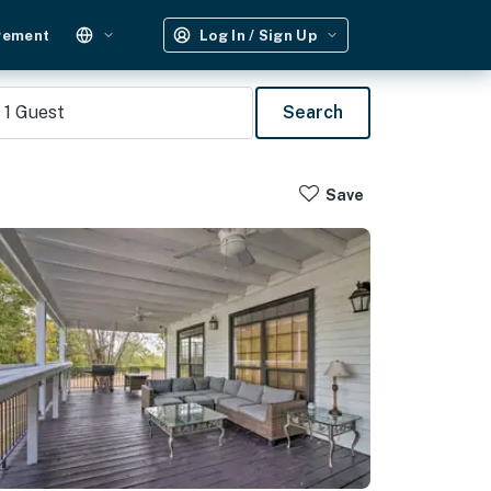
gement
Log In / Sign Up
1
Guest
Search
Save