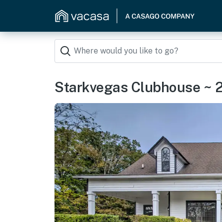
Starkvegas Clubhouse ~ 