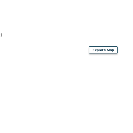
)
Explore Map
r dryer
interior)