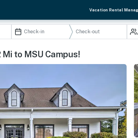
Vacation Rental Mana
2 Mi to MSU Campus!