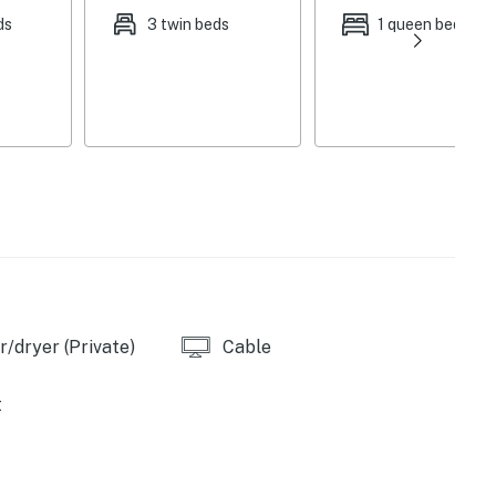
ds
3 twin beds
1 queen bed
/dryer (Private)
Cable
t