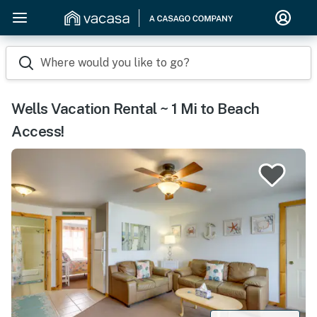
Where would you like to go?
Wells Vacation Rental ~ 1 Mi to Beach
Access!