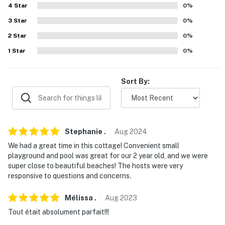
4
Star
0
%
- No pets allowed
3
Star
0
%
- No events, parties, or large gatherings
2
Star
0
%
1
Star
0
%
- Additional fees and taxes may apply
- Photo ID may be required upon check-in
Sort By:
- NOTE: The property requires stairs to access
- NOTE: Please observe quiet hours from 10:00 PM to
8:00 AM
Stephanie
.
Aug
2024
- NOTE: When driving within the property, there is a
We had a great time in this cottage! Convenient small
playground and pool was great for our 2 year old, and we were
strict 5 MPH speed limit
super close to beautiful beaches! The hosts were very
responsive to questions and concerns.
You must be 25 years or older to rent this property.
Mélissa
.
Aug
2023
Tout était absolument parfait!!!