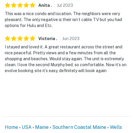
Anita
.
Jul
2023
This was a nice condo and location. The neighbors were very
pleasant. The only negative is their isn’t cable TV but you had
options for Hulu and Etc.
Victoria
.
Jun
2023
I stayed and loved it. A great restaurant across the street and
nice peaceful. Pretty views and a few minutes from all the
shopping and beaches. Would stay again. The unit is extremely
clean. I love the second Murphy bed, so comfortable. Now it’s on
evolve booking site it’s easy, definitely will book again
Home
USA
Maine
Southern Coastal Maine
Wells