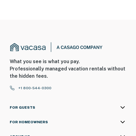
What you see is what you pay.
Professionally managed vacation rentals without
the hidden fees.
+1 800-544-0300
FOR GUESTS
FOR HOMEOWNERS