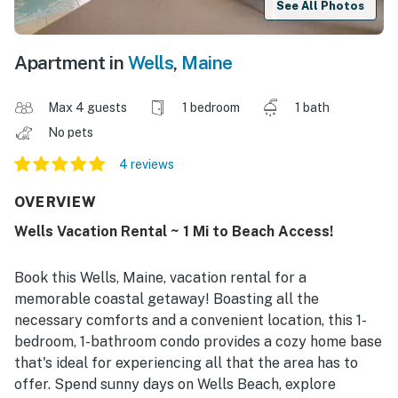
See All Photos
Apartment in
Wells
,
Maine
Max 4 guests
1 bedroom
1 bath
No pets
4 reviews
OVERVIEW
Wells Vacation Rental ~ 1 Mi to Beach Access!
Book this Wells, Maine, vacation rental for a
memorable coastal getaway! Boasting all the
necessary comforts and a convenient location, this 1-
bedroom, 1-bathroom condo provides a cozy home base
that's ideal for experiencing all that the area has to
offer. Spend sunny days on Wells Beach, explore