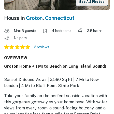
See All Photos
House in
Groton
,
Connecticut
Max 8 guests
4 bedrooms
3.5 baths
No pets
2 reviews
OVERVIEW
Groton Home < 1 Mi to Beach on Long Island Sound!
Sunset & Sound Views | 3,580 Sq Ft | 7 Mi to New
London | 4 Mi to Bluff Point State Park
Take your family on the perfect seaside vacation with
this gorgeous getaway as your home base. With water
views from every room, a sound-facing balcony, and a