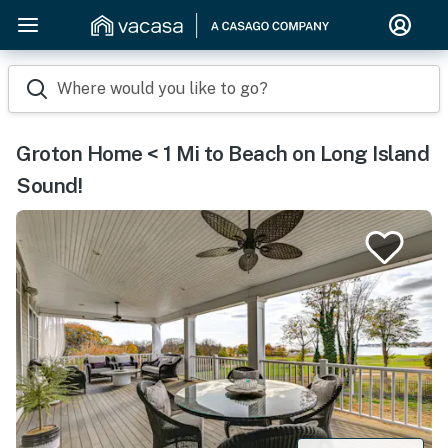
Where would you like to go?
Groton Home < 1 Mi to Beach on Long Island
Sound!