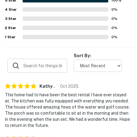
5
Star
100
%
ACCESSIBILITY
4
Star
0
%
3
Star
0
%
- 3 steps for entry, 2-story home
2
Star
0
%
- 1 bedroom & 1.5 bathrooms on 1st floor
1
Star
0
%
PARKING
Sort By:
- Shared circular driveway (8 vehicles)
- No street parking
-- THE LOCATION --
Kathy
.
Oct
2025
- 0.7 miles to Eastern Point Beach
This home had to have been the best rental I have ever stayed
at. The kitchen was fully equipped with everything you needed.
- 4 miles to Bluff Point State Park
The house offered amazing fews of the water and golf course.
The porch was so comfortable to sit at in the morning and then
- 7 miles to Downtown New London
in the evening when the sun set. We had a wonderful time. Hope
to return in the future.
- 9 miles to Old Mistick Village, Mystic Aquarium &