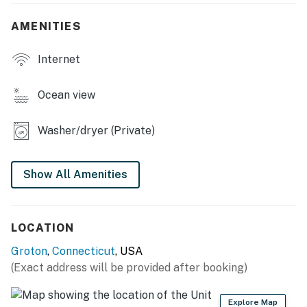
- Smart TVs
AMENITIES
- Board games
Internet
- Furnished balcony w/ dining table & water views
- Beach chairs, umbrella & towels
Ocean view
KITCHEN
Washer/dryer (Private)
- Refrigerator, stove/oven, dishwasher
- Drip coffee pot, blender, toaster, microwave, slow
Show All Amenities
cooker
- Cooking basics, dishware & flatware, spices
LOCATION
- Trash bags & paper towels
Groton
,
Connecticut
, USA
(Exact address will be provided after booking)
- Dining table, island/bar seating
GENERAL
Explore Map