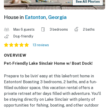
See All Photos
House in
Eatonton
,
Georgia
Max 6 guests
3 bedrooms
2 baths
Dog-friendly
13 reviews
OVERVIEW
Pet-Friendly Lake Sinclair Home w/ Boat Dock!
Prepare to be livin' easy at this lakefront home in
Eatonton! Boasting 3 bedrooms, 2 baths, and a fun-
filled outdoor space, this vacation rental offers a
private retreat after days filled with adventure. You'll
be staying directly on Lake Sinclair with plenty of
opportunities for fishing, boating, and other outdoor