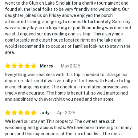
went to the Club on Lake Sinclair for a charity tournament and
found all the local folks to be very friendly and welcoming. Our
daughter joined us on Friday and we enjoyed the porch,
attempted fishing, and going to dinner. Unfortunately, Saturday
was a windy day so no kayaking or paddleboarding was done but
we still enjoyed our day reading and visiting. This a very nice
comfortable and clean house located right on the lake and I
would recommend it to couples or families looking to stay in the
area.
Marcy
.
May
2025
Everything was seamless with this trip. I needed to change our
departure date and it was virtually effortless with Evolve to log
in and change my date. The check-in information provided was
timely and accurate. The home is beautiful, so well maintained
and appointed with everything you need and then some.
Judy
.
Apr
2025
We loved our stay at This property! The owners are such
welcoming and gracious hosts. We have been traveling for many
years and this experience is at the top of our list. The rental