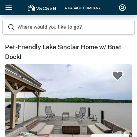
Where would you like to go?
Pet-Friendly Lake Sinclair Home w/ Boat
Dock!