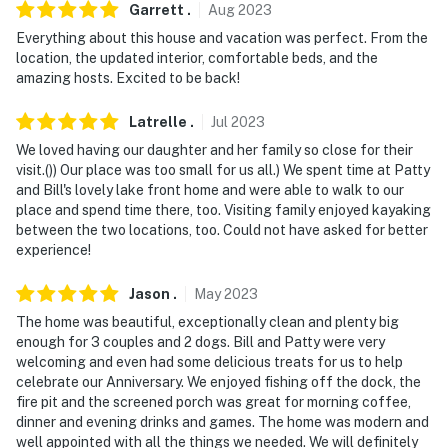
Garrett
.
Aug
2023
Everything about this house and vacation was perfect. From the
location, the updated interior, comfortable beds, and the
amazing hosts. Excited to be back!
Latrelle
.
Jul
2023
We loved having our daughter and her family so close for their
visit.()) Our place was too small for us all.) We spent time at Patty
and Bill's lovely lake front home and were able to walk to our
place and spend time there, too. Visiting family enjoyed kayaking
between the two locations, too. Could not have asked for better
experience!
Jason
.
May
2023
The home was beautiful, exceptionally clean and plenty big
enough for 3 couples and 2 dogs. Bill and Patty were very
welcoming and even had some delicious treats for us to help
celebrate our Anniversary. We enjoyed fishing off the dock, the
fire pit and the screened porch was great for morning coffee,
dinner and evening drinks and games. The home was modern and
well appointed with all the things we needed. We will definitely