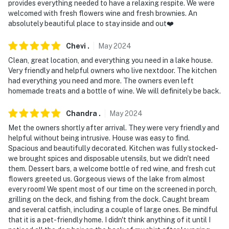
provides everything needed to have a relaxing respite. We were
welcomed with fresh flowers wine and fresh brownies. An
absolutely beautiful place to stay inside and out❤️
Chevi
.
May
2024
Clean, great location, and everything you need in a lake house.
Very friendly and helpful owners who live nextdoor. The kitchen
had everything you need and more. The owners even left
homemade treats and a bottle of wine. We will definitely be back.
Chandra
.
May
2024
Met the owners shortly after arrival. They were very friendly and
helpful without being intrusive. House was easy to find.
Spacious and beautifully decorated. Kitchen was fully stocked-
we brought spices and disposable utensils, but we didn't need
them. Dessert bars, a welcome bottle of red wine, and fresh cut
flowers greeted us. Gorgeous views of the lake from almost
every room! We spent most of our time on the screened in porch,
grilling on the deck, and fishing from the dock. Caught bream
and several catfish, including a couple of large ones. Be mindful
that it is a pet-friendly home. I didn't think anything of it until I