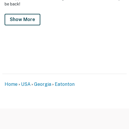
be back!
Show More
Home
USA
Georgia
Eatonton