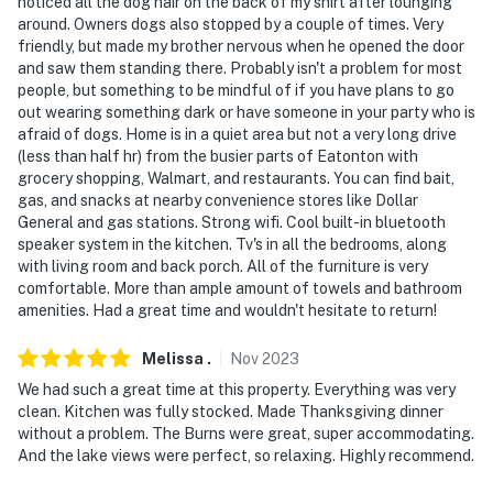
noticed all the dog hair on the back of my shirt after lounging
around. Owners dogs also stopped by a couple of times. Very
friendly, but made my brother nervous when he opened the door
and saw them standing there. Probably isn't a problem for most
people, but something to be mindful of if you have plans to go
out wearing something dark or have someone in your party who is
afraid of dogs. Home is in a quiet area but not a very long drive
(less than half hr) from the busier parts of Eatonton with
grocery shopping, Walmart, and restaurants. You can find bait,
gas, and snacks at nearby convenience stores like Dollar
General and gas stations. Strong wifi. Cool built-in bluetooth
speaker system in the kitchen. Tv's in all the bedrooms, along
with living room and back porch. All of the furniture is very
comfortable. More than ample amount of towels and bathroom
amenities. Had a great time and wouldn't hesitate to return!
Melissa
.
Nov
2023
We had such a great time at this property. Everything was very
clean. Kitchen was fully stocked. Made Thanksgiving dinner
without a problem. The Burns were great, super accommodating.
And the lake views were perfect, so relaxing. Highly recommend.