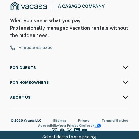
What you see is what you pay.
Professionally managed vacation rentals without
the hidden fees.
+1 800-544-0300
FOR GUESTS
FOR HOMEOWNERS
ABOUT US
© 2026 Vacasa LLC
Sitemap
Privacy
Terms of Service
Accessibility
Your Privacy Choices
Select dates to see pricing