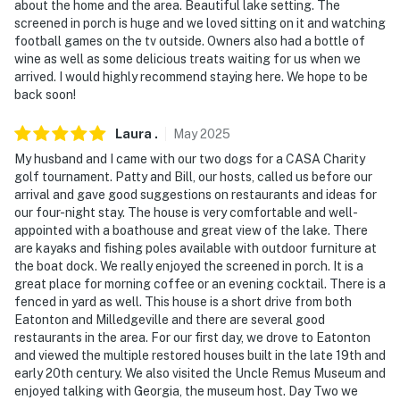
pets max)
about the home and the area. Beautiful lake setting. The
screened in porch is huge and we loved sitting on it and watching
- No events, parties, or large gatherings
football games on the tv outside. Owners also had a bottle of
wine as well as some delicious treats waiting for us when we
- Additional fees and taxes may apply
arrived. I would highly recommend staying here. We hope to be
back soon!
- Photo ID may be required upon check-in
Laura
.
May
2025
You must be 25 years or older to rent this property.
My husband and I came with our two dogs for a CASA Charity
golf tournament. Patty and Bill, our hosts, called us before our
arrival and gave good suggestions on restaurants and ideas for
our four-night stay. The house is very comfortable and well-
appointed with a boathouse and great view of the lake. There
are kayaks and fishing poles available with outdoor furniture at
the boat dock. We really enjoyed the screened in porch. It is a
great place for morning coffee or an evening cocktail. There is a
fenced in yard as well. This house is a short drive from both
Eatonton and Milledgeville and there are several good
restaurants in the area. For our first day, we drove to Eatonton
and viewed the multiple restored houses built in the late 19th and
early 20th century. We also visited the Uncle Remus Museum and
enjoyed talking with Georgia, the museum host. Day Two we