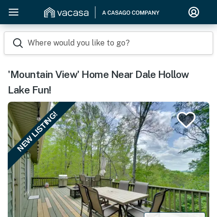
Where would you like to go?
'Mountain View' Home Near Dale Hollow
Lake Fun!
NEW LISTING!