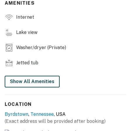
- Smart TVs
AMENITIES
- Dining table
Internet
- Washer/dryer
Lake view
KITCHEN
Washer/dryer (Private)
- Stove/oven, refrigerator, dishwasher
- Microwave, toaster
Jetted tub
- Drip coffee maker (starter coffee provided)
Show All Amenities
- Dishware/flatware
ACCESSIBILITY
LOCATION
- 2-level home, small step to enter
Byrdstown
,
Tennessee
, USA
- 3 bedrooms & 2 full bathrooms on main level
(Exact address will be provided after booking)
PARKING