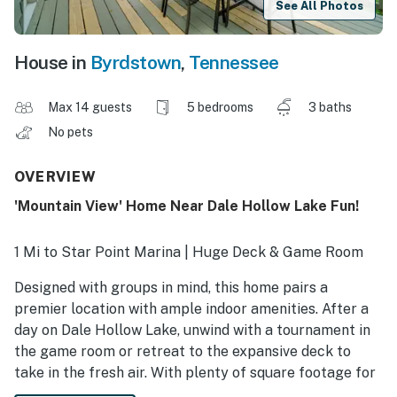
See All Photos
House in
Byrdstown
,
Tennessee
Max 14 guests
5 bedrooms
3 baths
No pets
OVERVIEW
'Mountain View' Home Near Dale Hollow Lake Fun!
1 Mi to Star Point Marina | Huge Deck & Game Room
Designed with groups in mind, this home pairs a
premier location with ample indoor amenities. After a
day on Dale Hollow Lake, unwind with a tournament in
the game room or retreat to the expansive deck to
take in the fresh air. With plenty of square footage for
multigenerational groups and dedicated space for