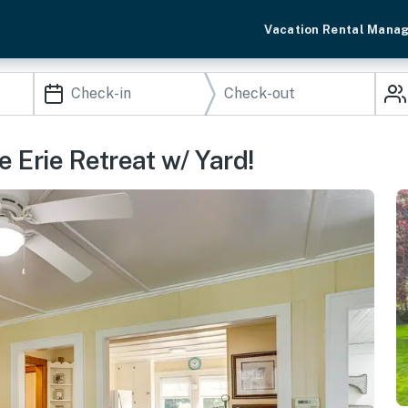
Vacation Rental Mana
e Erie Retreat w/ Yard!