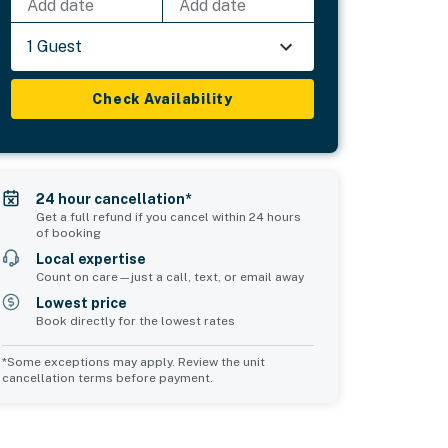
Add date
Add date
1 Guest
Check Availability
24 hour cancellation*
Get a full refund if you cancel within 24 hours
of booking
Local expertise
Count on care—just a call, text, or email away
Lowest price
Book directly for the lowest rates
*Some exceptions may apply. Review the unit
cancellation terms before payment.