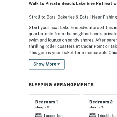
Walk to Private Beach: Lake Erie Retreat w
Stroll to Bars, Bakeries & Eats | Near Fishin
Start your next Lake Erie adventure at this i
quarter-mile from the neighborhood's private
swim and lounge on sandy shores. After sere
thrilling roller coasters at Cedar Point or ta
This gem is your ticket for a memorable Ohi
-- THE PROPERTY --
Show More
2024125
SLEEPING ARRANGEMENTS
SLEEPING ARRANGEMENTS
- Bedroom 1: 1 queen bed
Bedroom 1
Bedroom 2
- Bedroom 2: 1 full bed w/ 1 twin trundle
sleeps 2
sleeps 3
OUTDOOR LIVING
1 queen bed
1 double be