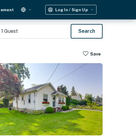
gement
Log In / Sign Up
1
Guest
Search
Save