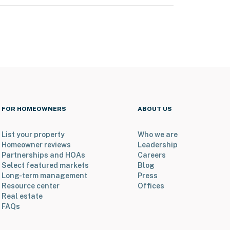
FOR HOMEOWNERS
ABOUT US
List your property
Who we are
Homeowner reviews
Leadership
Partnerships and HOAs
Careers
Select featured markets
Blog
Long-term management
Press
Resource center
Offices
Real estate
FAQs