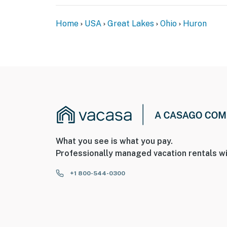
- The fireplace is decorative and not availabl
Home
USA
Great Lakes
Ohio
Huron
You must be 25 years or older to rent this pr
What you see is what you pay.
Professionally managed vacation rentals wi
+1 800-544-0300