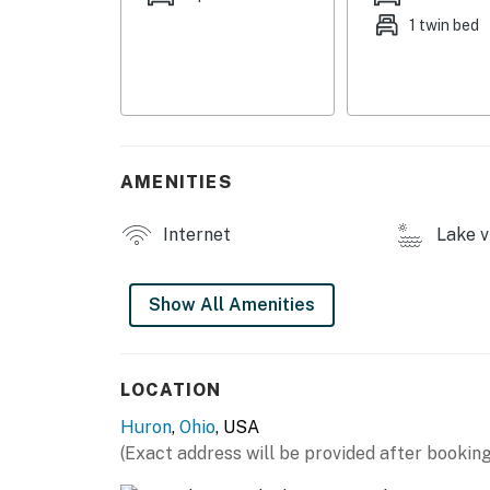
1 twin bed
- Shared private beach (walking distance)
- Private back & front yards
- Gas grill
INDOOR LIVING
AMENITIES
- Smart TVs in bedrooms & living room
Internet
Lake v
- Laptop-friendly workspace
- Board games, books
Show All Amenities
- Dining table
KITCHEN
LOCATION
Huron
,
Ohio
, USA
- Stove/oven, refrigerator, microwave
(Exact address will be provided after booking
- Single-serve coffee maker (K-Cups provided)