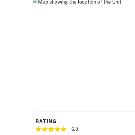
- Cooking basics, dishware & flatware
- Ice maker, trash bags/paper towels
GENERAL
- Central heating & A/C
- Washer/dryer, laundry detergent, iron/boar
- Linens/towels, complimentary toiletries, hai
- Free WiFi
FAQ
- Decorative fireplace
ACCESSIBILITY
RATING
- Single-story home, exterior stairs to enter
5.0