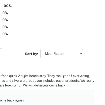
100
%
0
%
0
%
0
%
vate beach, pier, playground
0
%
reserve
Sort by:
miles to Cedar Point Amusement Park
arine Research Reserve and State Nature Preserve
for a quick 2 night beach stay. They thought of everything,
alahari Resort Water Parks
ishes and silverware, but even includes paper products. We really
re looking for. We will definitely come back.
 to Lake Erie Islands
 Airport
come back again!