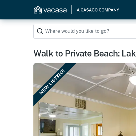
Walk to Private Beach: Lak
NEW LISTING!