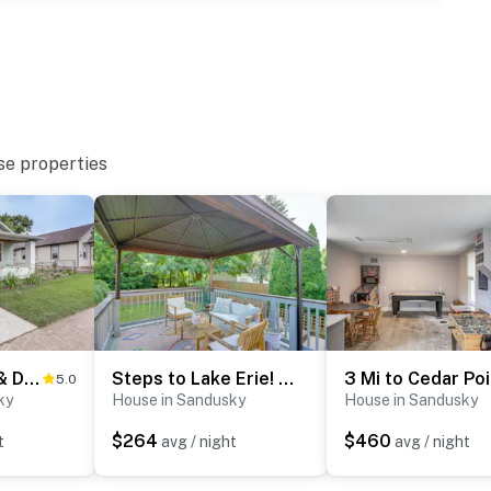
ies you’ll never want to leave. You can relax knowing
you and that we’ll answer the phone 24/7. Even better,
 it right. You can count on our homes and our people to
hat vacation means to you.
se properties
1 Mi to Water & Dtwn: Lake Erie Family Getaway
Steps to Lake Erie! Cedar Point Home Base w/ Deck
5.0
ky
House in Sandusky
House in Sandusky
$264
$460
t
avg / night
avg / night
irs to enter