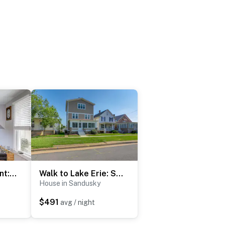
3 Mi to Cedar Point: Sunny Sandusky Home w/ Yard
Walk to Lake Erie: Spacious Home in Sandusky!
House in Sandusky
$491
avg / night