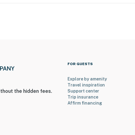
e for guest use
operty.
FOR GUESTS
Explore by amenity
Travel inspiration
thout the hidden fees.
Support center
Trip insurance
Affirm financing