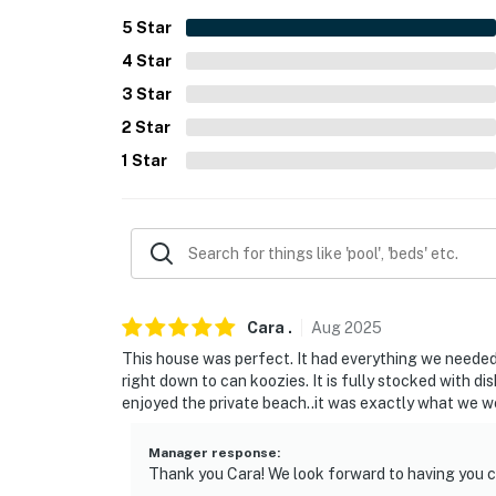
PARKING
5
Star
4
Star
- Driveway (3 vehicles)
3
Star
-- THE LOCATION --
2
Star
- 0.2 miles to Willow Grove Beach: shared pri
1
Star
- 0.9 miles to Sheldon Marsh State Nature P
- 2 miles to downtown Huron
- 4 miles to Cedar Point Sports Center & 7 
- 5 miles to Old Woman Creek National Estu
Cara
.
Aug
2025
This house was perfect. It had everything we needed 
- 6 miles to Ghostly Manor Thrill Center & K
right down to can koozies. It is fully stocked with d
enjoyed the private beach..it was exactly what we we
- 8 miles to Sandusky: museums, ferry access
Manager response
:
- 46 miles to Cleveland Hopkins International
Thank you Cara! We look forward to having you 