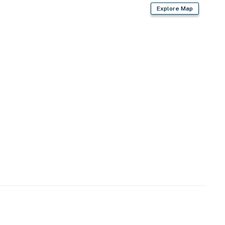
Explore Map
d
r dryer