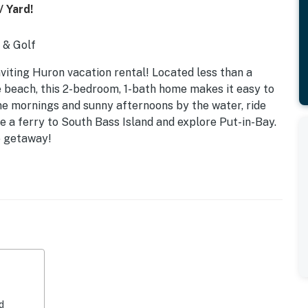
/ Yard!
g & Golf
nviting Huron vacation rental! Located less than a
 beach, this 2-bedroom, 1-bath home makes it easy to
ne mornings and sunny afternoons by the water, ride
ke a ferry to South Bass Island and explore Put-in-Bay.
o getaway!
d