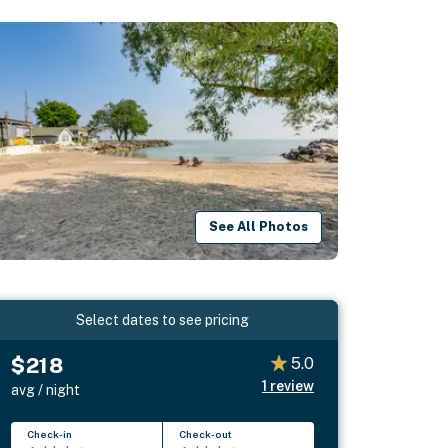
See All Photos
Select dates to see pricing
$218
5.0
1
review
avg / night
Check-in
Check-out