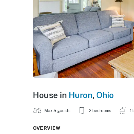
House in
Huron
,
Ohio
Max 5 guests
2 bedrooms
1 
OVERVIEW