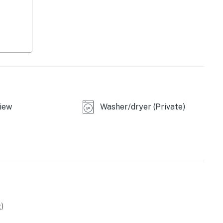
iew
Washer/dryer (Private)
)
, blender, toaster