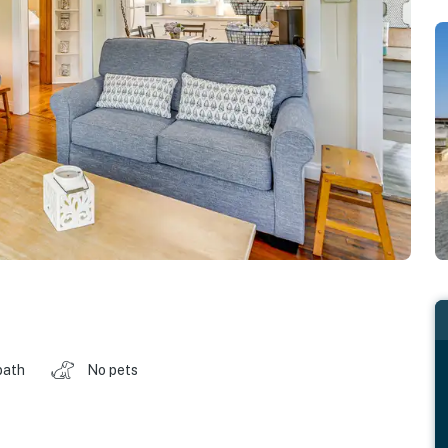
bath
No pets