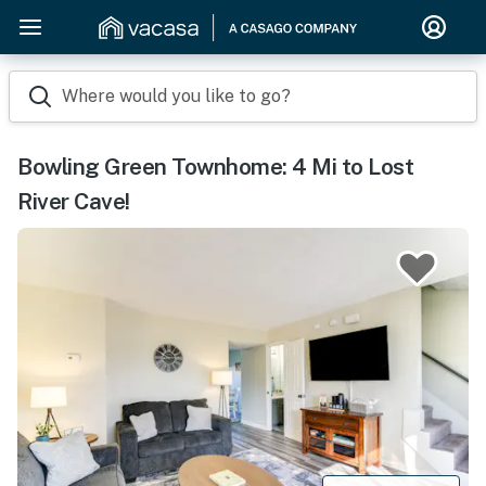
Where would you like to go?
Bowling Green Townhome: 4 Mi to Lost
River Cave!