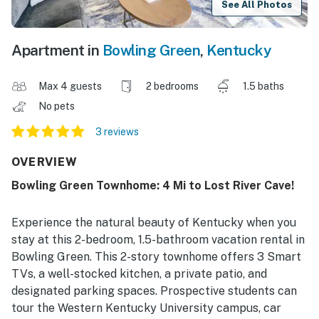
See All Photos
Apartment in
Bowling Green
,
Kentucky
Max 4 guests
2 bedrooms
1.5 baths
No pets
3 reviews
OVERVIEW
Bowling Green Townhome: 4 Mi to Lost River Cave!
Experience the natural beauty of Kentucky when you
stay at this 2-bedroom, 1.5-bathroom vacation rental in
Bowling Green. This 2-story townhome offers 3 Smart
TVs, a well-stocked kitchen, a private patio, and
designated parking spaces. Prospective students can
tour the Western Kentucky University campus, car