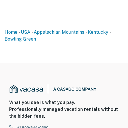
bedrooms located on the upper level
You must be 25 years or older to rent this property.
Home
USA
Appalachian Mountains
Kentucky
Bowling Green
What you see is what you pay.
Professionally managed vacation rentals without
the hidden fees.
+1 800-544-0300