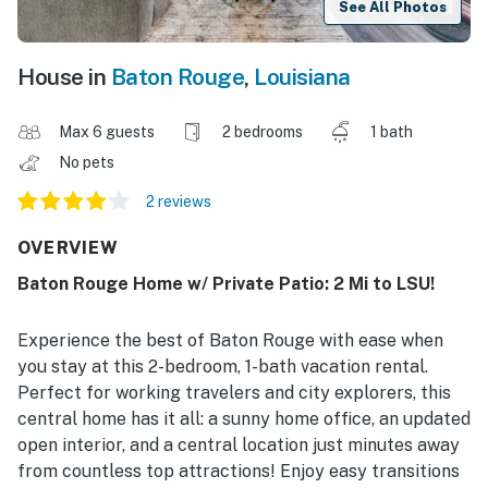
See All Photos
House in
Baton Rouge
,
Louisiana
Max 6 guests
2 bedrooms
1 bath
No pets
2 reviews
OVERVIEW
Baton Rouge Home w/ Private Patio: 2 Mi to LSU!
Experience the best of Baton Rouge with ease when
you stay at this 2-bedroom, 1-bath vacation rental.
Perfect for working travelers and city explorers, this
central home has it all: a sunny home office, an updated
open interior, and a central location just minutes away
from countless top attractions! Enjoy easy transitions