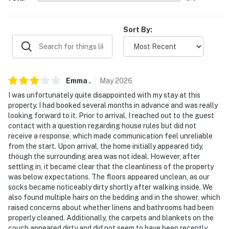
answer the phone 24/7. Even better, if anything is off
about your stay, we’ll make it right. You can count on
Sort By:
our homes and our people to make you feel welcome —
because we know what vacation means to you.
-- POLICIES --
Emma
.
May
2026
- No smoking
I was unfortunately quite disappointed with my stay at this
property. I had booked several months in advance and was really
- No pets allowed
looking forward to it. Prior to arrival, I reached out to the guest
contact with a question regarding house rules but did not
- No events, parties, or large gatherings
receive a response, which made communication feel unreliable
from the start. Upon arrival, the home initially appeared tidy,
- Additional fees and taxes may apply
though the surrounding area was not ideal. However, after
settling in, it became clear that the cleanliness of the property
- Photo ID may be required upon check-in
was below expectations. The floors appeared unclean, as our
socks became noticeably dirty shortly after walking inside. We
- NOTE: This single-story home requires 1 exterior step
also found multiple hairs on the bedding and in the shower, which
to access
raised concerns about whether linens and bathrooms had been
properly cleaned. Additionally, the carpets and blankets on the
- NOTE: This property sleeps 4 guests in 2 beds, with
couch appeared dirty and did not seem to have been recently