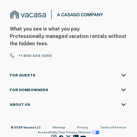
What you see is what you pay.
Professionally managed vacation rentals without
the hidden fees.
+1 800-544-0300
FOR GUESTS
FOR HOMEOWNERS
ABOUT US
© 2026 Vacasa LLC
Sitemap
Privacy
Terms of Service
Accessibility
Your Privacy Choices