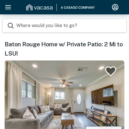
Where would you like to go?
Baton Rouge Home w/ Private Patio: 2 Mi to
LSU!