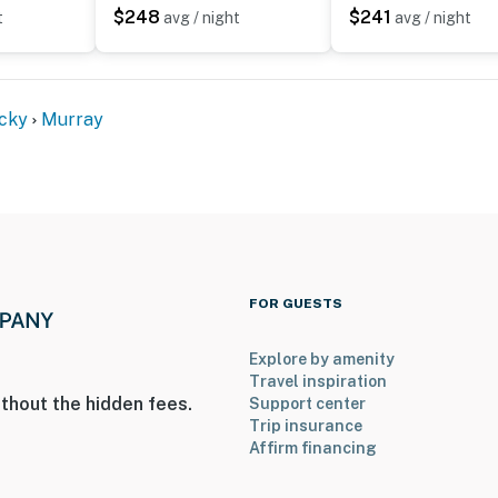
$248
$241
t
avg / night
avg / night
A bedroom and a full bathroom are located on the main
cky
Murray
on-site; other travelers may be present during your
operty.
FOR GUESTS
Explore by amenity
Travel inspiration
thout the hidden fees.
Support center
Trip insurance
Affirm financing