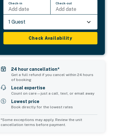
Check-in
Check-out
Add date
Add date
1 Guest
Check Availability
24 hour cancellation*
Get a full refund if you cancel within 24 hours
of booking
Local expertise
Count on care—just a call, text, or email away
Lowest price
Book directly for the lowest rates
*Some exceptions may apply. Review the unit
cancellation terms before payment.