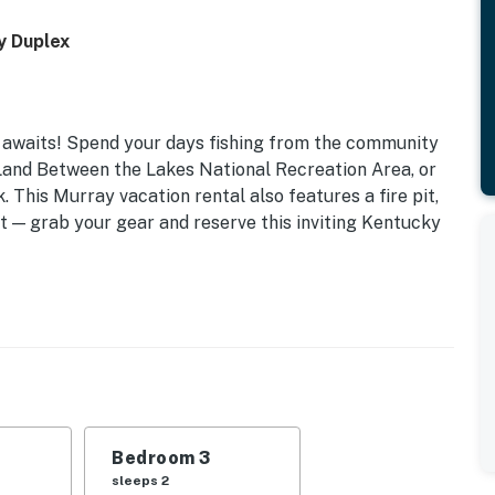
y Duplex
e awaits! Spend your days fishing from the community
 Land Between the Lakes National Recreation Area, or
. This Murray vacation rental also features a fire pit,
it — grab your gear and reserve this inviting Kentucky
IES
Bedroom 3
sleeps 2