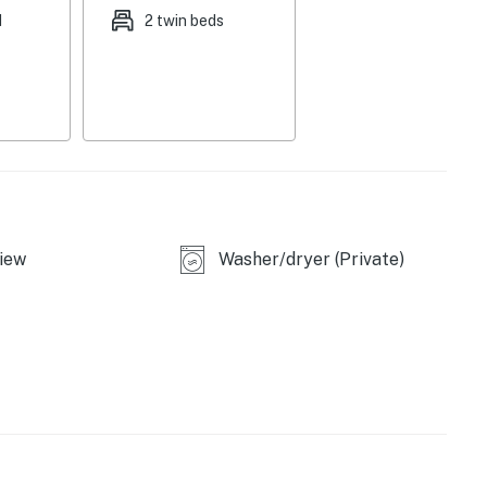
d
2 twin beds
ll
owave
iew
Washer/dryer (Private)