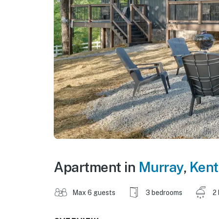
Apartment in
Murray
,
Kent
Max 6 guests
3 bedrooms
2