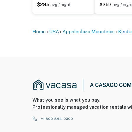
ADDITIONAL INFORMATION
$295
$267
avg / night
avg / nigh
- This 2-level unit requires steps to enter. 
level
Home
USA
Appalachian Mountains
Kentu
- There are other bookable vacation rentals 
stay
You must be 25 years or older to rent this pr
What you see is what you pay.
Professionally managed vacation rentals wi
+1 800-544-0300