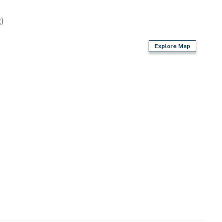
)
Explore Map
-site, each with separate nightly rates. If you would
re for more information prior to booking
erfront fun & outdoor adventures
als available
weries, shopping & dining
al Recreation Area