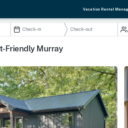
Vacation Rental Mana
t-Friendly Murray