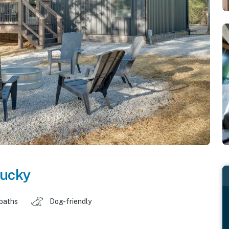
ucky
 baths
Dog-friendly