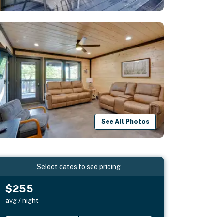
See All Photos
Select dates to see pricing
$255
avg / night