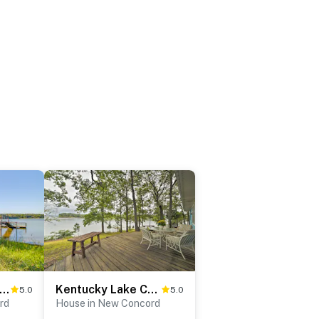
eened Porch! Lakefront Gem in Boyd's Branch Bay
Kentucky Lake Cabin w/ Private Dock + Yard
5.0
5.0
rd
House in New Concord