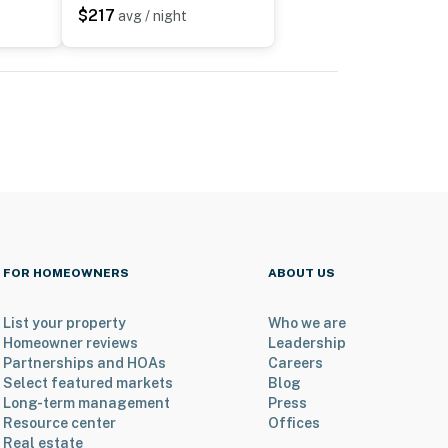
$217
avg / night
FOR HOMEOWNERS
ABOUT US
List your property
Who we are
Homeowner reviews
Leadership
Partnerships and HOAs
Careers
Select featured markets
Blog
Long-term management
Press
Resource center
Offices
Real estate