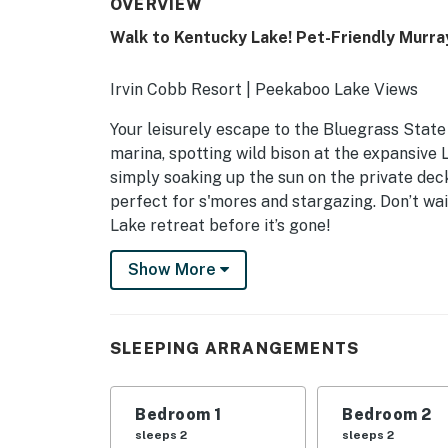
OVERVIEW
Walk to Kentucky Lake! Pet-Friendly Murra
Irvin Cobb Resort | Peekaboo Lake Views
Your leisurely escape to the Bluegrass Stat
marina, spotting wild bison at the expansive
simply soaking up the sun on the private deck
perfect for s'mores and stargazing. Don’t wa
Lake retreat before it’s gone!
-- THE PROPERTY --
Show More
IRVIN COBB RESORT COMMUNITY AMENIT
- Marina w/ lake access
SLEEPING ARRANGEMENTS
- Pontoon rentals available
Bedroom 1
Bedroom 2
MAIN FEATURES
sleeps 2
sleeps 2