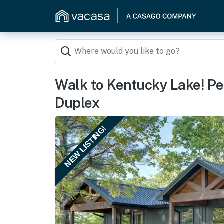
Walk to Kentucky Lake! Pe
Duplex
NEW LISTING!