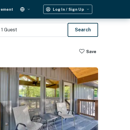
gement
Log In / Sign Up
1
Guest
Search
Save