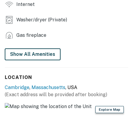
- Fireplace
Internet
- Office w/ dedicated workspace
Washer/dryer (Private)
- Board games
Gas fireplace
KITCHEN
- Dishwasher, refrigerator, stove/oven, microwave
Show All Amenities
- Drip & pod coffee makers
- Cooking basics, dishware & flatware
LOCATION
GENERAL
Cambridge
,
Massachusetts
, USA
(Exact address will be provided after booking)
- Free WiFi
- Central A/C & heat
Explore Map
- Washer & dryer