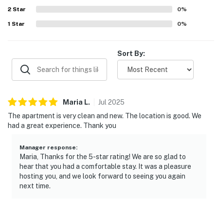
2
Star
0
%
-- THE LOCATION --
1
Star
0
%
- East Cambridge area near parks, eats & train station
Sort By:
- Walk to CambridgeSide Mall
- Under 1 mile to Massachusetts Institute of
Technology, Biogen, Pfizer, Sanofi, Takeda,
Thermofisher & other biotech companies
Maria
L
.
Jul
2025
The apartment is very clean and new. The location is good. We
- 2 miles to Harvard Square & Harvard Yard
had a great experience. Thank you
- 3 miles to Boston (Fenway Park, Museum of Fine Arts,
Faneuil Hall Marketplace)
Manager response
:
Maria, Thanks for the 5-star rating! We are so glad to
hear that you had a comfortable stay. It was a pleasure
- 4 miles to Boston Logan Int’l Airport
hosting you, and we look forward to seeing you again
next time.
-- REST EASY WITH US --
Evolve makes it easy to find and book properties you’ll