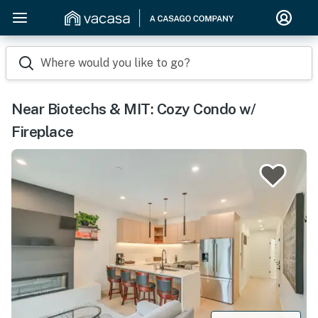
Where would you like to go?
Near Biotechs & MIT: Cozy Condo w/
Fireplace