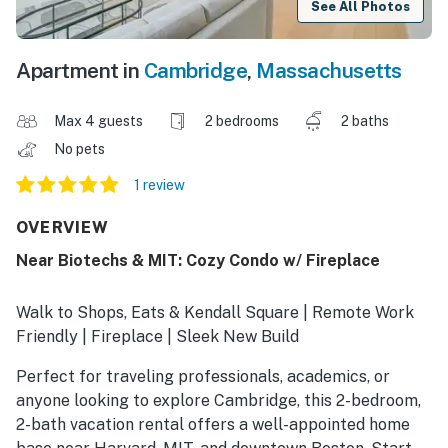
See All Photos
Apartment in
Cambridge
,
Massachusetts
Max 4 guests
2 bedrooms
2 baths
No pets
1 review
OVERVIEW
Near Biotechs & MIT: Cozy Condo w/ Fireplace
Walk to Shops, Eats & Kendall Square | Remote Work
Friendly | Fireplace | Sleek New Build
Perfect for traveling professionals, academics, or
anyone looking to explore Cambridge, this 2-bedroom,
2-bath vacation rental offers a well-appointed home