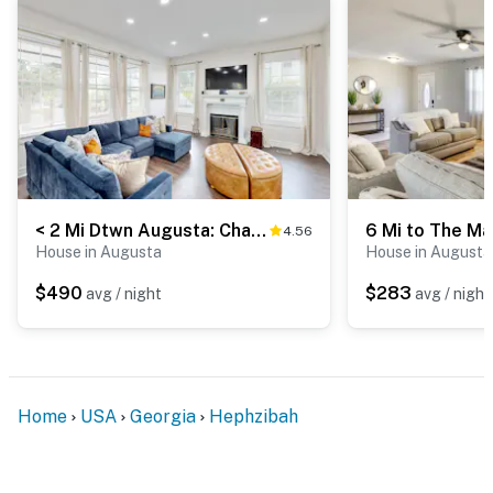
< 2 Mi Dtwn Augusta: Charming Historic Home
4.56
House in Augusta
House in Augusta
$490
$283
avg / night
avg / night
Home
USA
Georgia
Hephzibah