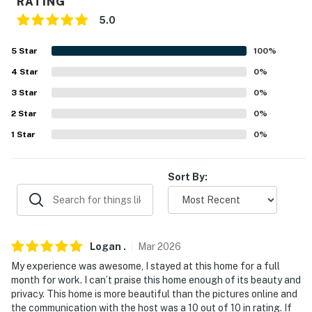
RATING
- No smoking
5.0
- No pets allowed. Please include any
questions/requests regarding ADA-certified service
5
Star
100
%
animals prior to booking
4
Star
0
%
3
Star
0
%
- No events, parties, or large gatherings
2
Star
0
%
- Additional fees and taxes may apply
1
Star
0
%
- Photo ID may be required upon check-in
Sort By:
- NOTE: The property requires 3 steps to access
- NOTE: This property sleeps 8 guests in 4 beds, with
room for 12 total by using the full and queen air
mattresses
Logan
.
Mar
2026
My experience was awesome, I stayed at this home for a full
- NOTE: WiFi is provided via a satellite dish and may
month for work. I can’t praise this home enough of its beauty and
occasionally experience interruptions or slower speeds
privacy. This home is more beautiful than the pictures online and
due to weather conditions
the communication with the host was a 10 out of 10 in rating. If