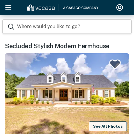
Where would you like to go?
Secluded Stylish Modern Farmhouse
See All Photos