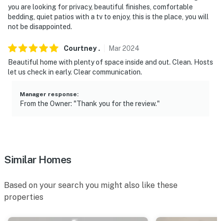
you are looking for privacy, beautiful finishes, comfortable
- NOTE: A starter supply of towels and washcloths is
bedding, quiet patios with a tv to enjoy, this is the place, you will
provided for your stay. Guests are responsible for
not be disappointed.
bringing any additional towels they may need
Courtney
.
Mar
2024
- NOTE: Your safety matters. This property features 2
Beautiful home with plenty of space inside and out. Clean. Hosts
exterior security cameras. Camera 1 is on the front of
let us check in early. Clear communication.
the home facing the porch and front yard. Camera 2 is
in the back facing the yard. The cameras are outward
Manager response
:
facing and do not look into any interior spaces. The
From the Owner: "Thank you for the review."
cameras record video and sound when activated by
motion
You must be 25 years or older to rent this property.
Similar Homes
Based on your search you might also like these
properties