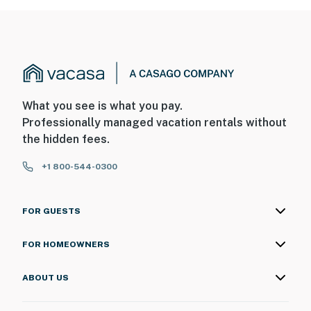
What you see is what you pay.
Professionally managed vacation rentals without
the hidden fees.
+1 800-544-0300
FOR GUESTS
FOR HOMEOWNERS
ABOUT US