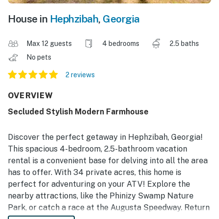
House in
Hephzibah
,
Georgia
Max 12 guests
4 bedrooms
2.5 baths
No pets
2 reviews
OVERVIEW
Secluded Stylish Modern Farmhouse
Discover the perfect getaway in Hephzibah, Georgia!
This spacious 4-bedroom, 2.5-bathroom vacation
rental is a convenient base for delving into all the area
has to offer. With 34 private acres, this home is
perfect for adventuring on your ATV! Explore the
nearby attractions, like the Phinizy Swamp Nature
Park, or catch a race at the Augusta Speedway. Return