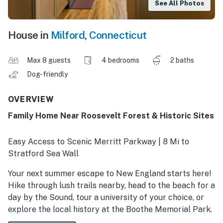
See All Photos
House in
Milford
,
Connecticut
Max 8 guests
4 bedrooms
2 baths
Dog-friendly
OVERVIEW
Family Home Near Roosevelt Forest & Historic Sites
Easy Access to Scenic Merritt Parkway | 8 Mi to
Stratford Sea Wall
Your next summer escape to New England starts here!
Hike through lush trails nearby, head to the beach for a
day by the Sound, tour a university of your choice, or
explore the local history at the Boothe Memorial Park.
The possibilities are endless! As the sun sets, return to