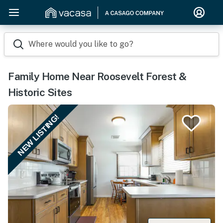
Where would you like to go?
Family Home Near Roosevelt Forest &
Historic Sites
NEW LISTING!