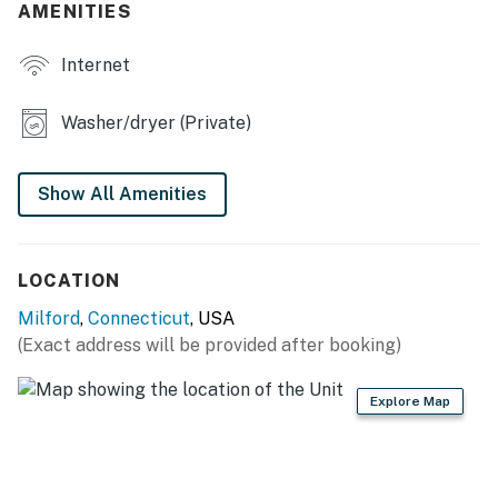
- 6 flat-screen TVs
AMENITIES
- 2 living areas
Internet
- 2 dining tables
Washer/dryer (Private)
- Picnic table
KITCHEN
Show All Amenities
- Stove/oven, refrigerator, dishwasher
- Microwave, toaster
LOCATION
- Keurig coffee maker
Milford
,
Connecticut
, USA
(Exact address will be provided after booking)
- Cooking basics, dishware/flatware
Explore Map
GENERAL
- Free WiFi
- 2 air conditioning & heating systems (covers full