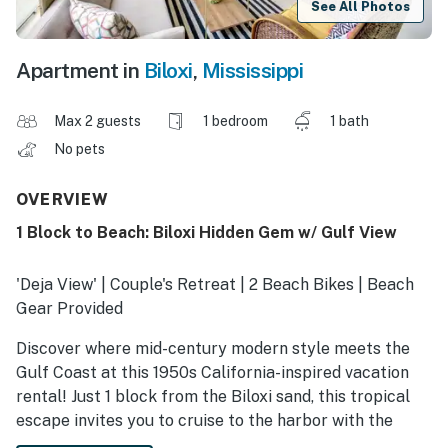
See All Photos
Apartment in
Biloxi
,
Mississippi
Max 2 guests
1 bedroom
1 bath
No pets
OVERVIEW
1 Block to Beach: Biloxi Hidden Gem w/ Gulf View
'Deja View' | Couple's Retreat | 2 Beach Bikes | Beach
Gear Provided
Discover where mid-century modern style meets the
Gulf Coast at this 1950s California-inspired vacation
rental! Just 1 block from the Biloxi sand, this tropical
escape invites you to cruise to the harbor with the
provided beach cart and chairs. As the sun dips, retreat