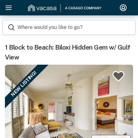
Where would you like to go?
1 Block to Beach: Biloxi Hidden Gem w/ Gulf
View
NEW LISTING!