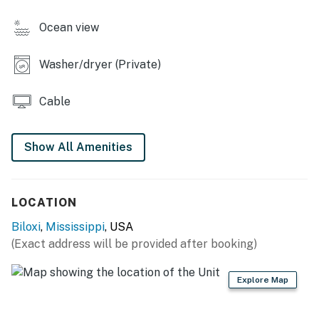
- 1 arm chair, 2 sofas
Ocean view
- 4-person dining table
Washer/dryer (Private)
- Washer/dryer
- Board games & books
Cable
- Ceiling fans
Show All Amenities
KITCHEN
- Refrigerator, stove/oven
LOCATION
- Microwave, toaster, blender
Biloxi
,
Mississippi
, USA
- Drip coffee maker (coffee provided), teapot
(Exact address will be provided after booking)
- 2-person breakfast bar
Explore Map
- Cooking utensils, spices