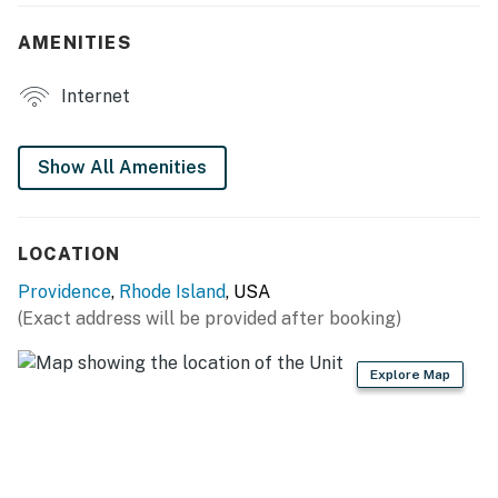
- Backyard
AMENITIES
- 3 Smart TVs
Internet
- Laptop-friendly workspace
- Board games
Show All Amenities
- Shower/tub combo
KITCHEN
LOCATION
- Stove/oven, refrigerator, microwave, dishwasher
Providence
,
Rhode Island
, USA
(Exact address will be provided after booking)
- Complimentary drip coffee station w/ regular & decaf
coffee provided, kettle, tea
Explore Map
- Cooking basics
- Paper towels, trash bags
- Dining table