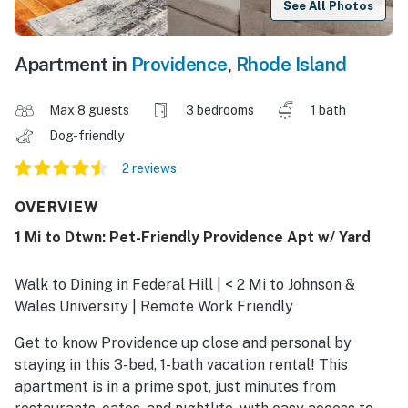
See All Photos
Apartment in
Providence
,
Rhode Island
Max 8 guests
3 bedrooms
1 bath
Dog-friendly
2 reviews
OVERVIEW
1 Mi to Dtwn: Pet-Friendly Providence Apt w/ Yard
Walk to Dining in Federal Hill | < 2 Mi to Johnson &
Wales University | Remote Work Friendly
Get to know Providence up close and personal by
staying in this 3-bed, 1-bath vacation rental! This
apartment is in a prime spot, just minutes from