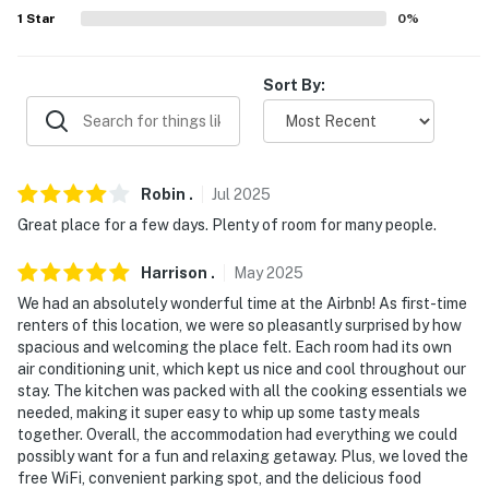
ACCESSIBILITY
1
Star
0
%
- Single-story apartment
Sort By:
- 2nd-floor unit
- Stairs required to enter
PARKING
Robin
.
Jul
2025
Great place for a few days. Plenty of room for many people.
- Dedicated spaces (2 vehicles)
Harrison
.
May
2025
- Free street parking (first-come, first-served)
We had an absolutely wonderful time at the Airbnb! As first-time
-- THE LOCATION --
renters of this location, we were so pleasantly surprised by how
spacious and welcoming the place felt. Each room had its own
- 1 mile to Rhode Island Convention Center
air conditioning unit, which kept us nice and cool throughout our
stay. The kitchen was packed with all the cooking essentials we
- 2 miles to Providence Place
needed, making it super easy to whip up some tasty meals
together. Overall, the accommodation had everything we could
- 4 miles to Brown University
possibly want for a fun and relaxing getaway. Plus, we loved the
free WiFi, convenient parking spot, and the delicious food