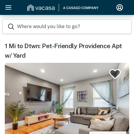
Where would you like to go?
1 Mi to Dtwn: Pet-Friendly Providence Apt
w/ Yard