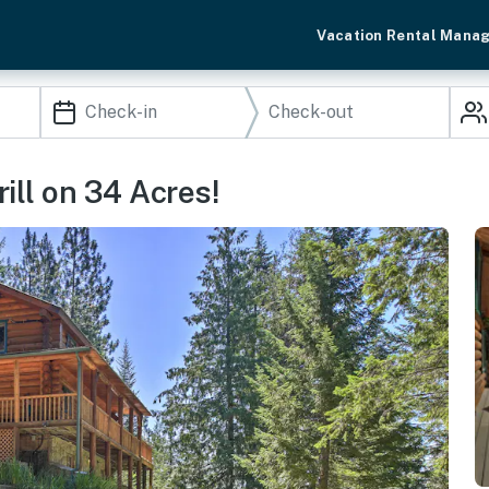
Vacation Rental Mana
rill on 34 Acres!