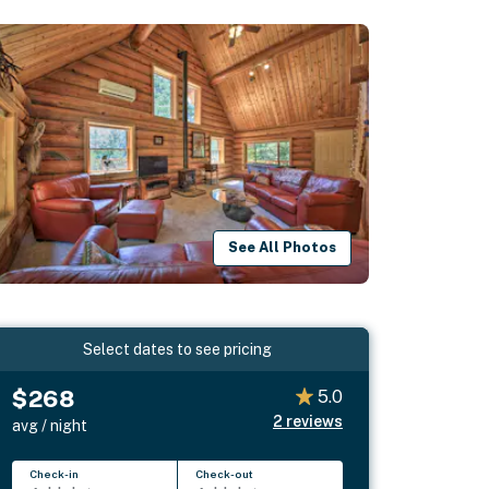
See All Photos
Select dates to see pricing
$268
5.0
2
reviews
avg / night
Check-in
Check-out