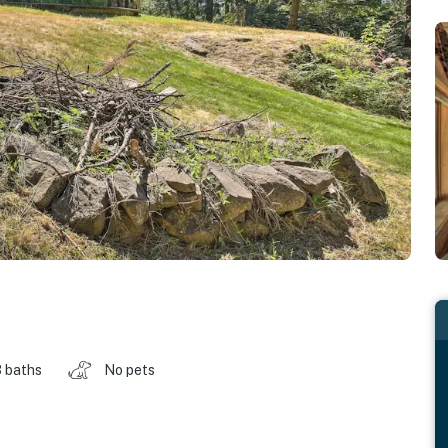
 baths
No pets