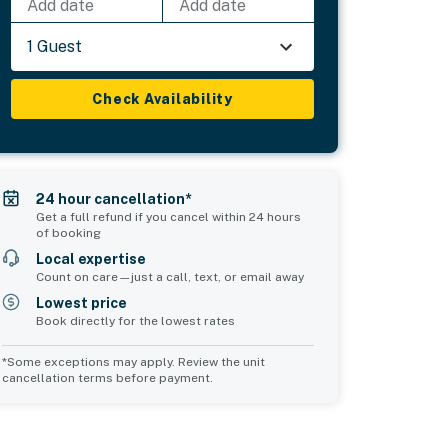
Add date
Add date
1 Guest
Check Availability
24 hour cancellation*
Get a full refund if you cancel within 24 hours
of booking
Local expertise
Count on care—just a call, text, or email away
Lowest price
Book directly for the lowest rates
*Some exceptions may apply. Review the unit
cancellation terms before payment.
Common Space 2
sleeps 2