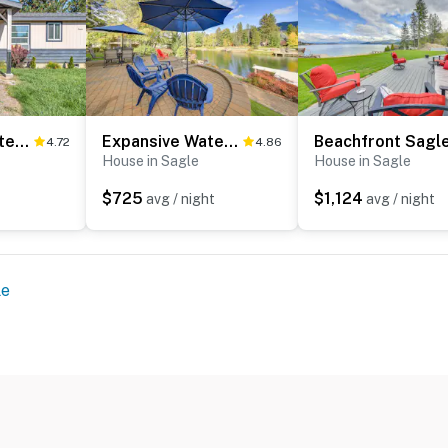
Gypsy Bay Waterfront Gem
Expansive Waterfront Escape w/ Kayaks + SUPs!
4.72
4.86
House in Sagle
House in Sagle
$725
$1,124
avg / night
avg / night
le