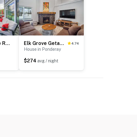
Beachfront Sagle Retreat w/ Boat Dock & Lift
Elk Grove Getaway
4.74
House in Ponderay
$274
avg / night