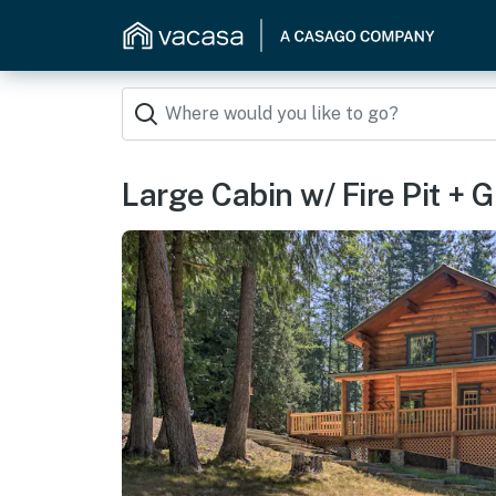
Large Cabin w/ Fire Pit + G