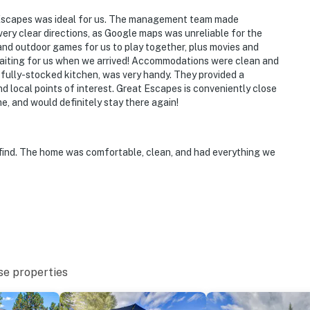
t Escapes was ideal for us. The management team made
ry clear directions, as Google maps was unreliable for the
nd outdoor games for us to play together, plus movies and
waiting for us when we arrived! Accommodations were clean and
 fully-stocked kitchen, was very handy. They provided a
d local points of interest. Great Escapes is conveniently close
, and would definitely stay there again!
ind. The home was comfortable, clean, and had everything we
se properties