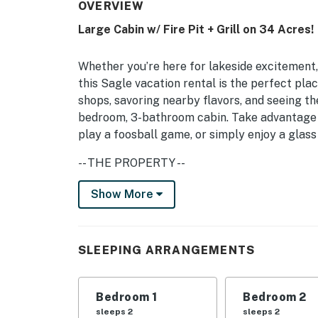
OVERVIEW
Large Cabin w/ Fire Pit + Grill on 34 Acres!
Whether you’re here for lakeside excitement, 
this Sagle vacation rental is the perfect pla
shops, savoring nearby flavors, and seeing th
bedroom, 3-bathroom cabin. Take advantage o
play a foosball game, or simply enjoy a glass
-- THE PROPERTY --
Foosball Table | Half-Acre Grassy Lawn | Fr
Show More
Bedroom 1: Queen Bed | Bedroom 2: Queen Be
Sleeper Sofa | Additional Sleeping: Pack 'n P
SLEEPING ARRANGEMENTS
INDOOR LIVING: 2 Smart TVs, foosball table, 
OUTDOOR LIVING: Gas grill, furnished deck, fi
Bedroom 1
Bedroom 2
lookout), outdoor space heater
sleeps 2
sleeps 2