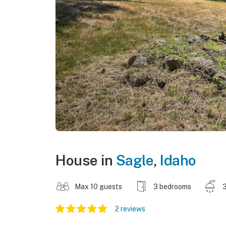
House in
Sagle
,
Idaho
Max 10 guests
3 bedrooms
3
2 reviews