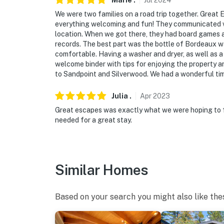
Marie
.
Jul
2024
We were two families on a road trip together. Grea
everything welcoming and fun! They communicated ve
location. When we got there, they had board games a
records. The best part was the bottle of Bordeaux 
comfortable. Having a washer and dryer, as well as a
welcome binder with tips for enjoying the property an
to Sandpoint and Silverwood. We had a wonderful time
Julia
.
Apr
2023
Great escapes was exactly what we were hoping to f
needed for a great stay.
Similar Homes
Based on your search you might also like the