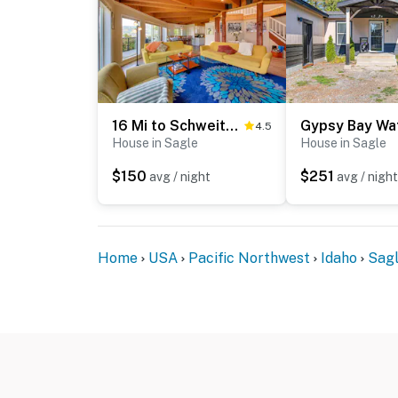
16 Mi to Schweitzer Mtn: Family Gem in Sagle!
4.5
House in Sagle
House in Sagle
$150
$251
avg / night
avg / night
Home
USA
Pacific Northwest
Idaho
Sag