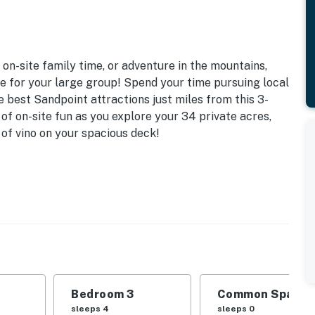
on-site family time, or adventure in the mountains,
ce for your large group! Spend your time pursuing local
e best Sandpoint attractions just miles from this 3-
f on-site fun as you explore your 34 private acres,
 of vino on your spacious deck!
ee WiFi (High-Speed Starlink Connection)
d | Bedroom 3: 2 Twin Bunk Beds | Game Room:
lay
open-concept interior, dining table
re pit, 34 wooded acres (on-site walks to lake view
Bedroom 3
Common Space 1
sleeps 4
sleeps 0