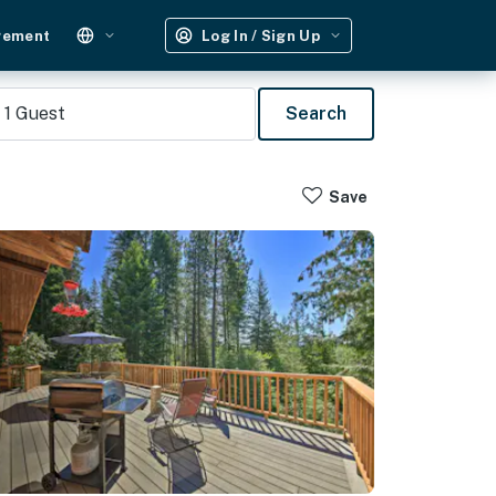
gement
Log In / Sign Up
1
Guest
Search
Save