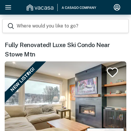
Where would you like to go?
Fully Renovated! Luxe Ski Condo Near
Stowe Mtn
NEW LISTING!