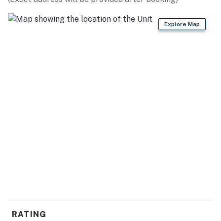
- Cooking basics, dishware & flatware
Explore Map
- Jade green zellige subway tiles
GENERAL
- Free WiFi
- Heat pump, electric baseboard heating
- Linens & towels
FAQ
- No A/C
ACCESSIBILITY
- Single-story condo, stairs to enter
PARKING
RATING