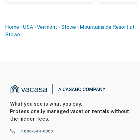
Home
USA
Vermont
Stowe
Mountainside Resort at
Stowe
What you see is what you pay.
Professionally managed vacation rentals without
the hidden fees.
+1 800-544-0300