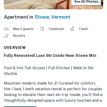
See All Photos
Apartment in
Stowe
,
Vermont
Max 2 guests
1 bedroom
1 bath
No pets
OVERVIEW
Fully Renovated! Luxe Ski Condo Near Stowe Mtn
Pool & Hot Tub Access | Full Kitchen | Walk to Ski
Shuttle
Mountain modern, made for 2! Curated for comfort,
this 1-bed, 1-bath vacation rental is perfect for couples
looking to elevate their next ski trip. Inside, you’ll find a
thoughtfully designed space with luxury touches and a
fireplace that sets the mood for cozy nights in. The