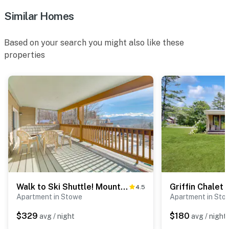
Similar Homes
Based on your search you might also like these
properties
Walk to Ski Shuttle! Mountainside Resort Condo
Griffin Chalet 1
4.5
Apartment in Stowe
Apartment in Sto
$329
$180
avg / night
avg / night