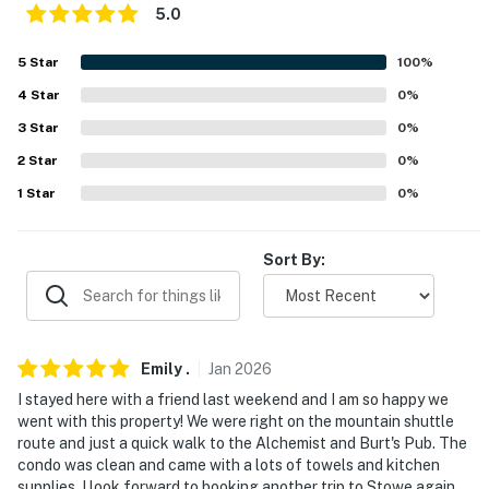
- Community parking lot (1 vehicle)
5.0
-- THE LOCATION --
5
Star
100
%
- Near Mountain Road Shuttle bus stop
4
Star
0
%
3
Star
0
%
- Less than a half-mile to The Alchemist Brewery
2
Star
0
%
- Less than a mile to Stowe Recreation Path
1
Star
0
%
- 2 miles to Cady Hill Forest
Sort By:
- 4 miles to Stowe Mountain Resort
- 5 miles to Bingham Falls
- 38 miles to Burlington Int'l Airport
Emily
.
Jan
2026
-- REST EASY WITH US --
I stayed here with a friend last weekend and I am so happy we
went with this property! We were right on the mountain shuttle
Evolve makes it easy to find and book properties you’ll
route and just a quick walk to the Alchemist and Burt's Pub. The
condo was clean and came with a lots of towels and kitchen
never want to leave. You can relax knowing that our
supplies. I look forward to booking another trip to Stowe again