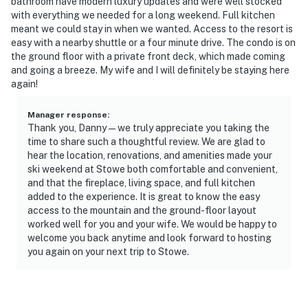
bathroom have modern luxury updates and were well stocked
- This property is not equipped with air conditioning,
with everything we needed for a long weekend. Full kitchen
but it does have a heat pump for heating and cooling
meant we could stay in when we wanted. Access to the resort is
easy with a nearby shuttle or a four minute drive. The condo is on
- The sauna is temporarily unavailable. Please note, the
the ground floor with a private front deck, which made coming
dark spots are due to the sauna being made from cedar
and going a breeze. My wife and I will definitely be staying here
again!
You must be 25 years or older to rent this property.
Manager response
:
Thank you, Danny—we truly appreciate you taking the
time to share such a thoughtful review. We are glad to
hear the location, renovations, and amenities made your
ski weekend at Stowe both comfortable and convenient,
and that the fireplace, living space, and full kitchen
added to the experience. It is great to know the easy
access to the mountain and the ground-floor layout
worked well for you and your wife. We would be happy to
welcome you back anytime and look forward to hosting
you again on your next trip to Stowe.