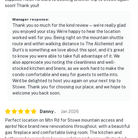
properties will always be ready for you and that we’ll
soon! Thank you!!
answer the phone 24/7. Even better, if anything is off
about your stay, we’ll make it right. You can count on
Manager response
:
our homes and our people to make you feel welcome —
Thank you so much for the kind review—we’re really glad
because we know what vacation means to you.
you enjoyed your stay. We’re happy to hear the location
worked well for you. Being right on the mountain shuttle
-- POLICIES --
route and within walking distance to The Alchemist and
Burt’s is something we love about this spot, and it’s great
- No smoking
to know you were able to take full advantage of it. We
also appreciate you noting the cleanliness and well-
- No pets allowed
stocked kitchen and linens, as we work hard to make the
condo comfortable and easy for guests to settle into.
- No events, parties, or large gatherings
We’d be delighted to host you again on your next trip to
Stowe. Thank you for choosing our place, and we hope to
- Additional fees and taxes may apply
welcome you back soon.
- Photo ID may be required upon check-in
Danny
.
Jan
2026
ADDITIONAL INFORMATION
Perfect location on Mtn Rd for Stowe mountain access and
après! Nice brand new renovations throughout, with a beautiful
- This single-story condo requires stairs to enter
gas fireplace and comfortable living room. The kitchen and