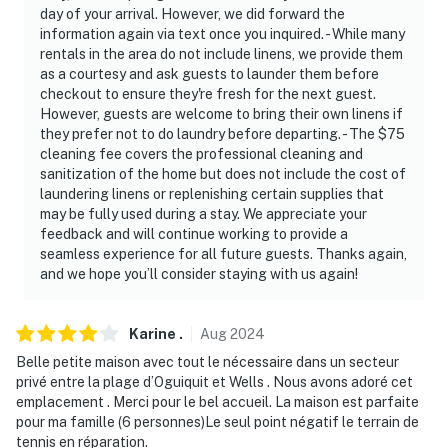
day of your arrival. However, we did forward the
information again via text once you inquired. - While many
rentals in the area do not include linens, we provide them
as a courtesy and ask guests to launder them before
checkout to ensure they're fresh for the next guest.
However, guests are welcome to bring their own linens if
they prefer not to do laundry before departing. - The $75
cleaning fee covers the professional cleaning and
sanitization of the home but does not include the cost of
laundering linens or replenishing certain supplies that
may be fully used during a stay. We appreciate your
feedback and will continue working to provide a
seamless experience for all future guests. Thanks again,
and we hope you’ll consider staying with us again!
Karine
.
Aug
2024
Belle petite maison avec tout le nécessaire dans un secteur
privé entre la plage d’Oguiquit et Wells . Nous avons adoré cet
emplacement . Merci pour le bel accueil. La maison est parfaite
pour ma famille (6 personnes)Le seul point négatif le terrain de
tennis en réparation.