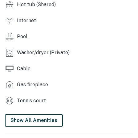
Hot tub (Shared)
KITCHEN: Dishwasher, refrigerator, stove/oven,
microwave, coffee maker, toaster, dishware & flatware
Internet
GENERAL: Free WiFi, towels/linens, beach towels,
ceiling fans, washer/dryer, iron/board, laundry
Pool
detergent, hair dryer
ACCESSIBILITY: Single-story cottage, 3 steps to enter
Washer/dryer (Private)
PARKING: Parking lot (2 vehicles; passed provided),
Cable
overflow parking lot (first-come, first-served)
-- THE LOCATION --
Gas fireplace
BEACHES: Moody Beach, Maine (1 mile), Crescent
Tennis court
Beach (2 miles), Footbridge Beach (2 miles), Ogunquit
Beach (2 miles), Wells Beach (2 miles)
Show All Amenities
ATTRACTIONS: Wonder Mountain Fun Park (0.4 miles),
Coast Encounters (1 mile), Wonder Mountain (3 miles),