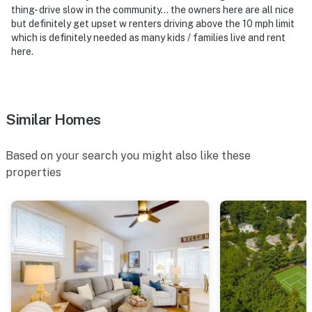
thing- drive slow in the community… the owners here are all nice
but definitely get upset w renters driving above the 10 mph limit
which is definitely needed as many kids / families live and rent
here.
Similar Homes
Based on your search you might also like these
properties