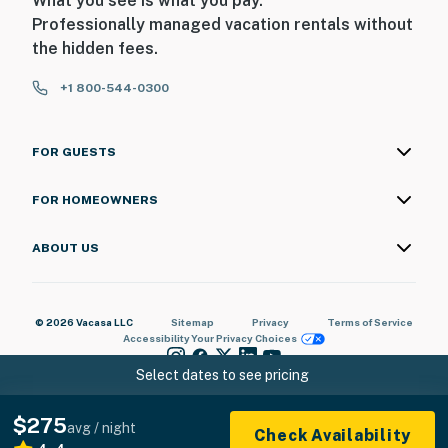
What you see is what you pay.
Professionally managed vacation rentals without
the hidden fees.
+1 800-544-0300
FOR GUESTS
FOR HOMEOWNERS
ABOUT US
© 2026 Vacasa LLC
Sitemap
Privacy
Terms of Service
Accessibility
Your Privacy Choices
Select dates to see pricing
$275
avg / night
Check Availability