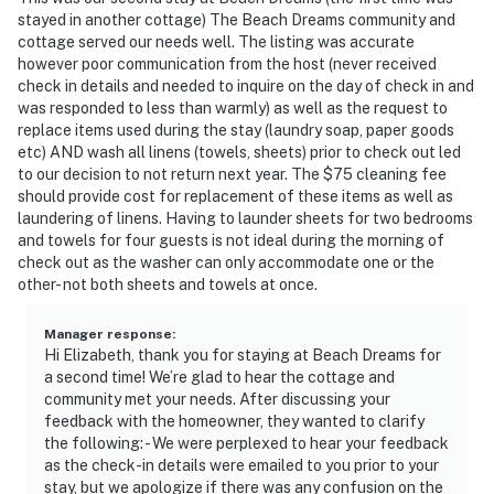
- NOTE: This single-story cottage requires 3 steps to
stayed in another cottage) The Beach Dreams community and
enter
cottage served our needs well. The listing was accurate
however poor communication from the host (never received
You must be 25 years or older to rent this property.
check in details and needed to inquire on the day of check in and
was responded to less than warmly) as well as the request to
replace items used during the stay (laundry soap, paper goods
etc) AND wash all linens (towels, sheets) prior to check out led
to our decision to not return next year. The $75 cleaning fee
should provide cost for replacement of these items as well as
laundering of linens. Having to launder sheets for two bedrooms
and towels for four guests is not ideal during the morning of
check out as the washer can only accommodate one or the
other- not both sheets and towels at once.
Manager response
:
Hi Elizabeth, thank you for staying at Beach Dreams for
a second time! We’re glad to hear the cottage and
community met your needs. After discussing your
feedback with the homeowner, they wanted to clarify
the following: - We were perplexed to hear your feedback
as the check-in details were emailed to you prior to your
stay, but we apologize if there was any confusion on the