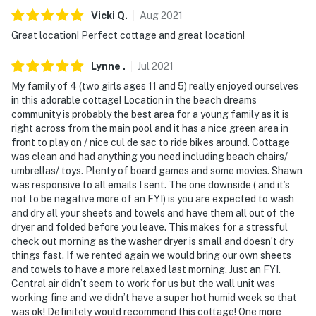
Vicki
Q
.
Aug
2021
Great location! Perfect cottage and great location!
Lynne
.
Jul
2021
My family of 4 (two girls ages 11 and 5) really enjoyed ourselves
in this adorable cottage! Location in the beach dreams
community is probably the best area for a young family as it is
right across from the main pool and it has a nice green area in
front to play on / nice cul de sac to ride bikes around. Cottage
was clean and had anything you need including beach chairs/
umbrellas/ toys. Plenty of board games and some movies. Shawn
was responsive to all emails I sent. The one downside ( and it’s
not to be negative more of an FYI) is you are expected to wash
and dry all your sheets and towels and have them all out of the
dryer and folded before you leave. This makes for a stressful
check out morning as the washer dryer is small and doesn’t dry
things fast. If we rented again we would bring our own sheets
and towels to have a more relaxed last morning. Just an FYI.
Central air didn’t seem to work for us but the wall unit was
working fine and we didn’t have a super hot humid week so that
was ok! Definitely would recommend this cottage! One more