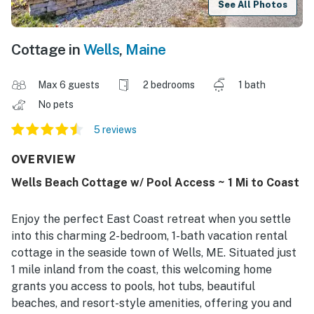
See All Photos
Cottage in
Wells
,
Maine
Max 6 guests
2 bedrooms
1 bath
No pets
5 reviews
OVERVIEW
Wells Beach Cottage w/ Pool Access ~ 1 Mi to Coast
Enjoy the perfect East Coast retreat when you settle
into this charming 2-bedroom, 1-bath vacation rental
cottage in the seaside town of Wells, ME. Situated just
1 mile inland from the coast, this welcoming home
grants you access to pools, hot tubs, beautiful
beaches, and resort-style amenities, offering you and