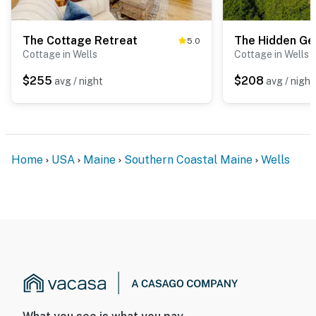
The Cottage Retreat
The Hidden G
5.0
Cottage in Wells
Cottage in Wells
$255
$208
avg / night
avg / night
Home
USA
Maine
Southern Coastal Maine
Wells