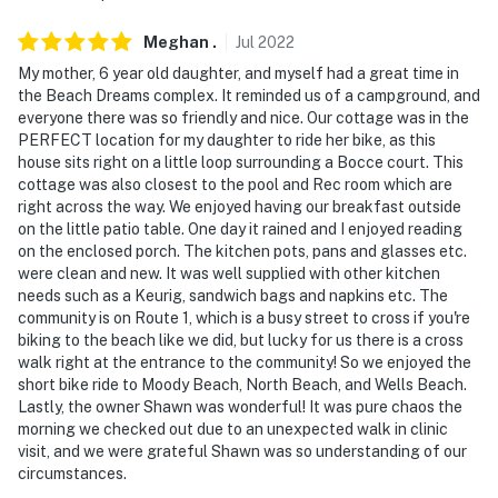
Meghan
.
Jul
2022
My mother, 6 year old daughter, and myself had a great time in
the Beach Dreams complex. It reminded us of a campground, and
everyone there was so friendly and nice. Our cottage was in the
PERFECT location for my daughter to ride her bike, as this
house sits right on a little loop surrounding a Bocce court. This
cottage was also closest to the pool and Rec room which are
right across the way. We enjoyed having our breakfast outside
on the little patio table. One day it rained and I enjoyed reading
on the enclosed porch. The kitchen pots, pans and glasses etc.
were clean and new. It was well supplied with other kitchen
needs such as a Keurig, sandwich bags and napkins etc. The
community is on Route 1, which is a busy street to cross if you're
biking to the beach like we did, but lucky for us there is a cross
walk right at the entrance to the community! So we enjoyed the
short bike ride to Moody Beach, North Beach, and Wells Beach.
Lastly, the owner Shawn was wonderful! It was pure chaos the
morning we checked out due to an unexpected walk in clinic
visit, and we were grateful Shawn was so understanding of our
circumstances.