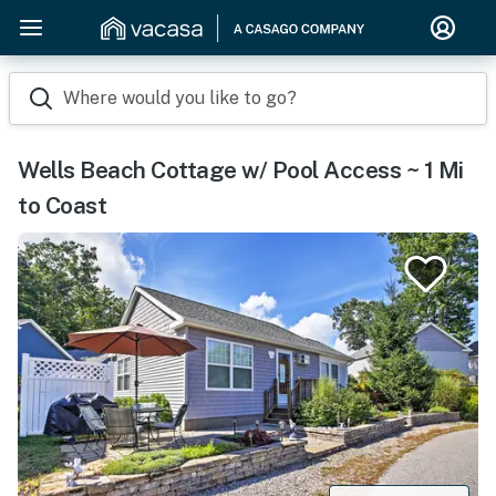
Where would you like to go?
Wells Beach Cottage w/ Pool Access ~ 1 Mi
to Coast