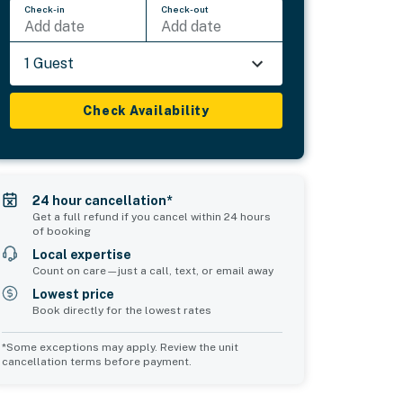
Check-in
Check-out
Add date
Add date
1 Guest
Check Availability
24 hour cancellation*
Get a full refund if you cancel within 24 hours
of booking
Local expertise
Count on care—just a call, text, or email away
Lowest price
Book directly for the lowest rates
*Some exceptions may apply. Review the unit
cancellation terms before payment.
Common Space 1
Common Space 2
sleeps 0
sleeps 0