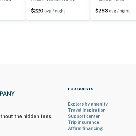
$220
$263
t
avg / night
avg / night
ies you’ll never want to leave. You can relax knowing
you and that we’ll answer the phone 24/7. Even better,
 it right. You can count on our homes and our people to
hat vacation means to you.
FOR GUESTS
Explore by amenity
Travel inspiration
thout the hidden fees.
Support center
Trip insurance
Affirm financing