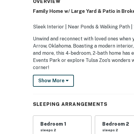
OVERVIEW
Family Home w/ Large Yard & Patio in Brok
Sleek Interior | Near Ponds & Walking Path 
Unwind and reconnect with loved ones when yo
Arrow, Oklahoma. Boasting a modern interior,
and more, this 4-bedroom, 2-bath home has 
Events Park or explore Tulsa Zoo's wonders w
corner!
-- THE PROPERTY --
Show More
SLEEPING ARRANGEMENTS
- Bedroom 1: 1 king bed
SLEEPING ARRANGEMENTS
- Bedroom 2: 1 queen bed
Bedroom 1
Bedroom 2
- Bedroom 3: 1 queen bed
sleeps 2
sleeps 2