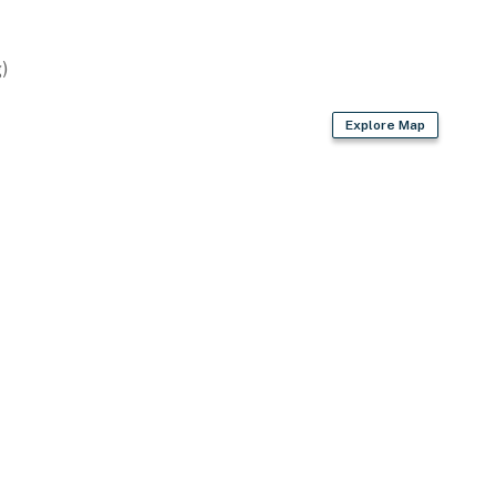
wave
)
Explore Map
d