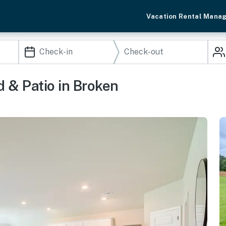
Vacation Rental Mana
 & Patio in Broken