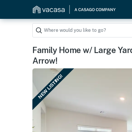
Family Home w/ Large Yard
Arrow!
NEW LISTING!