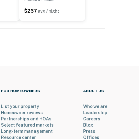
$267
avg / night
FOR HOMEOWNERS
ABOUT US
List your property
Who we are
Homeowner reviews
Leadership
Partnerships and HOAs
Careers
Select featured markets
Blog
Long-term management
Press
Resource center
Offices