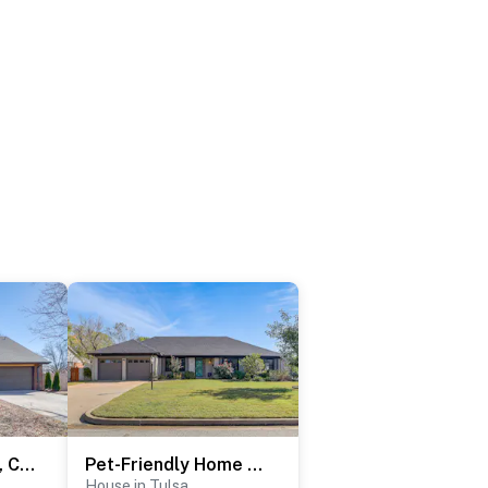
Groups Welcome, Central Location! Tulsa Gem + Yard
Pet-Friendly Home w/ Yard: 8 Mi to Downtown Tulsa!
House in Tulsa