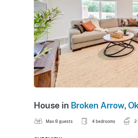
House in
Broken Arrow
,
Ok
Max 8 guests
4 bedrooms
2