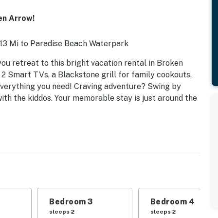
en Arrow!
| 13 Mi to Paradise Beach Waterpark
u retreat to this bright vacation rental in Broken
 2 Smart TVs, a Blackstone grill for family cookouts,
everything you need! Craving adventure? Swing by
ith the kiddos. Your memorable stay is just around the
Bedroom 3
Bedroom 4
sleeps 2
sleeps 2