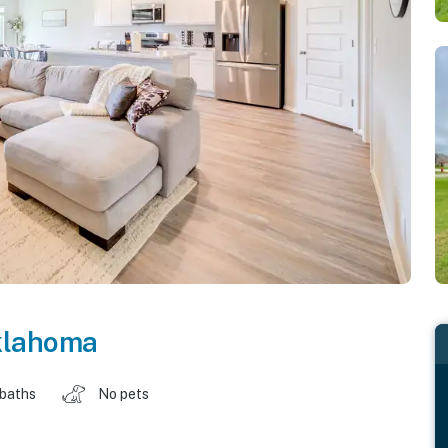
lahoma
 baths
No pets