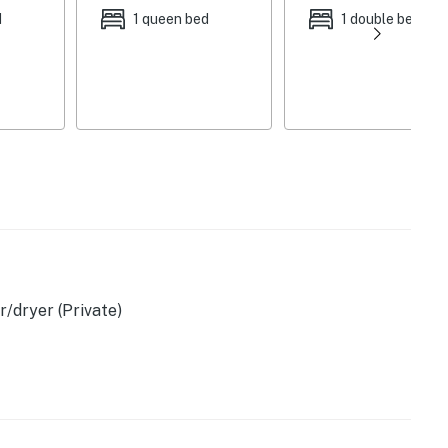
d
1 queen bed
1 double bed
ovided), outdoor dining area
/dryer (Private)