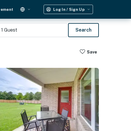
gement
Log In / Sign Up
1
Guest
Search
Save