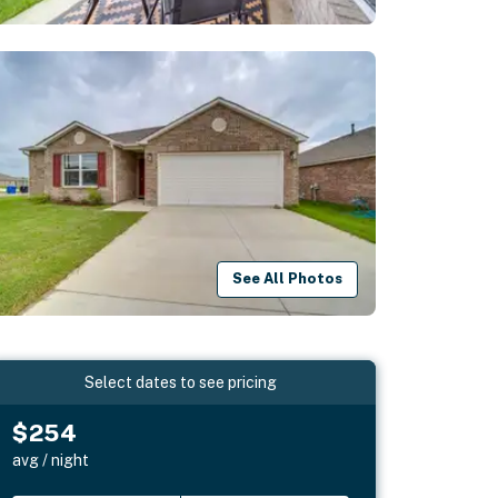
See All Photos
Select dates to see pricing
$254
avg / night