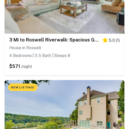
3 Mi to Roswell Riverwalk: Spacious Getaway!
5.0
(
1
)
House in Roswell
4 Bedrooms | 3.5 Bath | Sleeps 8
$571
/night
NEW LISTING!