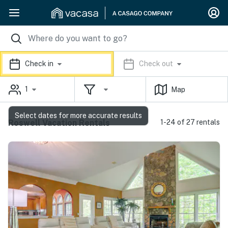
Check in
Check out
1
Map
Select dates for more accurate results
Roswell Vacation Rentals
1-24 of 27 rentals