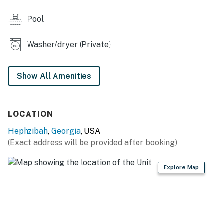
- 2-person dining table
Pool
KITCHEN
- Refrigerator, stove/oven, dishwasher
Washer/dryer (Private)
- Keurig coffee maker, toaster, microwave
Show All Amenities
- Cooking basics, dishware & flatware
GENERAL
LOCATION
- Free WiFi, keyless entry
Hephzibah
,
Georgia
, USA
- A/C unit & unit heater, ceiling fans
(Exact address will be provided after booking)
- Washer & dryer
Explore Map
- Linens & towels, trash bags & paper towels
FAQ
- 1 exterior security camera (facing out)