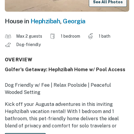
See All Photos
House in
Hephzibah
,
Georgia
Max 2 guests
1 bedroom
1 bath
Dog-friendly
OVERVIEW
Golfer's Getaway: Hephzibah Home w/ Pool Access
Dog Friendly w/ Fee | Relax Poolside | Peaceful
Wooded Setting
Kick off your Augusta adventures in this inviting
Hephzibah vacation rental! With 1 bedroom and 1
bathroom, this pet-friendly home delivers the ideal
blend of privacy and comfort for solo travelers or
couples, and furry companions are always welcome.