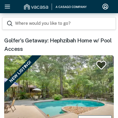
Where would you like to go?
Golfer's Getaway: Hephzibah Home w/ Pool
Access
NEW LISTING!