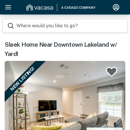
Where would you like to go?
Sleek Home Near Downtown Lakeland w/
Yard!
NEW LISTING!