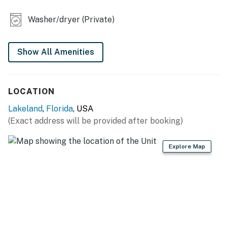
KITCHEN
Washer/dryer (Private)
- Refrigerator, stove/oven, dishwasher
Show All Amenities
- Dishware/flatware, cooking basics
- Keurig coffee maker, ice maker
LOCATION
- Blender, microwave, toaster
Lakeland
,
Florida
, USA
- High chair
(Exact address will be provided after booking)
GENERAL
Explore Map
- Free WiFi
- Central A/C & heating
- Linens/towels, iron/board
- Washer/dryer, laundry detergent