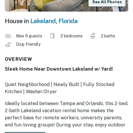
See All Photos
House in
Lakeland
,
Florida
Max 6 guests
2 bedrooms
2 baths
Dog-friendly
OVERVIEW
Sleek Home Near Downtown Lakeland w/ Yard!
Quiet Neighborhood | Newly Built | Fully Stocked
Kitchen | Washer/Dryer
Ideally located between Tampa and Orlando, this 2-bed,
2-bath Lakeland vacation rental home makes the
perfect base for remote workers, university parents,
and fun-loving groups! During your stay, enjoy outdoor
leisure at Bonnet Springs Park, visit with loved ones at