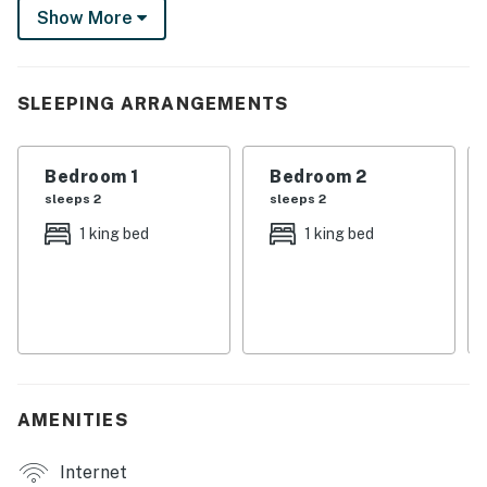
Show More
Florida Southern College, or take a day trip to Walt
Disney World. The Sunshine State is calling!
-- THE PROPERTY --
SLEEPING ARRANGEMENTS
SLEEPING ARRANGEMENTS
Bedroom 1
Bedroom 2
- Bedroom 1: 1 king bed
sleeps 2
sleeps 2
- Bedroom 2: 1 king bed
1 king bed
1 king bed
- Living Room: 1 queen sleeper sofa
MAIN FEATURES
- 3 Smart TVs, DVD player
- Dining table, board games
AMENITIES
- Laptop workspace
Internet
- Private yard