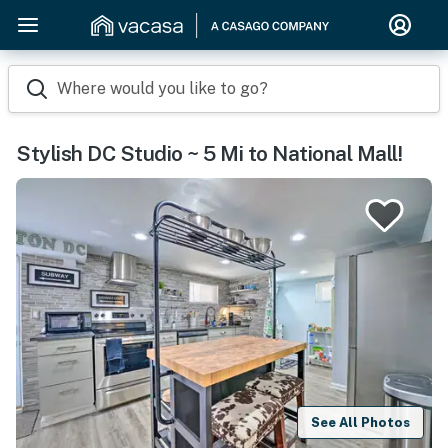
Where would you like to go?
Stylish DC Studio ~ 5 Mi to National Mall!
See All Photos