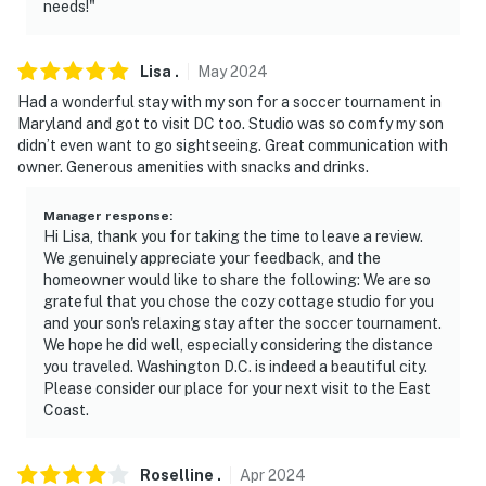
needs!"
about your stay, we'll make it right. You can count on
our homes and our people to make you feel welcome —
because we know what vacation means to you.
Lisa
.
May
2024
Had a wonderful stay with my son for a soccer tournament in
-- POLICIES --
Maryland and got to visit DC too. Studio was so comfy my son
didn’t even want to go sightseeing. Great communication with
- No smoking
owner. Generous amenities with snacks and drinks.
- No pets allowed
Manager response
:
- No events, parties, or large gatherings
Hi Lisa, thank you for taking the time to leave a review.
We genuinely appreciate your feedback, and the
- Strict maximum occupancy of 3
homeowner would like to share the following: We are so
grateful that you chose the cozy cottage studio for you
- Please observe quiet hours after 10:00 PM due to the
and your son's relaxing stay after the soccer tournament.
We hope he did well, especially considering the distance
other tenants
you traveled. Washington D.C. is indeed a beautiful city.
Please consider our place for your next visit to the East
- No additional guest visits from 11:00 AM-7:00 AM
Coast.
- Additional fees and taxes may apply
Roselline
.
Apr
2024
- Photo ID may be required upon check-in