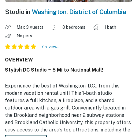
Studio in
Washington
,
District of Columbia
Max 3 guests
0 bedrooms
1 bath
No pets
7 reviews
OVERVIEW
Stylish DC Studio ~ 5 Mi to National Mall!
Experience the best of Washington, D.C., from this
modern vacation rental unit! This 1-bath studio
features a full kitchen, a fireplace, and a shared
outdoor area with a gas grill. Conveniently located in
the Brookland neighborhood near 2 subway stations
and Brookland Catholic University, this property offers
easy access to the area’s top attractions, including the