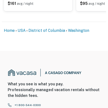
$161
$95
avg / night
avg / night
Home
USA
District of Columbia
Washington
What you see is what you pay.
Professionally managed vacation rentals without
the hidden fees.
+1 800-544-0300