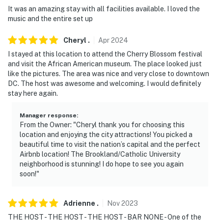
It was an amazing stay with all facilities available. I loved the
- NOTE: A long-term tenant lives on-site, in a
music and the entire set up
completely separate unit upstairs, and may be present
during your stay. They also have a dog, so you may hear
Cheryl
.
Apr
2024
the dog barking occasionally
I stayed at this location to attend the Cherry Blossom festival
and visit the African American museum. The place looked just
- NOTE: The outdoor spaces are shared with the
like the pictures. The area was nice and very close to downtown
upstairs unit. The owners will not be using the shared
DC. The host was awesome and welcoming. I would definitely
stay here again.
space when guests are present
- NOTE: The property requires stairs to access
Manager response
:
From the Owner: "Cheryl thank you for choosing this
- NOTE: There are free laundry services available for
location and enjoying the city attractions! You picked a
beautiful time to visit the nation’s capital and the perfect
stays of 5 days or longer
Airbnb location! The Brookland/Catholic University
neighborhood is stunning! I do hope to see you again
- NOTE: Your safety matters. This home features 1
soon!"
exterior security camera located on the screened
porch, facing the exterior entrance. The camera
records video and sound when activated by motion
Adrienne
.
Nov
2023
THE HOST - THE HOST - THE HOST - BAR NONE - One of the