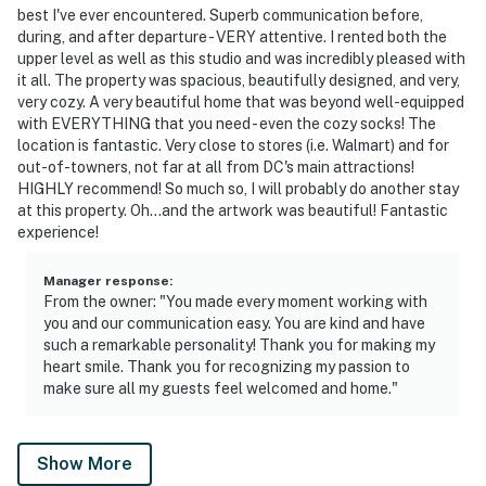
Permit info:
best I've ever encountered. Superb communication before,
5007242201001716;5007262201001717;50072422010209
during, and after departure - VERY attentive. I rented both the
upper level as well as this studio and was incredibly pleased with
You must be 25 years or older to rent this property.
it all. The property was spacious, beautifully designed, and very,
very cozy. A very beautiful home that was beyond well-equipped
with EVERYTHING that you need - even the cozy socks! The
location is fantastic. Very close to stores (i.e. Walmart) and for
out-of-towners, not far at all from DC's main attractions!
HIGHLY recommend! So much so, I will probably do another stay
at this property. Oh...and the artwork was beautiful! Fantastic
experience!
Manager response
:
From the owner: "You made every moment working with
you and our communication easy. You are kind and have
such a remarkable personality! Thank you for making my
heart smile. Thank you for recognizing my passion to
make sure all my guests feel welcomed and home."
Show More