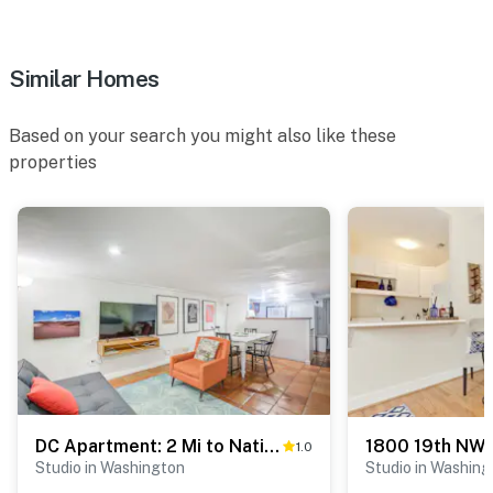
Similar Homes
Based on your search you might also like these
properties
DC Apartment: 2 Mi to National Mall!
1800 19th NW
1.0
Studio in Washington
Studio in Washing