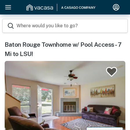
Where would you like to go?
Baton Rouge Townhome w/ Pool Access - 7
Mi to LSU!