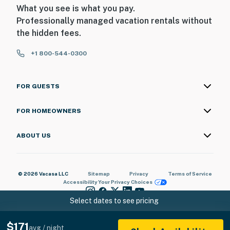
What you see is what you pay.
Professionally managed vacation rentals without
the hidden fees.
+1 800-544-0300
FOR GUESTS
FOR HOMEOWNERS
ABOUT US
© 2026 Vacasa LLC
Sitemap
Privacy
Terms of Service
Accessibility
Your Privacy Choices
Select dates to see pricing
$171
avg / night