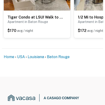
Tiger Condo at LSU! Walk to Tiger Stadium & PMAC
Apartment in Baton Rouge
Apartment in Bat
$170
$172
avg / night
avg / night
Home
USA
Louisiana
Baton Rouge