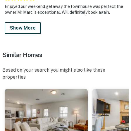
Enjoyed our weekend getaway the townhouse was perfect the
owner Mr Marc is exceptional. Will definitely book again.
Show More
Similar Homes
Based on your search you might also like these
properties