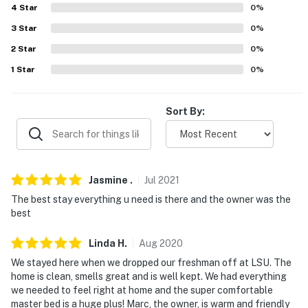
Evolve makes it easy to find and book properties you'll
4
Star
0
%
never want to leave. You can relax knowing that our
3
Star
0
%
properties will always be ready for you and that we'll
answer the phone 24/7. Even better, if anything is off
2
Star
0
%
about your stay, we'll make it right. You can count on
1
Star
0
%
our homes and our people to make you feel welcome —
because we know what vacation means to you.
Sort By:
-- POLICIES --
- No smoking. Evidence of smoking will result in a hefty
post-stay fee
Jasmine
.
Jul
2021
- Pet friendly w/ $100 fee (+ fees & taxes, 2 max)
The best stay everything u need is there and the owner was the
best
- No events, parties, or large gatherings. Evidence of
parties will result in a hefty post-stay fee
Linda
H
.
Aug
2020
We stayed here when we dropped our freshman off at LSU. The
- Additional fees and taxes may apply
home is clean, smells great and is well kept. We had everything
we needed to feel right at home and the super comfortable
- Photo ID may be required upon check-in
master bed is a huge plus! Marc, the owner, is warm and friendly