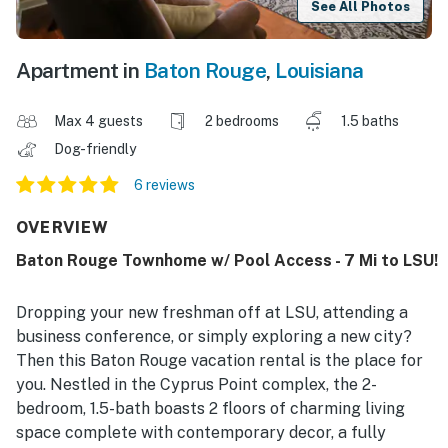
See All Photos
Apartment in
Baton Rouge
,
Louisiana
Max 4 guests
2 bedrooms
1.5 baths
Dog-friendly
6 reviews
OVERVIEW
Baton Rouge Townhome w/ Pool Access - 7 Mi to LSU!
Dropping your new freshman off at LSU, attending a
business conference, or simply exploring a new city?
Then this Baton Rouge vacation rental is the place for
you. Nestled in the Cyprus Point complex, the 2-
bedroom, 1.5-bath boasts 2 floors of charming living
space complete with contemporary decor, a fully