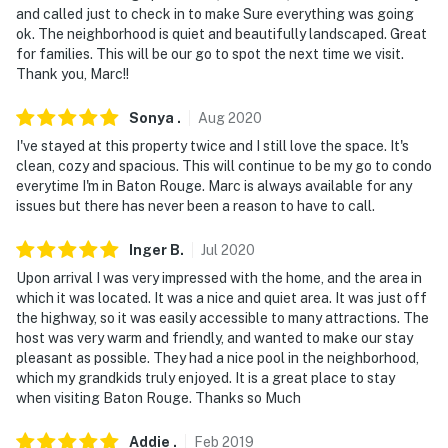
and called just to check in to make Sure everything was going
- NOTE: The home is treated with a commercial
ok. The neighborhood is quiet and beautifully landscaped. Great
sanitizer prior to every stay
for families. This will be our go to spot the next time we visit.
Thank you, Marc!!
- NOTE: The property requires stairs and may be
difficult for guests with limited mobility
Sonya
.
Aug
2020
I've stayed at this property twice and I still love the space. It's
You must be 25 years or older to rent this property.
clean, cozy and spacious. This will continue to be my go to condo
everytime I'm in Baton Rouge. Marc is always available for any
issues but there has never been a reason to have to call.
Inger
B
.
Jul
2020
Upon arrival I was very impressed with the home, and the area in
which it was located. It was a nice and quiet area. It was just off
the highway, so it was easily accessible to many attractions. The
host was very warm and friendly, and wanted to make our stay
pleasant as possible. They had a nice pool in the neighborhood,
which my grandkids truly enjoyed. It is a great place to stay
when visiting Baton Rouge. Thanks so Much
Addie
.
Feb
2019