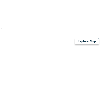
)
Explore Map
)