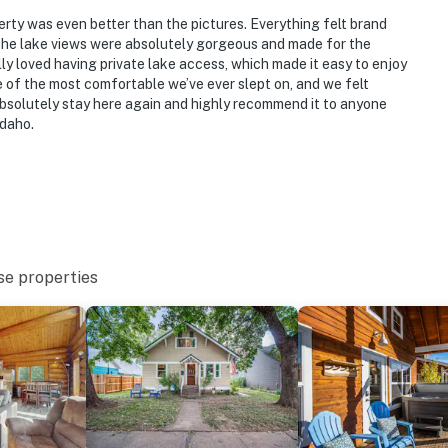
ies you’ll never want to leave. You can relax knowing
you and that we’ll answer the phone 24/7. Even better,
rty was even better than the pictures. Everything felt brand
he lake views were absolutely gorgeous and made for the
 it right. You can count on our homes and our people to
y loved having private lake access, which made it easy to enjoy
hat vacation means to you.
f the most comfortable we’ve ever slept on, and we felt
bsolutely stay here again and highly recommend it to anyone
Idaho.
to 8:00 AM
se properties
ess and features 2 bedrooms and 2 full bathrooms on