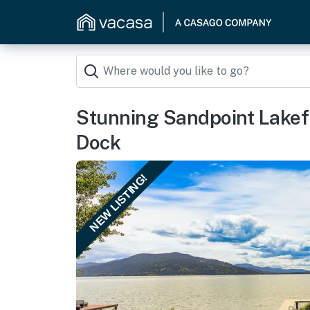
Stunning Sandpoint Lakef
Dock
NEW LISTING!