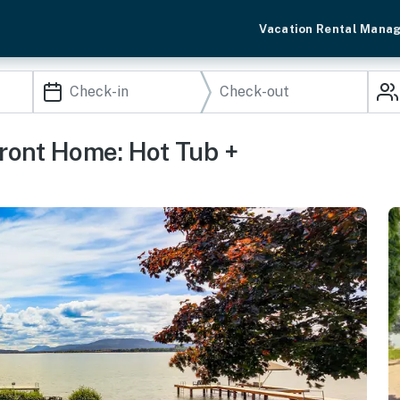
Vacation Rental Mana
ront Home: Hot Tub +