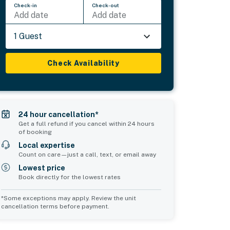
Check-in
Check-out
Add date
Add date
1 Guest
Check Availability
24 hour cancellation*
Get a full refund if you cancel within 24 hours
of booking
Local expertise
Count on care—just a call, text, or email away
Lowest price
Book directly for the lowest rates
*Some exceptions may apply. Review the unit
cancellation terms before payment.
Bedroom 5
Common Space 1
sleeps 2
sleeps 0