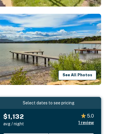
See All Photos
Select dates to see pricing
$1,132
5.0
1
review
avg / night