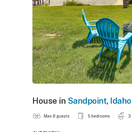
House in
Sandpoint
,
Idaho
Max 8 guests
5 bedrooms
3