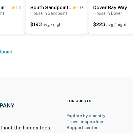
in
South Sandpoint Charmer
Dover Bay Way
4.5
4.76
int
House in Sandpoint
House in Dover
and sanitized before every guest arrival
$193
$223
t
avg / night
avg / night
ite buoy for docking; the dock is reserved strictly for
ted damage
operty.
dpoint
FOR GUESTS
Explore by amenity
Travel inspiration
thout the hidden fees.
Support center