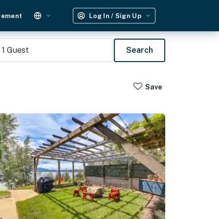
gement
Log In / Sign Up
1
Guest
Search
Save