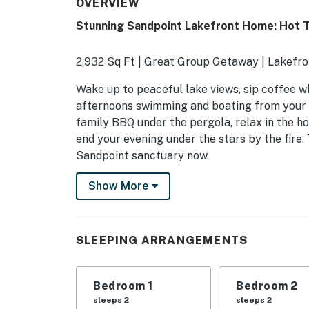
OVERVIEW
Stunning Sandpoint Lakefront Home: Hot T
2,932 Sq Ft | Great Group Getaway | Lakefron
Wake up to peaceful lake views, sip coffee w
afternoons swimming and boating from your pr
family BBQ under the pergola, relax in the ho
end your evening under the stars by the fire
Sandpoint sanctuary now.
-- THE PROPERTY --
Show More
OUTDOOR LIVING
- Private hot tub, covered patio
SLEEPING ARRANGEMENTS
- Enclosed porch, lake views
Bedroom 1
Bedroom 2
- 2 fire pits w/ seating (1 gas, 1 wood-burning)
sleeps 2
sleeps 2