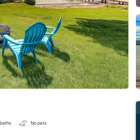
 baths
No pets