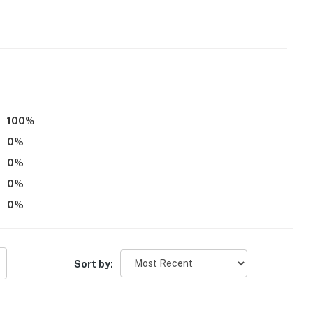
ess to Lake Pend Oreille for fishing, boating &
100
%
0
%
pping & Panida Theater
0
%
0
%
0
%
Sort by: