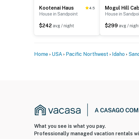
the main floor
Kootenai Haus
Mogul Hill Cab
4.5
House in Sandpoint
House in Sandpo
- The hot tub is drained, thoroughly cleaned, 
$242
$299
avg / night
avg / nigh
- If bringing a boat, guests must use the on-s
loading and unloading to prevent wind-rela
You must be 25 years or older to rent this pr
Home
USA
Pacific Northwest
Idaho
San
What you see is what you pay.
Professionally managed vacation rentals wi