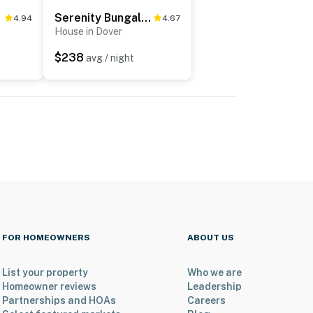
Serenity Bungalow
4.94
4.67
House in Dover
$238
avg / night
FOR HOMEOWNERS
ABOUT US
List your property
Who we are
Homeowner reviews
Leadership
Partnerships and HOAs
Careers