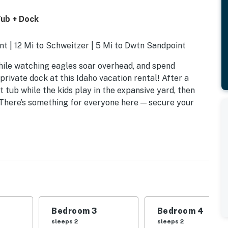
ub + Dock
t | 12 Mi to Schweitzer | 5 Mi to Dwtn Sandpoint
hile watching eagles soar overhead, and spend
ivate dock at this Idaho vacation rental! After a
t tub while the kids play in the expansive yard, then
. There’s something for everyone here — secure your
Bedroom 3
Bedroom 4
sleeps 2
sleeps 2