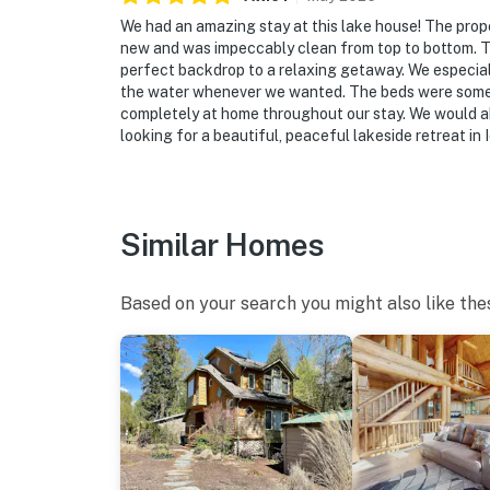
Evolve makes it easy to find and book propert
that our properties will always be ready for 
We had an amazing stay at this lake house! The prope
new and was impeccably clean from top to bottom. T
if anything is off about your stay, we’ll make
perfect backdrop to a relaxing getaway. We especiall
make you feel welcome — because we know w
the water whenever we wanted. The beds were some o
completely at home throughout our stay. We would a
-- POLICIES --
looking for a beautiful, peaceful lakeside retreat in 
- No smoking
- No pets allowed
Similar Homes
- No events, parties, or large gatherings
- Please observe quiet hours from 10:00 PM 
Based on your search you might also like the
- Additional fees and taxes may apply
- Photo ID may be required upon check-in
ADDITIONAL INFORMATION
- This 2-story home requires 2 steps for acc