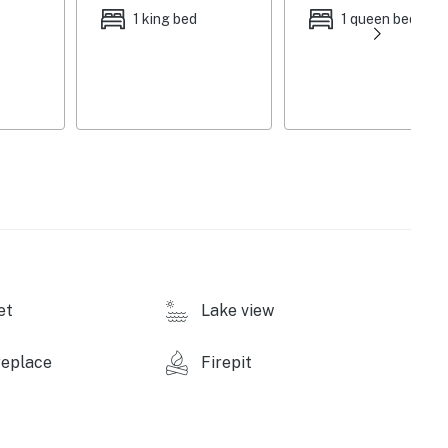
1 king bed
1 queen bed
 loading/unloading only (no lift available; high winds
et
Lake view
replace
Firepit