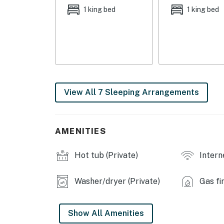
- Pergola dining area, gas grill
1 king bed
1 king bed
- Boat dock, beach area
- Spacious yard, horseshoe pit
- Boat safety: Must attach to buoy; dock is for
may occur)
View All 7 Sleeping Arrangements
INDOOR LIVING
- Multiple living areas, picture windows
AMENITIES
- 2 dining tables
Hot tub (Private)
Intern
- Gas stove, gas fireplace
- Board games
Washer/dryer (Private)
Gas fi
- Laptop-friendly workspace
Show All Amenities
- Central heating & A/C