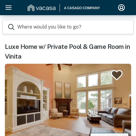
Where would you like to go?
Luxe Home w/ Private Pool & Game Room in
Vinita