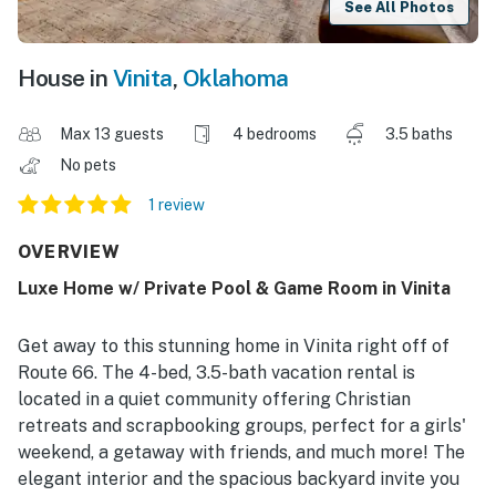
See All Photos
House in
Vinita
,
Oklahoma
Max 13 guests
4 bedrooms
3.5 baths
No pets
1 review
OVERVIEW
Luxe Home w/ Private Pool & Game Room in Vinita
Get away to this stunning home in Vinita right off of
Route 66. The 4-bed, 3.5-bath vacation rental is
located in a quiet community offering Christian
retreats and scrapbooking groups, perfect for a girls'
weekend, a getaway with friends, and much more! The
elegant interior and the spacious backyard invite you