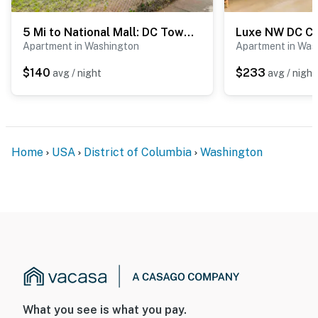
You must be 25 years or older to rent this property.
5 Mi to National Mall: DC Townhome!
Apartment in Washington
Apartment in Was
$140
$233
avg / night
avg / night
Home
USA
District of Columbia
Washington
What you see is what you pay.