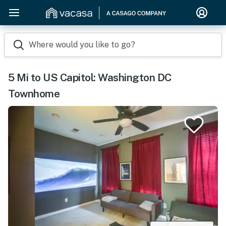
Where would you like to go?
5 Mi to US Capitol: Washington DC
Townhome