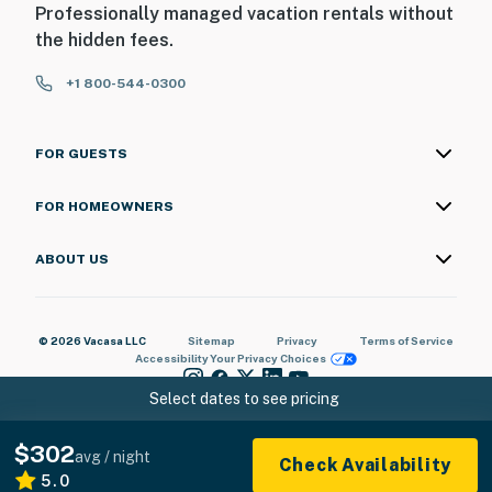
Professionally managed vacation rentals without
the hidden fees.
+1 800-544-0300
FOR GUESTS
FOR HOMEOWNERS
ABOUT US
© 2026 Vacasa LLC
Sitemap
Privacy
Terms of Service
Accessibility
Your Privacy Choices
Select dates to see pricing
$302
avg / night
Check Availability
5.0