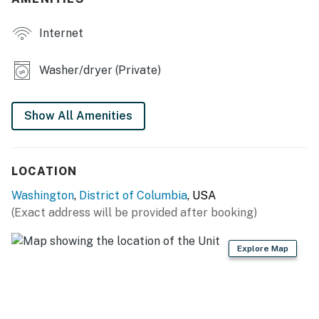
KITCHEN: Fridge, stove & oven, dishwasher, microwave,
Internet
toaster oven, air fryer, drip coffee maker, coffee
grinder, electric kettle, water filter, cooking basics,
dishware & flatware, organic coffee, tea & snacks,
Washer/dryer (Private)
spices, trash bags, paper towels
GENERAL: Laundry detergent, complimentary
Show All Amenities
toiletries, towels & linens, hangers
FAQ: Half step to enter, stairs to bedrooms, 3 exterior
LOCATION
security cameras (facing out)
Washington
,
District of Columbia
, USA
PARKING: Driveway (1 vehicle), free street parking
(Exact address will be provided after booking)
-- THE LOCATION --
Explore Map
NATIONAL MALL (4-7 miles): United States Capitol,
Smithsonian National Air and Space Museum,
Smithsonian National Museum of Natural History,
National Museum of African American History and