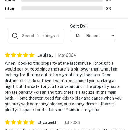
never want to leave. You can relax knowing that our
1
Star
0
%
properties will always be ready for you and that we'll
answer the phone 24/7. Even better, if anything is off
about your stay, we'll make it right. You can count on
Sort By:
our homes and our people to make you feel welcome —
because we know what vacation means to you.
-- POLICIES --
Louisa
.
Mar
2024
- No smoking
When I booked this property at the last minute, I thought it
would be not good since the rate is a bit lower than what I am
- No pets allowed
looking for. It turns out to be a great stay. - location: Good
distance from downtown. I won't recommend you walking at
- No events, parties, or large gatherings
night, but It is safe for you to drive around. The property has a
private parking. - clean and tidy. there is a Jacuzzi in the main
- Additional fees and taxes may apply
bath. - Home theater: good for kids to play and dance when you
are busy with searching places, or cleaning dishes. - Rooms:
- Photo ID may be required upon check-in
plenty of space for 4 adults and 2 kids in our group.
- NOTE: Access to this home requires a half step to
Elizabeth
.
Jul
2023
enter, stairs to the 2nd-floor bedroom, and additional