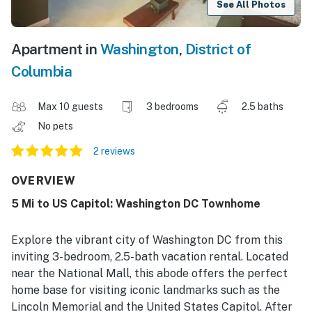
See All Photos
Apartment in
Washington
,
District of
Columbia
Max 10 guests
3 bedrooms
2.5 baths
No pets
2 reviews
OVERVIEW
5 Mi to US Capitol: Washington DC Townhome
Explore the vibrant city of Washington DC from this
inviting 3-bedroom, 2.5-bath vacation rental. Located
near the National Mall, this abode offers the perfect
home base for visiting iconic landmarks such as the
Lincoln Memorial and the United States Capitol. After