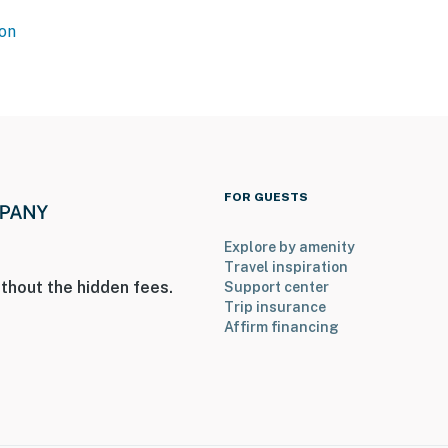
operty.
on
FOR GUESTS
Explore by amenity
Travel inspiration
thout the hidden fees.
Support center
Trip insurance
Affirm financing