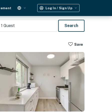
gement
Log In / Sign Up
1
Guest
Search
Save