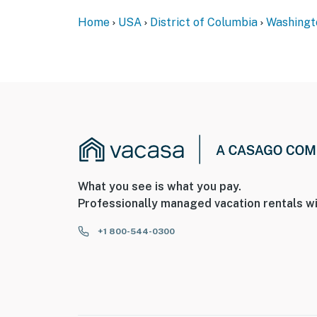
You must be 25 years or older to rent this pr
Home
USA
District of Columbia
Washingt
What you see is what you pay.
Professionally managed vacation rentals wi
+1 800-544-0300