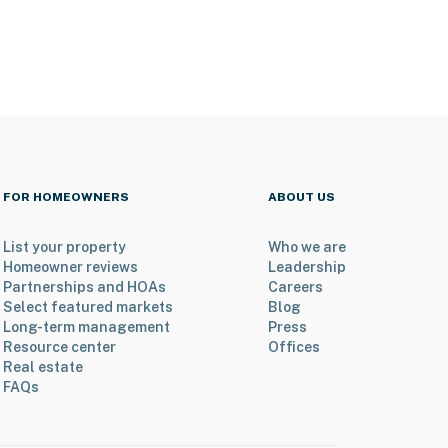
FOR HOMEOWNERS
ABOUT US
List your property
Who we are
Homeowner reviews
Leadership
Partnerships and HOAs
Careers
Select featured markets
Blog
Long-term management
Press
Resource center
Offices
Real estate
FAQs