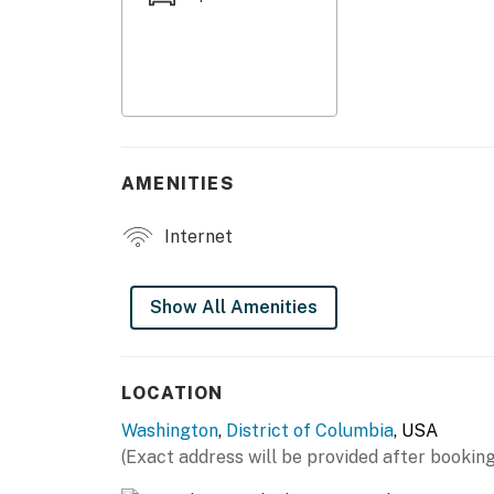
KITCHEN
- Refrigerator, stove/oven, microwave
- Drip coffee maker
- Cooking basics, dishware & flatware
AMENITIES
GENERAL
Internet
- Free WiFi
- Central A/C & heating
Show All Amenities
- Linens & towels
ACCESSIBILITY
LOCATION
Washington
,
District of Columbia
, USA
- Single-story studio, step-free entry via ele
(Exact address will be provided after booking
PARKING