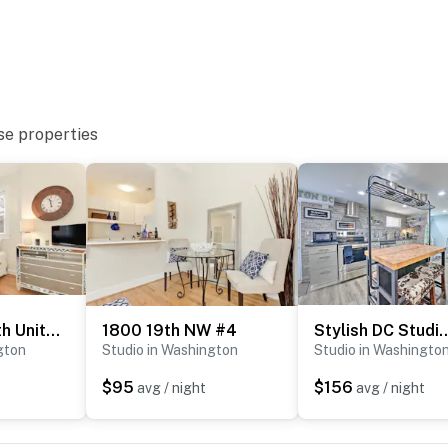
you and that we’ll answer the phone 24/7. Even better,
 it right. You can count on our homes and our people to
hat vacation means to you.
se properties
Sojourn on 19th Unit #4
1800 19th NW #4
Stylish DC Studio ~ 5 Mi to
gton
Studio in Washington
Studio in Washingto
$95
$156
avg / night
avg / night
try via elevator