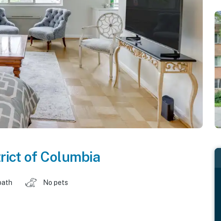
trict of Columbia
bath
No pets