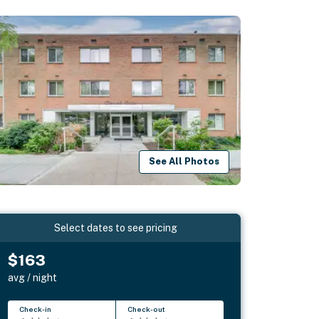
See All Photos
Select dates to see pricing
$163
avg / night
Check-in
Check-out