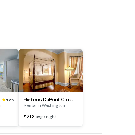
 National Mall!
Historic DuPont Circle Inn ~ Canopy Room
4.86
n
Rental in Washington
$212
avg / night