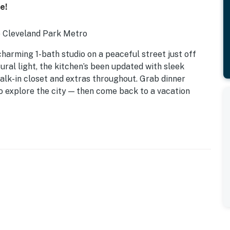
e!
to Cleveland Park Metro
 charming 1-bath studio on a peaceful street just off
ral light, the kitchen’s been updated with sleek
 walk-in closet and extras throughout. Grab dinner
o explore the city — then come back to a vacation