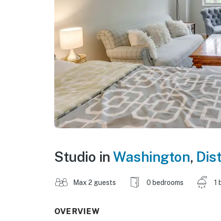
Studio in
Washington
,
Dis
Max 2 guests
0 bedrooms
1 
OVERVIEW