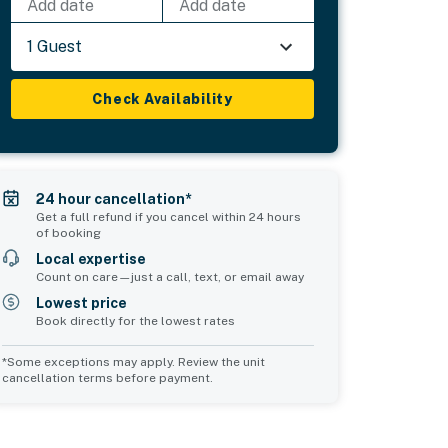
Add date
Add date
1 Guest
Check Availability
24 hour cancellation*
Get a full refund if you cancel within 24 hours
of booking
Local expertise
Count on care—just a call, text, or email away
Lowest price
Book directly for the lowest rates
*Some exceptions may apply. Review the unit
cancellation terms before payment.