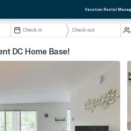
Vacation Rental Mana
nient DC Home Base!