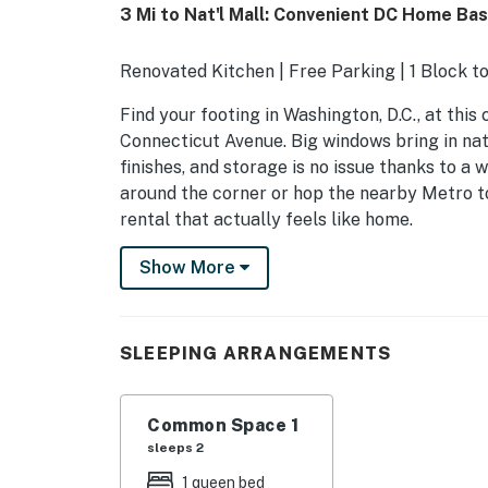
3 Mi to Nat'l Mall: Convenient DC Home Bas
Renovated Kitchen | Free Parking | 1 Block 
Find your footing in Washington, D.C., at this
Connecticut Avenue. Big windows bring in natu
finishes, and storage is no issue thanks to a
around the corner or hop the nearby Metro t
rental that actually feels like home.
-- THE PROPERTY --
Show More
SLEEPING ARRANGEMENTS
- Studio: 1 queen bed
SLEEPING ARRANGEMENTS
CONDO HIGHLIGHTS
Common Space 1
- Smart TV
sleeps 2
- Walk-in closet
1 queen bed