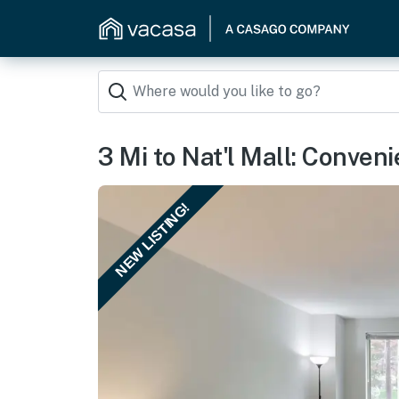
3 Mi to Nat'l Mall: Conve
NEW LISTING!