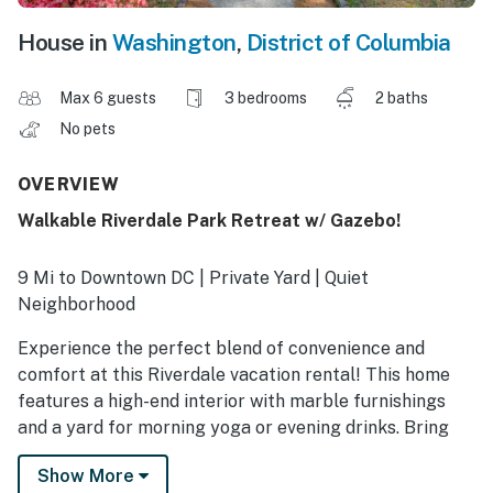
House in
Washington
,
District of Columbia
Max 6 guests
3 bedrooms
2 baths
No pets
OVERVIEW
Walkable Riverdale Park Retreat w/ Gazebo!
9 Mi to Downtown DC | Private Yard | Quiet
Neighborhood
Experience the perfect blend of convenience and
comfort at this Riverdale vacation rental! This home
features a high-end interior with marble furnishings
and a yard for morning yoga or evening drinks. Bring
your bikes and explore the Anacostia River Trail, or
Show More
head into DC for a day of sightseeing at the National