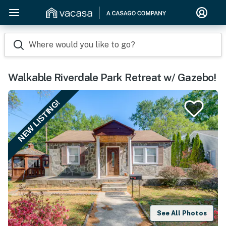
Where would you like to go?
Walkable Riverdale Park Retreat w/ Gazebo!
NEW LISTING!
See All Photos