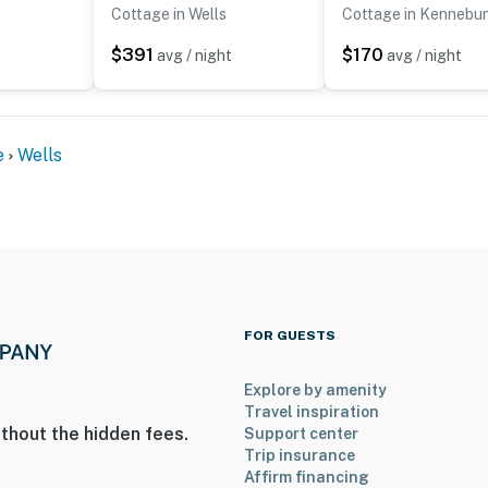
Cottage in Wells
Cottage in Kennebu
to access
$391
$170
t
avg / night
avg / night
le for a fee of $7 per day, which is already included in
e
Wells
operty.
FOR GUESTS
Explore by amenity
Travel inspiration
thout the hidden fees.
Support center
Trip insurance
Affirm financing