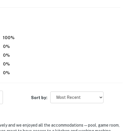
ee
100
%
0
%
0
%
0
%
0
%
Sort by:
 lovely and we enjoyed all the accommodations—pool, game room,