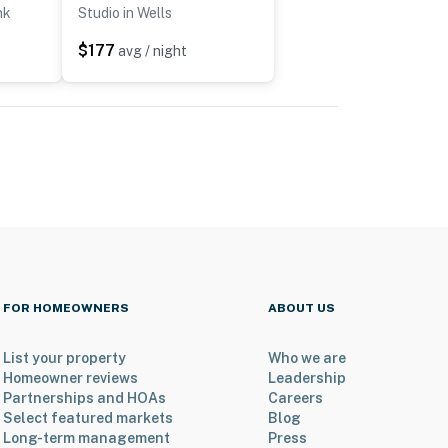
nk
Studio in Wells
$177
avg / night
FOR HOMEOWNERS
ABOUT US
List your property
Who we are
Homeowner reviews
Leadership
Partnerships and HOAs
Careers
Select featured markets
Blog
Long-term management
Press