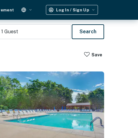
gement
Log In / Sign Up
1
Guest
Search
Save