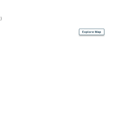
)
Explore Map
ccess