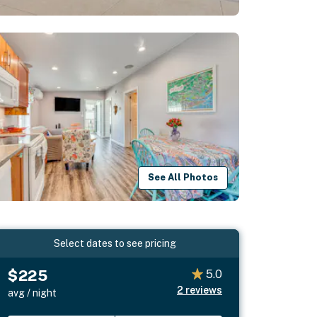
See All Photos
Select dates to see pricing
$225
5.0
2
reviews
avg / night