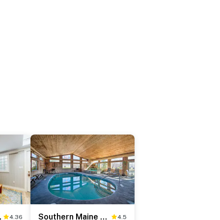
age 40
Southern Maine Retreat < 2 Mi to Wells Beach!
4.36
4.5