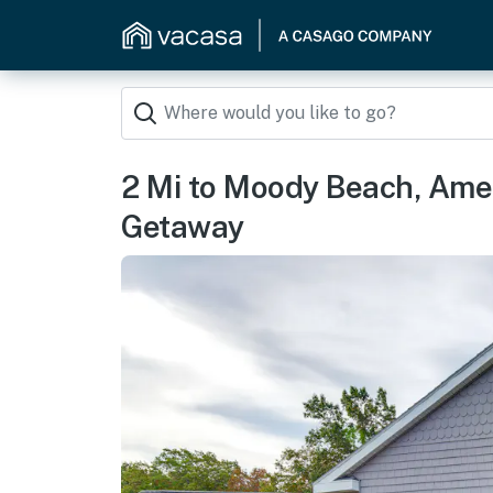
2 Mi to Moody Beach, Ame
Getaway