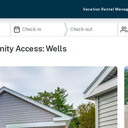
Vacation Rental Mana
nity Access: Wells