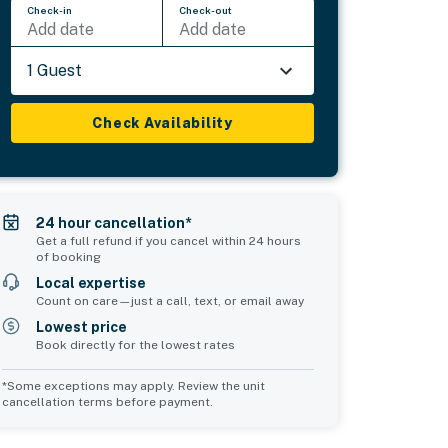
Check-in
Check-out
Add date
Add date
1 Guest
Check Availability
24 hour cancellation*
Get a full refund if you cancel within 24 hours
of booking
Local expertise
Count on care—just a call, text, or email away
Lowest price
Book directly for the lowest rates
*Some exceptions may apply. Review the unit
cancellation terms before payment.