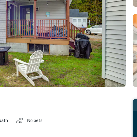
bath
No pets