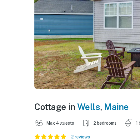
Cottage in
Wells
,
Maine
Max 4 guests
2 bedrooms
1 
2 reviews