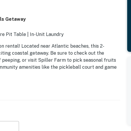
lls Getaway
re Pit Table | In-Unit Laundry
ion rental! Located near Atlantic beaches, this 2-
citing coastal getaway. Be sure to check out the
 peeping, or visit Spiller Farm to pick seasonal fruits
mmunity amenities like the pickleball court and game