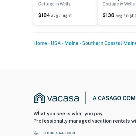
ADDITIONAL INFORMATION
Cottage in Wells
Cottage in Wells
- This single-story cottage requires 3 steps 
$184
$138
avg / night
avg / nigh
- Access to the community amenities is availab
the cleaning fee
Home
USA
Maine
Southern Coastal Main
You must be 25 years or older to rent this pr
What you see is what you pay.
Professionally managed vacation rentals wi
+1 800-544-0300