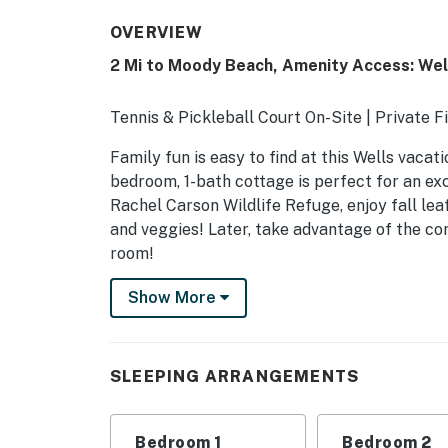
OVERVIEW
2 Mi to Moody Beach, Amenity Access: We
Tennis & Pickleball Court On-Site | Private Fi
Family fun is easy to find at this Wells vacat
bedroom, 1-bath cottage is perfect for an ex
Rachel Carson Wildlife Refuge, enjoy fall leaf
and veggies! Later, take advantage of the co
room!
-- THE PROPERTY --
Show More
SLEEPING ARRANGEMENTS
- Bedroom 1: 1 queen bed
SLEEPING ARRANGEMENTS
- Bedroom 2: 1 twin bunk bed
Bedroom 1
Bedroom 2