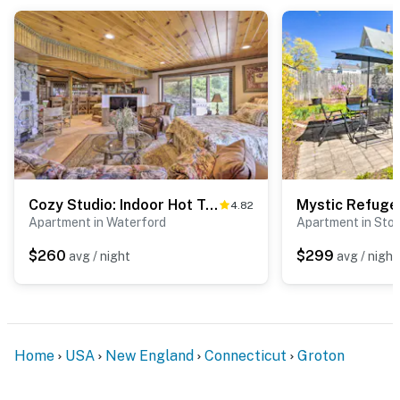
ADDITIONAL INFORMATION
- This single-story apartment requires 3 steps to enter
- The homeowner lives on-site in a separate unit with a
separate entrance and may be present during your
stay
You must be 25 years or older to rent this property.
Cozy Studio: Indoor Hot Tub & Inground Pool Access
4.82
Apartment in Waterford
Apartment in Sto
$260
$299
avg / night
avg / night
Home
USA
New England
Connecticut
Groton