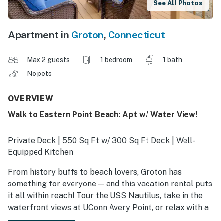
See All Photos
Apartment in
Groton
,
Connecticut
Max 2 guests
1 bedroom
1 bath
No pets
OVERVIEW
Walk to Eastern Point Beach: Apt w/ Water View!
Private Deck | 550 Sq Ft w/ 300 Sq Ft Deck | Well-
Equipped Kitchen
From history buffs to beach lovers, Groton has
something for everyone — and this vacation rental puts
it all within reach! Tour the USS Nautilus, take in the
waterfront views at UConn Avery Point, or relax with a
sunset stroll on the beach. When the day winds down,