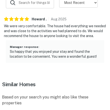
Evolve makes it easy to find and book properties you’ll
never want to leave. You can relax knowing that our
properties will always be ready for you and that we’ll
Howard
.
Aug
2025
answer the phone 24/7. Even better, if anything is off
We were very comfortable. The house had everything we needed
about your stay, we’ll make it right. You can count on
and was close to the activities we had planned to do. We would
recommend the house to anyone looking to visit the area.
our homes and our people to make you feel welcome —
because we know what vacation means to you.
Manager response
:
So happy that you enjoyed your stay and found the
-- POLICIES --
location to be convenient. You were a wonderful guest!
- No smoking
- No pets allowed
- No events, parties, or large gatherings
Similar Homes
- Additional fees and taxes may apply
Based on your search you might also like these
- Photo ID may be required upon check-in
properties