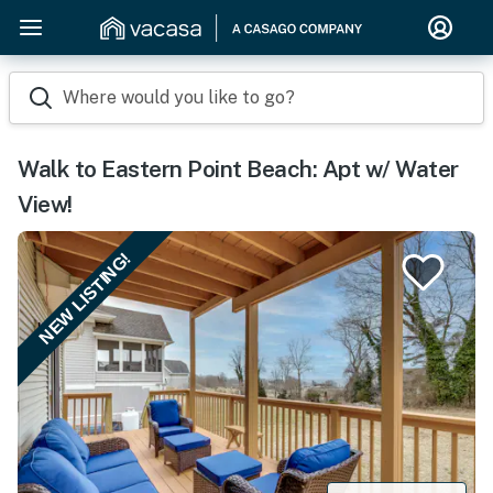
Where would you like to go?
Walk to Eastern Point Beach: Apt w/ Water
View!
NEW LISTING!