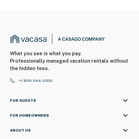
What you see is what you pay.
Professionally managed vacation rentals without
the hidden fees.
+1 800-544-0300
FOR GUESTS
FOR HOMEOWNERS
ABOUT US