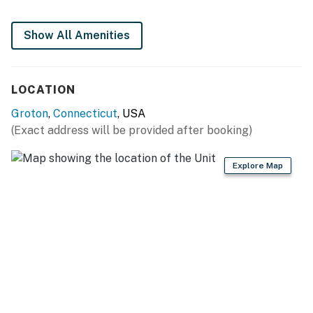
- Keurig, toaster oven, microwave
Show All Amenities
- Cooking basics, dishware & flatware
GENERAL
LOCATION
- Free WiFi
Groton
,
Connecticut
, USA
- Mini-split A/C & heating
(Exact address will be provided after booking)
- Linens & towels
Explore Map
- Hair dryer, hangers
FAQ
- Homeowner on-site (separate unit)
ACCESSIBILITY
- Single-story apartment, 3 steps to enter