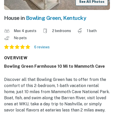
See All Photos
House in
Bowling Green
,
Kentucky
Max 4 guests
2 bedrooms
1 bath
No pets
6 reviews
OVERVIEW
Bowling Green Farmhouse 10 Mi to Mammoth Cave
Discover all that Bowling Green has to offer from the
comfort of this 2-bedroom, 1-bath vacation rental
home, just 10 miles from Mammoth Cave National Park.
Boat, fish, and swim along the Barren River, visit loved
ones at WKU, take a day trip to Nashville, or simply
savor local flavors at eateries less than 2 miles away.