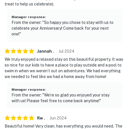
- The property requires stairs to access
treat to help us celebrate).
- Another vacation rental unit is on-site and other
Manager response
:
travelers may be present during your stay. The two
From the owner: "So happy you chose to stay with us to
vacation rental units share the driveway, gazebo, and
celebrate your Anniversary! Come back for your next
pool
one!"
- The seasonal pool will open for the season in mid-
April and close in mid-October
Jannah
.
Jul
2024
We truly enjoyed a relaxed stay on this beautiful property. It was
- Your safety matters. This property features 2 exterior
so nice for our kids to have a place to play outside and a pool to
security cameras located at the front and back doors.
swim in when we weren’t out on adventures. We had everything
The cameras are outward facing and do not look into
we needed to feel like we had a home away from home!
interior spaces. The camera records video and sound
when activated by motion. It will record when it first
Manager response
:
From the owner: "We’re so glad you enjoyed your stay
senses motion and 30 seconds after the last motion is
with us! Please feel free to come back anytime!"
detected
You must be 25 years or older to rent this property.
Kw
.
Jun
2024
Beautiful home! Very clean, has everything you would need. The