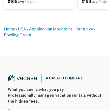
$165
$166
avg / night
avg / night
Home
USA
Appalachian Mountains
Kentucky
Bowling Green
What you see is what you pay.
Professionally managed vacation rentals without
the hidden fees.