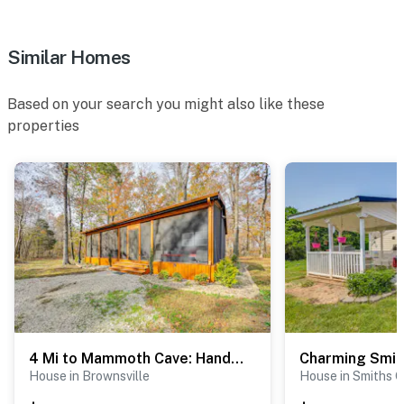
Similar Homes
Based on your search you might also like these
properties
4 Mi to Mammoth Cave: Hand-Built Cabin on 70 Acres
House in Brownsville
House in Smiths 