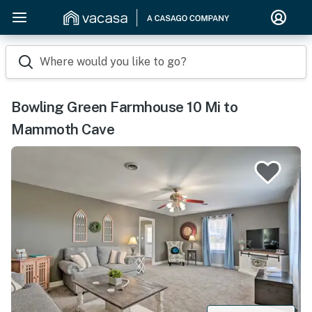
Where would you like to go?
Bowling Green Farmhouse 10 Mi to
Mammoth Cave