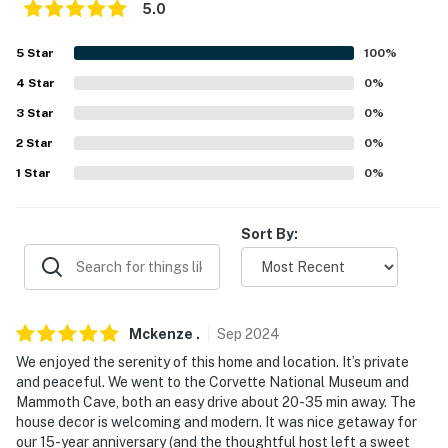
5.0
about your stay, we'll make it right. You can count on
our homes and our people to make you feel welcome —
5
Star
100
%
because we know what vacation means to you.
4
Star
0
%
-- POLICIES --
3
Star
0
%
- No smoking
2
Star
0
%
1
Star
0
%
- No pets allowed
- No events, parties, or large gatherings
Sort By:
- Only 4 guests are permitted to use the pool; please
observe the max occupancy at all times
- Additional fees and taxes may apply
Mckenze
.
Sep
2024
We enjoyed the serenity of this home and location. It’s private
- Photo ID may be required upon check-in
and peaceful. We went to the Corvette National Museum and
Mammoth Cave, both an easy drive about 20-35 min away. The
ADDITIONAL INFORMATION
house decor is welcoming and modern. It was nice getaway for
our 15-year anniversary (and the thoughtful host left a sweet