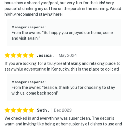
house has a shared yard/pool, but very fun for the kids! Very
peaceful drinking my coffee on the porch in the morning. Would
highly recommend staying here!
Manager response
:
From the owner: "So happy you enjoyed our home, come
and visit again!"
Jessica
.
May
2024
If you are looking for a truly breathtaking and relaxing place to
stay while adventuring in Kentucky, this is the place to do it at!
Manager response
:
From the owner: "Jessica, thank you for choosing to stay
with us, come back soon!"
Seth
.
Dec
2023
We checked in and everything was super clean. The decor is
warm and inviting like being at home, plenty of dishes to use and