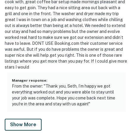
cook with, great coffee bar setup made mornings pleasant and
easy to get goin. They had a nice sitting area out back with a
grill and one in the front. The washer and dryer made my trip
great I was in town on a job and washing clothes while chilling
out is always better than being at a hotel. We needed to extend
our stay and had so many problems but the owner and evolve
worked real hard to make sure we got our extension and didn’t
have to leave. DONT USE Booking.com their customer service
was awful. But if you do have problems the owner is great and
super nice she will help get you right. This is one of those rare
listings where you get more than you pay for. If I could give more
stars I would
Manager response
:
From the owner: "Thank you, Seth, I’m happy we got
everything worked out and you were able to stay until
your job was complete. Hope you come back next time
you're in the area and stay with us again!"
Show More