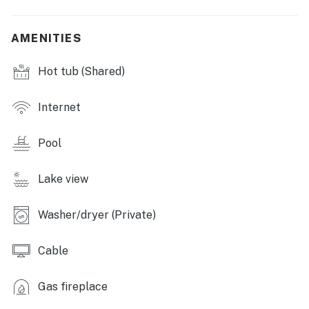
- Tennis courts
AMENITIES
- Basketball courts
- Boats
Hot tub (Shared)
- Free shuttle service
Internet
- Gated community
Pool
OUTDOOR LIVING:
- Private balcony
Lake view
- Outdoor dining area
Washer/dryer (Private)
INDOOR LIVING:
Cable
- Smart TV w/ cable
Gas fireplace
- Gas fireplace