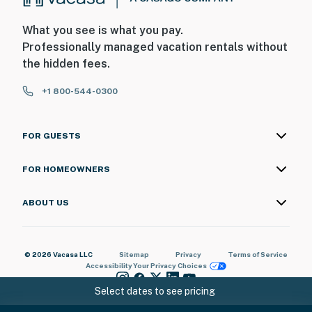
What you see is what you pay.
Professionally managed vacation rentals without
the hidden fees.
+1 800-544-0300
FOR GUESTS
FOR HOMEOWNERS
ABOUT US
© 2026 Vacasa LLC
Sitemap
Privacy
Terms of Service
Accessibility
Your Privacy Choices
Select dates to see pricing