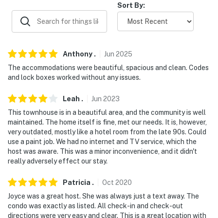
Sort By:
- 12 miles to Wawayanda State Park
- 20 miles to Legoland
- 34 miles to Millbrook Village Historic Site
Anthony
.
Jun
2025
- 40 miles to New York Stewart International Airport
The accommodations were beautiful, spacious and clean. Codes
and lock boxes worked without any issues.
-- REST EASY WITH US --
Leah
.
Jun
2023
Evolve makes it easy to find and book properties you'll
This townhouse is in a beautiful area, and the community is well
never want to leave. You can relax knowing that our
maintained. The home itself is fine, met our needs. It is, however,
properties will always be ready for you and that we'll
very outdated, mostly like a hotel room from the late 90s. Could
answer the phone 24/7. Even better, if anything is off
use a paint job. We had no internet and TV service, which the
host was aware. This was a minor inconvenience, and it didn't
about your stay, we'll make it right. You can count on
really adversely effect our stay.
our homes and our people to make you feel welcome —
because we know what vacation means to you.
Patricia
.
Oct
2020
-- POLICIES --
Joyce was a great host. She was always just a text away. The
condo was exactly as listed. All check-in and check-out
- No smoking
directions were very easy and clear. This is a great location with