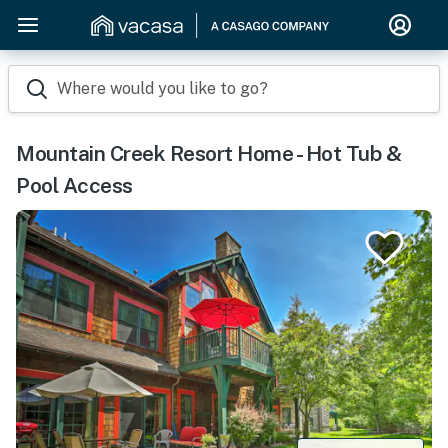
Where would you like to go?
Mountain Creek Resort Home - Hot Tub &
Pool Access