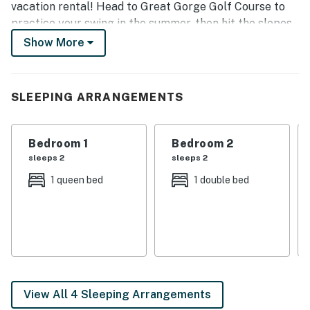
vacation rental! Head to Great Gorge Golf Course to
practice your swing in the summer, then hit the slopes
at Mountain Creek Resort in the winter. With a
Show More
furnished balcony and a fireplace, this townhome
provides the perfect all-season home base.
SLEEPING ARRANGEMENTS
-- THE PROPERTY --
SLEEPING ARRANGEMENTS:
Bedroom 1
Bedroom 2
- Bedroom 1: Queen Bed
sleeps 2
sleeps 2
1 queen bed
1 double bed
- Bedroom 2: Full Bed
- Living Room: Sleeper Sofa
RESORT PERKS:
- 3 heated outdoor pools (May-October)
View All 4 Sleeping Arrangements
- Hot tub