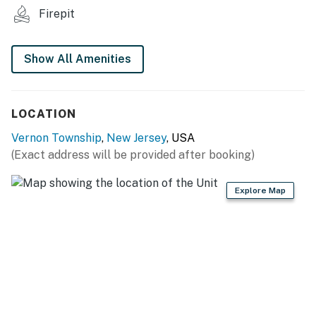
- Dining table
Firepit
- 2-person breakfast bar
Show All Amenities
KITCHEN:
- All major appliances, including dishwasher
LOCATION
- Dishware, glassware
Vernon Township
,
New Jersey
, USA
- Coffee makers, blender
(Exact address will be provided after booking)
- Microwave, toaster
Explore Map
GENERAL:
- Free WiFi
- Central heating & air conditioning
- Complimentary toiletries