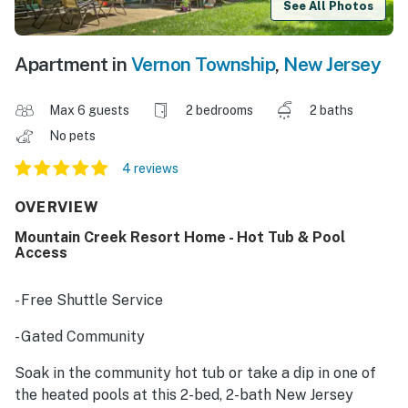
See All Photos
Apartment in
Vernon Township
,
New Jersey
Max 6 guests
2 bedrooms
2 baths
No pets
4 reviews
OVERVIEW
Mountain Creek Resort Home - Hot Tub & Pool
Access
- Free Shuttle Service
- Gated Community
Soak in the community hot tub or take a dip in one of
the heated pools at this 2-bed, 2-bath New Jersey