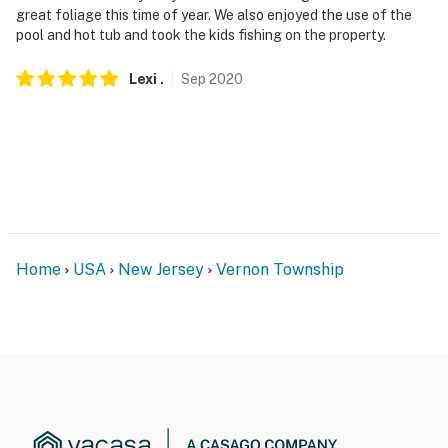
great foliage this time of year. We also enjoyed the use of the
- No pets allowed (the homeowner has a severe dog
pool and hot tub and took the kids fishing on the property.
allergy)
Lexi
.
Sep
2020
- No events, parties, or large gatherings
- Additional fees and taxes may apply
- Photo ID may be required upon check-in
- NOTE: The property requires stairs
- NOTE: Pool towels are not provided at the property. It
Home
USA
New Jersey
Vernon Township
is recommended that you supply your own
- NOTE: This property features exterior security
cameras. They do not look into interior spaces
You must be 25 years or older to rent this property.