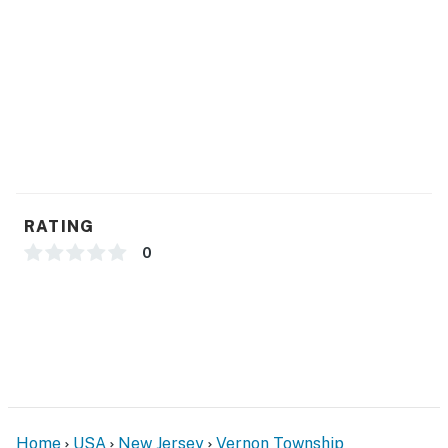
- Free WiFi
- Central air conditioning & heating
- Towels/linens
- Hair dryer
ACCESSIBILITY
RATING
- 2-story unit, stairs required to access
0
- Main common spaces, 2 bedrooms & 1 bathroom on
2nd floor
- Bedroom suite & family room on 1st floor
PARKING
- Community parking lot (2 vehicles)
Home
USA
New Jersey
Vernon Township