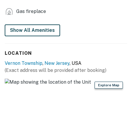
INDOOR LIVING
Gas fireplace
- 3 flat-screen TVs
- Sectional sofas
Show All Amenities
- 2 electric fireplaces
LOCATION
- Dining table, high chair
Vernon Township
,
New Jersey
, USA
- En-suite bathroom
(Exact address will be provided after booking)
KITCHEN
Explore Map
- Stove/oven, refrigerator, dishwasher, microwave
- Dishware/flatware, cooking basics, spices, wine
glasses
- Keurig coffee maker, toaster oven
GENERAL