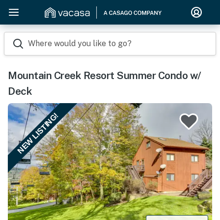
Where would you like to go?
Mountain Creek Resort Summer Condo w/
Deck
NEW LISTING!