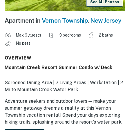
See All Photos
Apartment in
Vernon Township
,
New Jersey
Max 6 guests
3 bedrooms
2 baths
No pets
OVERVIEW
Mountain Creek Resort Summer Condo w/ Deck
Screened Dining Area | 2 Living Areas | Workstation | 2
Mi to Mountain Creek Water Park
Adventure seekers and outdoor lovers — make your
summer getaway dreams a reality at this Vernon
Township vacation rental! Spend your days exploring
hiking trails, splashing around the resort's water park,
or teeing off at nearby golf courses. After fun-filled