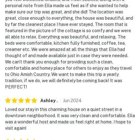
- No pets allowed
personal note from Ella made us feel as if she wanted to help
make sure our trip was great, and she did! The location was
- No events, parties, or large gatherings
great, close enough to everything, the house was beautiful, and
by far the cleanest place I have ever stayed. The room that is
- Additional fees and taxes may apply
featured in the picture of the cottage is so comfy and we were
all able to relax. Everything was beautiful, and relaxing. The
- Photo ID may be required upon check-in
beds were comfortable, kitchen fully furnished, coffee, tea,
creamer etc. We were amazed at all the things that Ella had
ADDITIONAL INFORMATION
thought of and made available just in case they were needed.
We can't thank you enough for providing such a clean,
- While this 2-story property features a bedroom and a
comfortable and homey place for others to enjoy as they travel
full bathroom on the 1st floor, stairs are required to
to Ohio Amish Country. We want to make this trip a yearly
access the 2nd-floor bedrooms
tradition, if we do, we will definitely be coming back! It was
PERFECT!
You must be 25 years or older to rent this property.
Ashley
.
Jun
2024
Loved our stay in this charming house on a quiet street in a
downtown neighborhood. It was very clean and comfortable. Ella
was a wonderful host and made us feel right at home. I hope to
visit again!