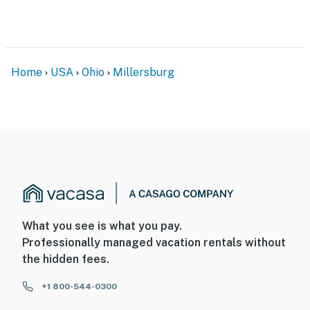
Home
USA
Ohio
Millersburg
What you see is what you pay.
Professionally managed vacation rentals without
the hidden fees.
+1 800-544-0300