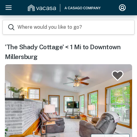
Where would you like to go?
'The Shady Cottage' < 1 Mi to Downtown
Millersburg