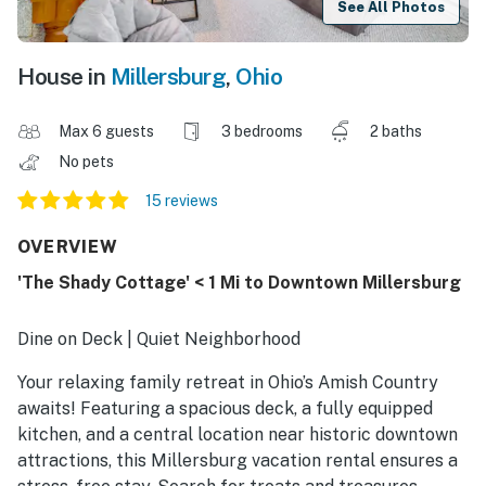
See All Photos
House in
Millersburg
,
Ohio
Max 6 guests
3 bedrooms
2 baths
No pets
15 reviews
OVERVIEW
'The Shady Cottage' < 1 Mi to Downtown Millersburg
Dine on Deck | Quiet Neighborhood
Your relaxing family retreat in Ohio’s Amish Country
awaits! Featuring a spacious deck, a fully equipped
kitchen, and a central location near historic downtown
attractions, this Millersburg vacation rental ensures a