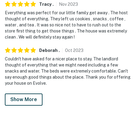
Tracy
.
Nov
2023
Everything was perfect for our little family get away . The host
thought of everything. They left us cookies , snacks , coffee ,
water , and tea . It was so nice not to have to rush out to the
store first thing to get those things . The house was extremely
clean . We will definitely stay again !
Deborah
.
Oct
2023
Couldn't have asked for a nicer place to stay. The landlord
thought of everything that we might need including a few
snacks and water. The beds were extremely comfortable. Can't
say enough good things about the place. Thank you for offering
your house on Evolve.
Show More