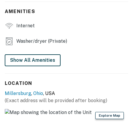
- Board games & books
AMENITIES
- Dining table
Internet
- Ceiling fans
- In-unit washer/dryer
Washer/dryer (Private)
- Newly remodeled bathroom
Show All Amenities
- New flooring
OUTDOOR LIVING
LOCATION
- Sunroom
Millersburg
,
Ohio
, USA
- Deck w/ seating
(Exact address will be provided after booking)
- Gas grill
Explore Map
- Private yard