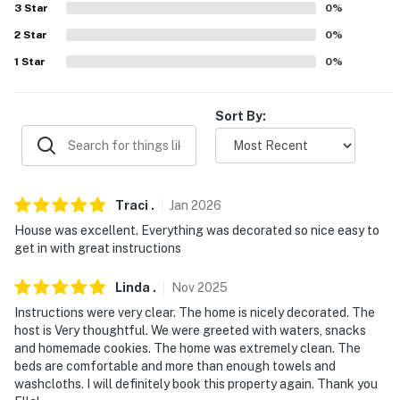
3
Star
0
%
- Bedroom & full bathroom on 1st floor
2
Star
0
%
PARKING
1
Star
0
%
- Driveway (3 vehicles)
Sort By:
-- THE LOCATION --
- Surrounded by Ohio Amish Country
- Approximately a half-mile to Downtown Millersburg
Traci
.
Jan
2026
w/ restaurants, bars/breweries, shops, art galleries &
House was excellent. Everything was decorated so nice easy to
more
get in with great instructions
- 1 mile to Fire Ridge Golf Course & Victorian House
Linda
.
Nov
2025
Museum
Instructions were very clear. The home is nicely decorated. The
- 6 miles to Hershberger's Farm & Bakery & Holmes
host is Very thoughtful. We were greeted with waters, snacks
and homemade cookies. The home was extremely clean. The
Center for the Arts
beds are comfortable and more than enough towels and
washcloths. I will definitely book this property again. Thank you
- 11 miles to Killbuck Marsh Wildlife Area