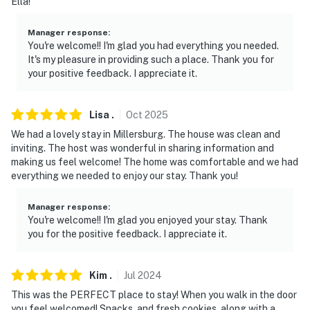
Ella!
- 13 miles to The Farm at Walnut Creek
Manager response
:
- 21 miles to Beach City Wildlife Area
You're welcome!! I'm glad you had everything you needed.
It's my pleasure in providing such a place. Thank you for
- 24 miles to Mohican-Memorial State Forest
your positive feedback. I appreciate it.
-- REST EASY WITH US --
Lisa
.
Oct
2025
Evolve makes it easy to find and book properties you'll
We had a lovely stay in Millersburg. The house was clean and
never want to leave. You can relax knowing that our
inviting. The host was wonderful in sharing information and
properties will always be ready for you and that we'll
making us feel welcome! The home was comfortable and we had
everything we needed to enjoy our stay. Thank you!
answer the phone 24/7. Even better, if anything is off
about your stay, we'll make it right. You can count on
Manager response
:
our homes and our people to make you feel welcome —
You're welcome!! I'm glad you enjoyed your stay. Thank
because we know what vacation means to you.
you for the positive feedback. I appreciate it.
-- POLICIES --
Kim
.
Jul
2024
- No smoking
This was the PERFECT place to stay! When you walk in the door
you feel welcomed! Snacks, and fresh cookies, along with a