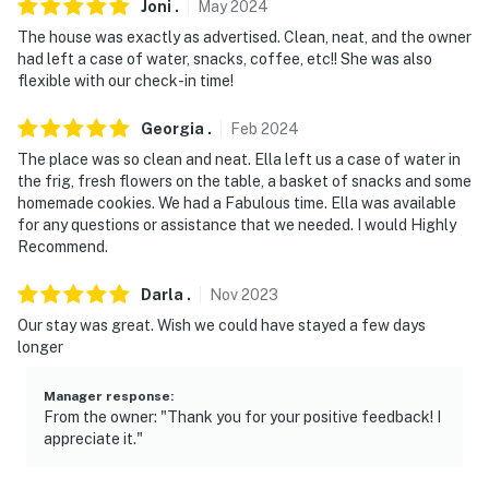
Joni
.
May
2024
The house was exactly as advertised. Clean, neat, and the owner
had left a case of water, snacks, coffee, etc!! She was also
flexible with our check-in time!
Georgia
.
Feb
2024
The place was so clean and neat. Ella left us a case of water in
the frig, fresh flowers on the table, a basket of snacks and some
homemade cookies. We had a Fabulous time. Ella was available
for any questions or assistance that we needed. I would Highly
Recommend.
Darla
.
Nov
2023
Our stay was great. Wish we could have stayed a few days
longer
Manager response
:
From the owner: "Thank you for your positive feedback! I
appreciate it."