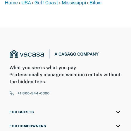
Home
USA
Gulf Coast
Mississippi
Biloxi
- NOTE: This 2nd-floor condo features step-free access
via elevator
- NOTE: Please note that the condo features both
elevator and stair access. In the event the elevator is
unavailable, stairs provide an alternative route. We
kindly advise guests who require elevator access to
consider this before booking
- NOTE: The nearby train goes by the property a
What you see is what you pay.
couple of times a day so there may be noise
Professionally managed vacation rentals without
the hidden fees.
You must be 25 years or older to rent this property.
+1 800-544-0300
FOR GUESTS
FOR HOMEOWNERS