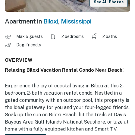
See All Photos
Apartment in
Biloxi
,
Mississippi
Max 5 guests
2 bedrooms
2 baths
Dog-friendly
OVERVIEW
Relaxing Biloxi Vacation Rental Condo Near Beach!
Experience the joy of coastal living in Biloxi at this 2-
bedroom, 2-bath vacation rental condo. Nestled in a
gated community with an outdoor pool, this property is
the ideal getaway for you and your four-legged friends.
Soak up the sun on Biloxi Beach, hit the trails at Davis
Bayous Area Gulf Islands National Seashore, or laze at
home with a fully equipped kitchen and Smart TV.