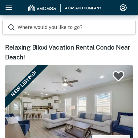
Where would you like to go?
Relaxing Biloxi Vacation Rental Condo Near
Beach!
NEW LISTING!