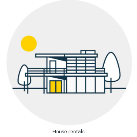
House rentals