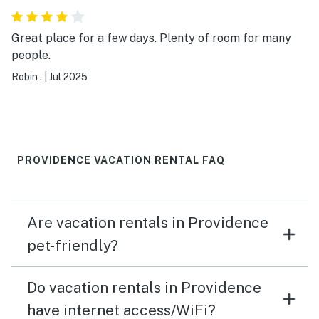
were a little shaky and contact highs were a reality :(
There is very little green space to potty our dogs and
Great place for a few days. Plenty of room for many
the home is on a STEEP hill. I have calves of steel after
people.
the week;) All this being said, I want to thank for
Robin .
|
Jul 2025
landlords for offering us this apt as a nice option for
our visit!!!! Thank you, thank you, thank you!
PROVIDENCE VACATION RENTAL FAQ
Are vacation rentals in Providence
pet-friendly?
Do vacation rentals in Providence
have internet access/WiFi?