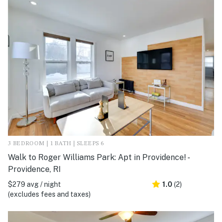
3 BEDROOM | 1 BATH | SLEEPS 6
Walk to Roger Williams Park: Apt in Providence! -
Providence, RI
$279 avg / night
1.0
(2)
(excludes fees and taxes)