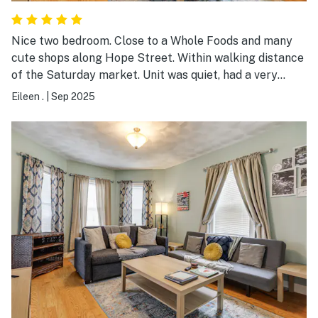
Nice two bedroom. Close to a Whole Foods and many
cute shops along Hope Street. Within walking distance
of the Saturday market. Unit was quiet, had a very
functional kitchen and a great laundry room. Very good
Eileen .
|
Sep 2025
communications with the owner.