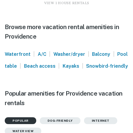
VIEW 1 HOUSE RENTALS
Browse more vacation rental amenities in
Providence
|
|
|
|
Waterfront
A/C
Washer/dryer
Balcony
Pool
|
|
|
table
Beach access
Kayaks
Snowbird-friendly
Popular amenities for Providence vacation
rentals
POPULAR
DOG-FRIENDLY
INTERNET
WATER VIEW