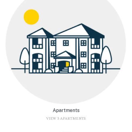
Apartments
VIEW 5 APARTMENTS