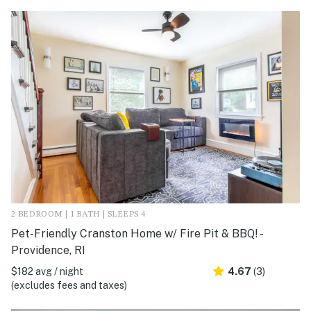
2 BEDROOM | 1 BATH | SLEEPS 4
Pet-Friendly Cranston Home w/ Fire Pit & BBQ! -
Providence, RI
$182 avg / night
4.67
(3)
(excludes fees and taxes)