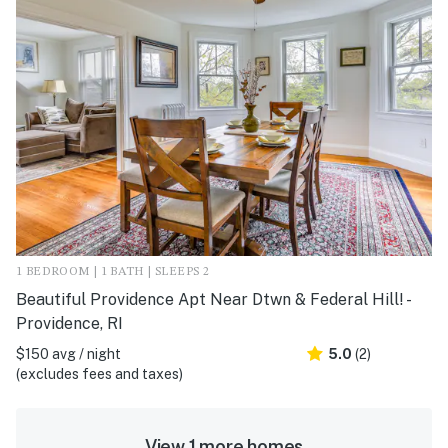
1 BEDROOM | 1 BATH | SLEEPS 2
Beautiful Providence Apt Near Dtwn & Federal Hill! -
Providence, RI
$150 avg / night
5.0
(2)
(excludes fees and taxes)
View 1 more homes