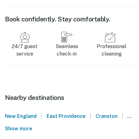
Book confidently. Stay comfortably.
24/7 guest
Seamless
Professional
service
check-in
cleaning
Nearby destinations
|
|
|
New England
East Providence
Cranston
Nort
Show more