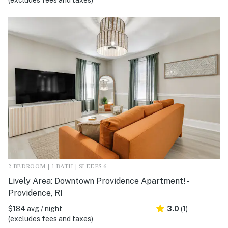
(excludes fees and taxes)
2 BEDROOM | 1 BATH | SLEEPS 6
Lively Area: Downtown Providence Apartment! -
Providence, RI
$184 avg / night
3.0
(1)
(excludes fees and taxes)