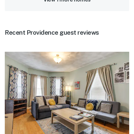
Recent Providence guest reviews