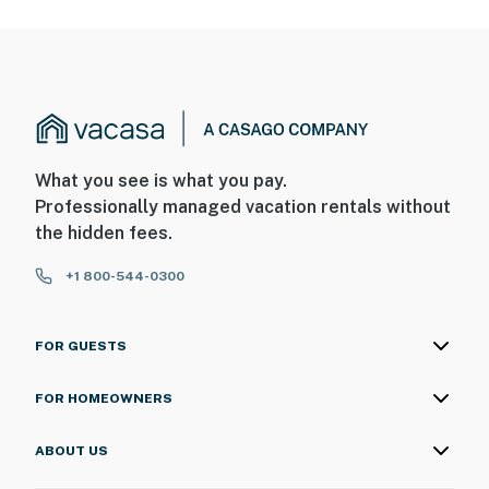
What you see is what you pay.
Professionally managed vacation rentals without
the hidden fees.
+1 800-544-0300
FOR GUESTS
FOR HOMEOWNERS
ABOUT US