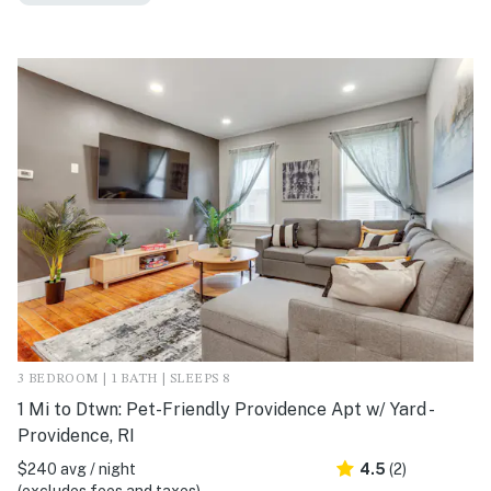
3 BEDROOM | 1 BATH | SLEEPS 8
1 Mi to Dtwn: Pet-Friendly Providence Apt w/ Yard -
Providence, RI
$240 avg / night
4.5
(2)