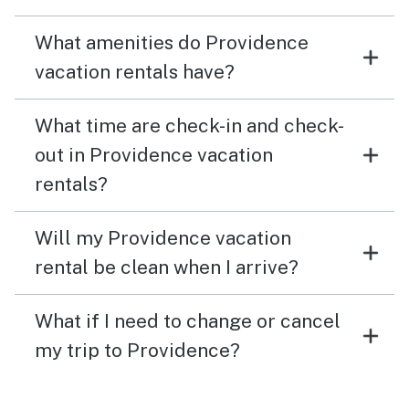
What amenities do Providence
vacation rentals have?
What time are check-in and check-
out in Providence vacation
rentals?
Will my Providence vacation
rental be clean when I arrive?
What if I need to change or cancel
my trip to Providence?