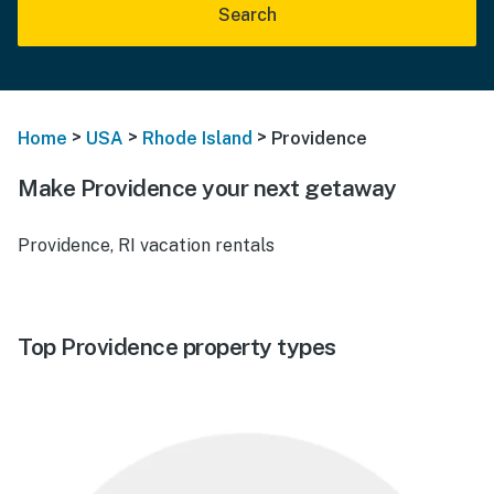
Search
>
>
>
Home
USA
Rhode Island
Providence
Make Providence your next getaway
Providence, RI vacation rentals
Top Providence property types