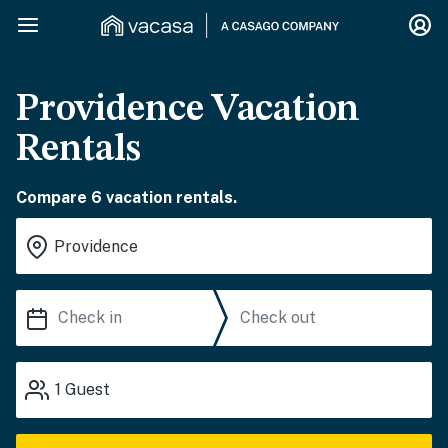
Providence Vacation
Rentals
Compare 6 vacation rentals.
1
Guest