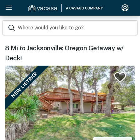
Where would you like to go?
8 Mi to Jacksonville: Oregon Getaway w/
Deck!
NEW LISTING!