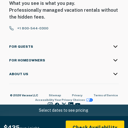
What you see is what you pay.
Professionally managed vacation rentals without
the hidden fees.
+1 800-544-0300
FOR GUESTS
FOR HOMEOWNERS
ABOUT US
© 2026 Vacasa LLC
Sitemap
Privacy
Terms of Service
Accessibility
Your Privacy Choices
Select dates to see pricing
$435
Check Availability