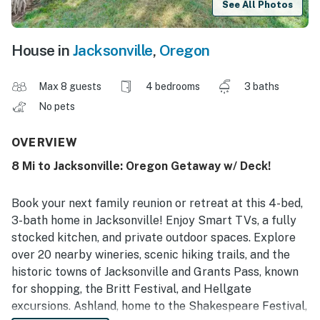
See All Photos
House in
Jacksonville
,
Oregon
Max 8 guests
4 bedrooms
3 baths
No pets
OVERVIEW
8 Mi to Jacksonville: Oregon Getaway w/ Deck!
Book your next family reunion or retreat at this 4-bed,
3-bath home in Jacksonville! Enjoy Smart TVs, a fully
stocked kitchen, and private outdoor spaces. Explore
over 20 nearby wineries, scenic hiking trails, and the
historic towns of Jacksonville and Grants Pass, known
for shopping, the Britt Festival, and Hellgate
excursions. Ashland, home to the Shakespeare Festival,