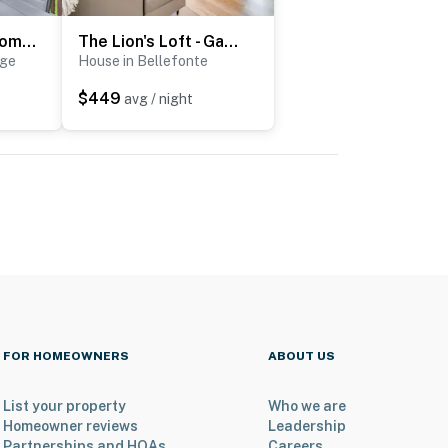
Patio, 2 Living Rooms, 5 Mi to Beaver Stadium
The Lion's Loft - Game Day HQ 7 Mi to Penn State!
ege
House in Bellefonte
$449
avg / night
FOR HOMEOWNERS
ABOUT US
List your property
Who we are
Homeowner reviews
Leadership
Partnerships and HOAs
Careers