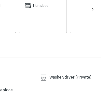
d
1 king bed
Washer/dryer (Private)
replace
ee maker