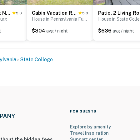
Cabin Comfort Near PSU! Fire Pit & On-Site Trails
Cabin Vacation Rental ~ 8 Mi to Penn State!
5.0
5.0
burg
House in Pennsylvania Furnace
House in State Coll
$304
$636
t
avg / night
avg / night
 an exterior security camera next to the front door
outward facing and records sound and video when
dence
ylvania
State College
uires 3 steps to enter
operty.
FOR GUESTS
Explore by amenity
Travel inspiration
thout the hidden fees.
Support center