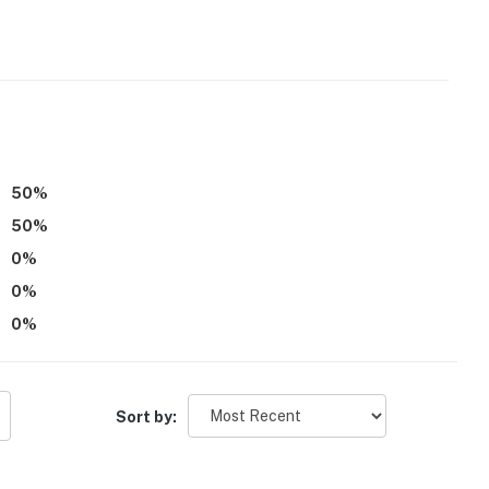
50
%
50
%
0
%
0
%
0
%
Sort by: