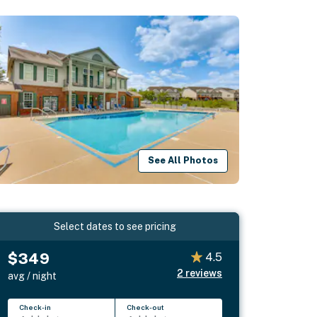
See All Photos
Select dates to see pricing
$349
4.5
2
reviews
avg / night
Check-in
Check-out