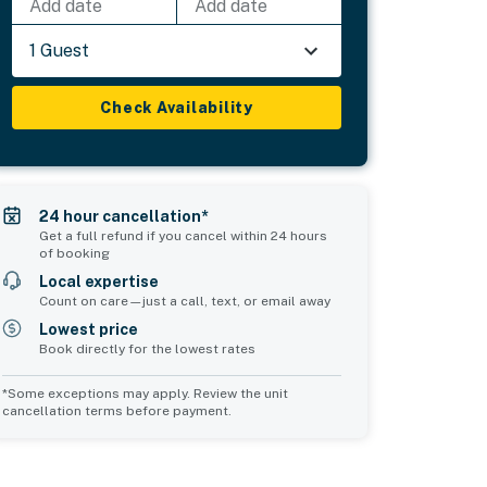
Add date
Add date
1 Guest
Check Availability
24 hour cancellation*
Get a full refund if you cancel within 24 hours
of booking
Local expertise
Count on care—just a call, text, or email away
Lowest price
Book directly for the lowest rates
*Some exceptions may apply. Review the unit
cancellation terms before payment.