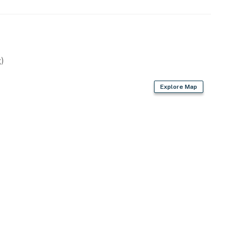
)
Explore Map