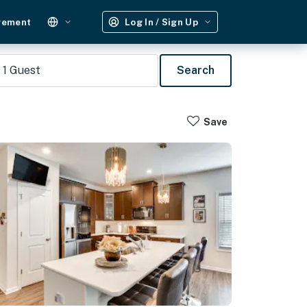
gement
Log In / Sign Up
1
Guest
Search
Save