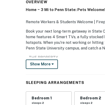
OVERVIEW
Home ~ 3 Mi to Penn State: Pets Welcome
Remote Workers & Students Welcome | Firep
Book your next long-term getaway in State Co
home features 4 Smart TVs, a fully stocked 
hotspots. When you're not working or hitting 
Penn State University campus, and catch a N
-- THE PROPERTY --
Show More
SLEEPING ARRANGEMENTS
- Bedroom 1: 1 queen bed
SLEEPING ARRANGEMENTS
- Bedroom 2: 1 queen bed
- Bedroom 3: 1 king bed
Bedroom 1
Bedroom 2
sleeps 2
sleeps 2
COMMUNITY AMENITIES