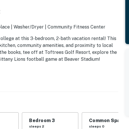
!
lace | Washer/Dryer | Community Fitness Center
llege at this 3-bedroom, 2-bath vacation rental! This
kitchen, community amenities, and proximity to local
the books, tee off at Toftrees Golf Resort, explore the
ittany Lions football game at Beaver Stadium!
Bedroom 3
Common Space 1
sleeps 2
sleeps 0