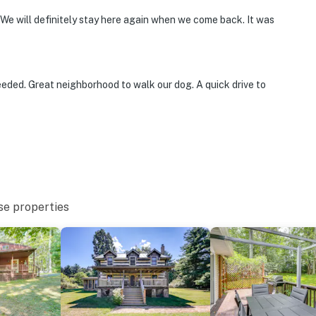
 We will definitely stay here again when we come back. It was
tion
eded. Great neighborhood to walk our dog. A quick drive to
ies you’ll never want to leave. You can relax knowing
you and that we’ll answer the phone 24/7. Even better,
 it right. You can count on our homes and our people to
hat vacation means to you.
se properties
max)