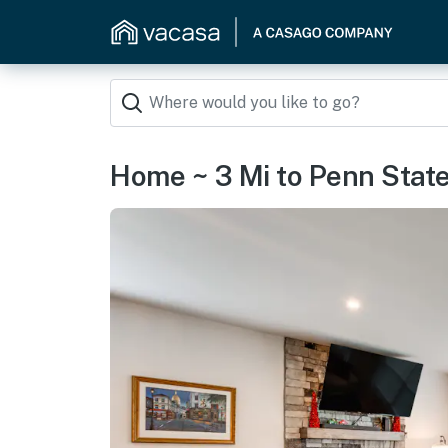
Home ~ 3 Mi to Penn State