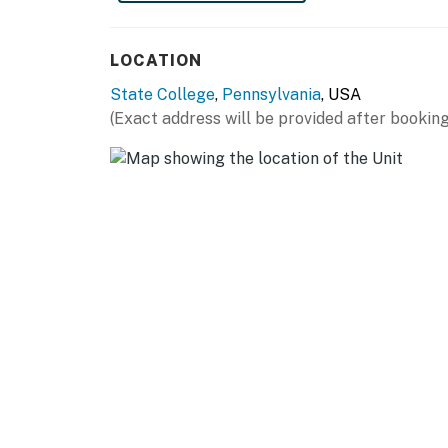
- Blender, microwave, Crockpot, toaster
LOCATION
- Ice maker, wine cooler
State College
,
Pennsylvania
, USA
GENERAL
(Exact address will be provided after booking
- Free WiFi
- Central A/C & heating
- Linens/towels, iron/board
- Washer/dryer, laundry detergent
- Trash bags, paper towels
- Hair dryer, complimentary toiletries
FAQ
- Pet fee (paid pre-trip)