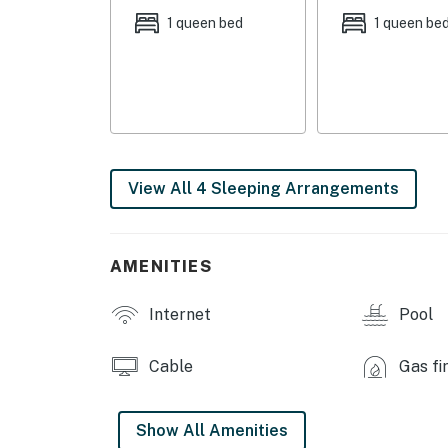
1 queen bed
1 queen be
- Outdoor pool
- Playground
- Fitness center
INDOOR LIVING
View All 4 Sleeping Arrangements
- 4 Smart TVs w/ cable, fireplace
- Dining table, breakfast bar
AMENITIES
- Laptop workspace w/ printer
Internet
Pool
KITCHEN
- Refrigerator, stove/oven, dishwasher
Cable
Gas fi
- Dishware/flatware, cooking basics, spices
Show All Amenities
- Lavazza single-cup coffee maker, drip coff