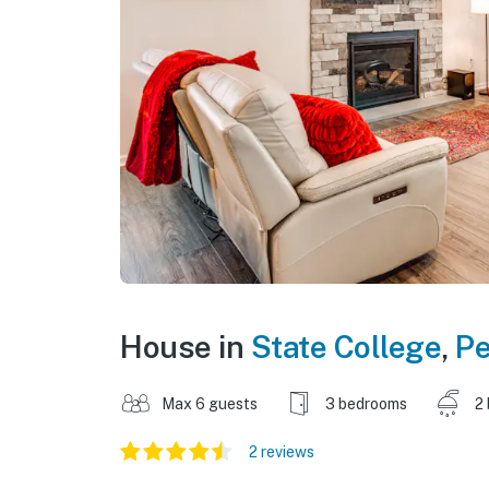
House in
State College
,
Pe
Max 6 guests
3 bedrooms
2
2 reviews