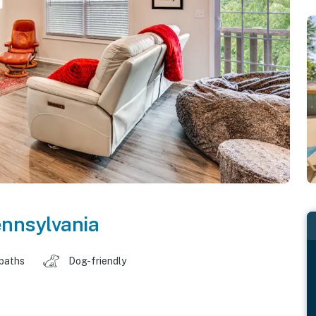
nnsylvania
 baths
Dog-friendly