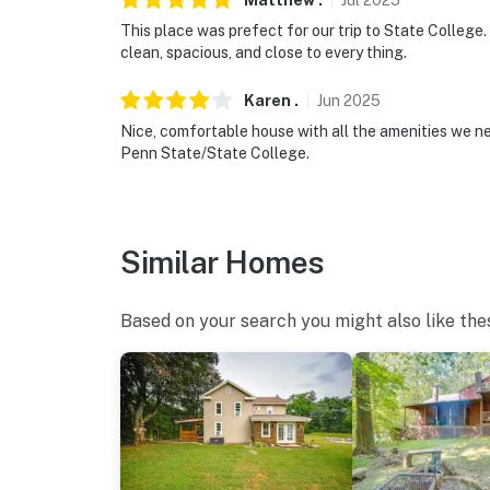
Matthew
.
Jul
2025
- 3 miles to The Arboretum at Penn State
This place was prefect for our trip to State College.
clean, spacious, and close to every thing.
- 10 miles to Tussey Mountain Ski and Recrea
- 3 miles to State College Regional Airport
Karen
.
Jun
2025
Nice, comfortable house with all the amenities we ne
-- REST EASY WITH US --
Penn State/State College.
Evolve makes it easy to find and book propert
that our properties will always be ready for 
if anything is off about your stay, we’ll make
Similar Homes
make you feel welcome — because we know w
-- POLICIES --
Based on your search you might also like the
- No smoking
- Pet friendly w/ $250 fee (+ fees & taxes, 2 
- No events, parties, or large gatherings
- Additional fees and taxes may apply