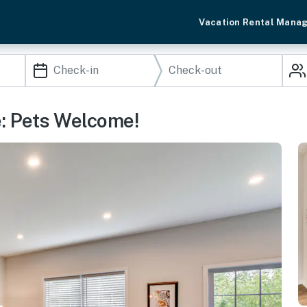
Vacation Rental Mana
: Pets Welcome!