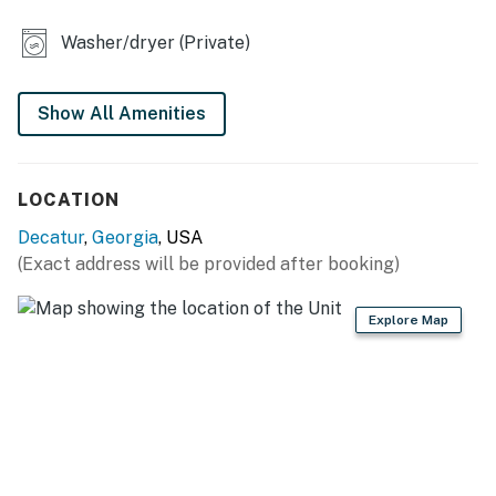
- Central A/C & heating
Washer/dryer (Private)
KITCHEN
- Electric stove, oven, dishwasher
Show All Amenities
- Keurig coffee maker (coffee not provided)
LOCATION
- Blender, microwave, Crockpot
Decatur
,
Georgia
, USA
- Cooking basics, dishware & flatware
(Exact address will be provided after booking)
ACCESSIBILITY
Explore Map
- Single-story home, step-free access
PARKING
- Driveway (6 vehicles)
-- THE LOCATION --