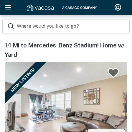
Where would you like to go?
14 Mi to Mercedes-Benz Stadium! Home w/
Yard
NEW LISTING!