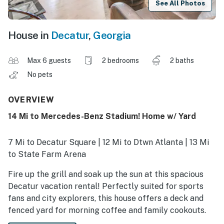
See All Photos
House in
Decatur
,
Georgia
Max 6 guests
2 bedrooms
2 baths
No pets
OVERVIEW
14 Mi to Mercedes-Benz Stadium! Home w/ Yard
7 Mi to Decatur Square | 12 Mi to Dtwn Atlanta | 13 Mi
to State Farm Arena
Fire up the grill and soak up the sun at this spacious
Decatur vacation rental! Perfectly suited for sports
fans and city explorers, this house offers a deck and
fenced yard for morning coffee and family cookouts.
Whether you’re cheering on your team at Mercedes-