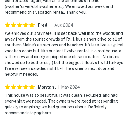
comfortable - again, with all the amenities of home
(washer/dryer/dishwasher, etc.). We enjoyed our week and
recommend this vacation rental. Thank you.
Fred
.
Aug
2024
We enjoyed our stay here. It is set back well into the woods and
away from the tourist crowds of Rt. 1, but a short drive to all of
southern Maine's attractions and beaches. It's less like a typical
vacation cabin but, like our last Evolve rental, is a real house, a
rather new and nicely equipped one close to nature. No bears
showed up to bother us ;-) but the biggest flock of wild turkeys
I've ever seen paraded right by! The owner is next door and
helpful if needed.
Morgan
.
May
2024
This house was so beautiful. It was clean, secluded, and had
everything we needed. The owners were good at responding
quickly to anything we had questions about. Definitely
recommend staying here.