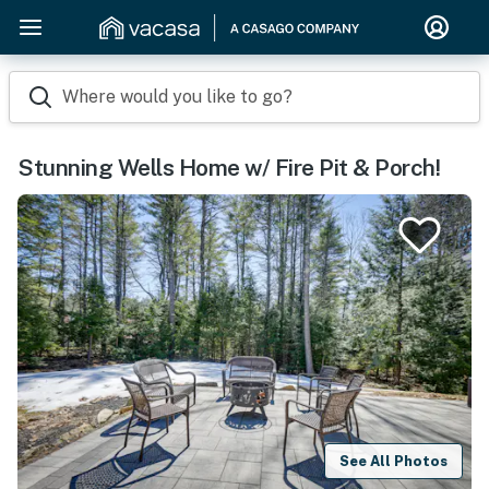
Where would you like to go?
Stunning Wells Home w/ Fire Pit & Porch!
See All Photos