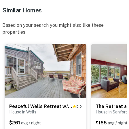
Similar Homes
Based on your search you might also like these
properties
Peaceful Wells Retreat w/ Deck & Water Views
The Retreat at
5.0
House in Wells
House in Sanford
$261
$165
avg / night
avg / night