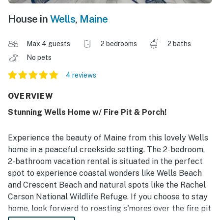
House in
Wells
,
Maine
Max 4 guests
2 bedrooms
2 baths
No pets
4 reviews
OVERVIEW
Stunning Wells Home w/ Fire Pit & Porch!
Experience the beauty of Maine from this lovely Wells
home in a peaceful creekside setting. The 2-bedroom,
2-bathroom vacation rental is situated in the perfect
spot to experience coastal wonders like Wells Beach
and Crescent Beach and natural spots like the Rachel
Carson National Wildlife Refuge. If you choose to stay
home, look forward to roasting s'mores over the fire pit