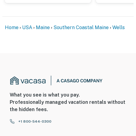
Home
USA
Maine
Southern Coastal Maine
Wells
What you see is what you pay.
Professionally managed vacation rentals without
the hidden fees.
+1 800-544-0300