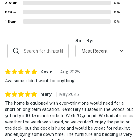
3
Star
0
%
- Photo ID may be required upon check-in
2
Star
0
%
ADDITIONAL INFORMATION
1
Star
0
%
- This single-story home requires exterior steps to
enter
Sort By:
- The indoor fireplace is for decorative purposes only
and is not available for guest use. However, the outdoor
fire pit is available for guest use
Kevin
.
Aug
2025
SECURITY CAMERA INFORMATION
Awesome, didn’t want for anything
- 2 exterior devices
Mary
.
May
2025
The home is equipped with everything one would need for a
- Location: front of home, doorbell
short or long term vacation. Remotely situated in the woods, but
yet only a 10-15 minute ride to Wells/Ogonquit. We had atrocious
- Coverage: driveway, garage entry
weather the week we stayed, so we couldn't enjoy the patio or
the deck, but the deck is huge and would be great for relaxing
You must be 25 years or older to rent this property.
and enjoying some down time. The furniture and bedding is very