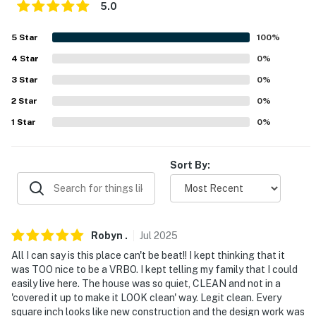
5.0
- High chair
5
Star
100
%
- Keyless entry
4
Star
0
%
FAQ
3
Star
0
%
- Traffic noise
2
Star
0
%
1
Star
0
%
- 2 exterior security cameras (facing out)
ACCESSIBILITY
Sort By:
- 2 steps required
- 2-level home
Robyn
.
Jul
2025
- Bedrooms/full bathrooms on 1st floor
All I can say is this place can't be beat!! I kept thinking that it
was TOO nice to be a VRBO. I kept telling my family that I could
PARKING
easily live here. The house was so quiet, CLEAN and not in a
'covered it up to make it LOOK clean' way. Legit clean. Every
- Driveway (5 vehicles)
square inch looks like new construction and the design work was