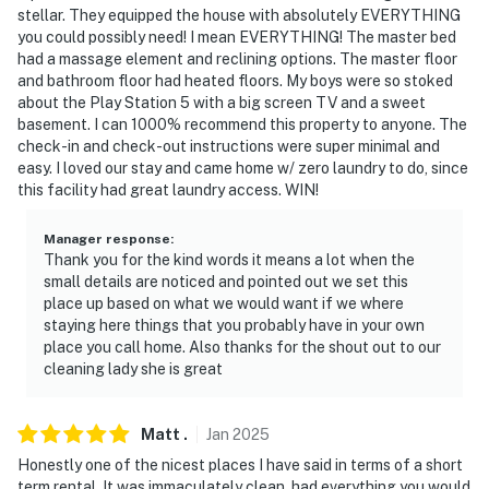
stellar. They equipped the house with absolutely EVERYTHING
-- THE LOCATION --
you could possibly need! I mean EVERYTHING! The master bed
had a massage element and reclining options. The master floor
- Close to the MLS Soccer field
and bathroom floor had heated floors. My boys were so stoked
about the Play Station 5 with a big screen TV and a sweet
- 14 miles to downtown Kansas City: restaurants, bars,
basement. I can 1000% recommend this property to anyone. The
venues, arenas, museums, shops
check-in and check-out instructions were super minimal and
easy. I loved our stay and came home w/ zero laundry to do, since
- 23 miles to GEHA Field at Arrowhead Stadium &
this facility had great laundry access. WIN!
Kauffman Stadium
Manager response
:
- 13 miles to Country Club Plaza
Thank you for the kind words it means a lot when the
small details are noticed and pointed out we set this
- 14 miles to Kansas City Zoo & Aquarium
place up based on what we would want if we where
staying here things that you probably have in your own
- 5 miles to downtown Overland Park: restaurants,
place you call home. Also thanks for the shout out to our
breweries, bars, farmers’ market, shopping
cleaning lady she is great
- 31 miles to Kansas City International Airport
Matt
.
Jan
2025
-- REST EASY WITH US --
Honestly one of the nicest places I have said in terms of a short
term rental. It was immaculately clean, had everything you would