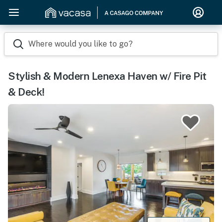
Where would you like to go?
Stylish & Modern Lenexa Haven w/ Fire Pit
& Deck!