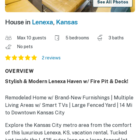
See All Photos
House in
Lenexa
,
Kansas
Max 10 guests
5 bedrooms
3 baths
No pets
2 reviews
OVERVIEW
Stylish & Modern Lenexa Haven w/ Fire Pit & Deck!
Remodeled Home w/ Brand-New Furnishings | Multiple
Living Areas w/ Smart TVs | Large Fenced Yard | 14 Mi
to Downtown Kansas City
Explore the Kansas City metro area from the comfort
of this luxurious Lenexa, KS, vacation rental. Tucked