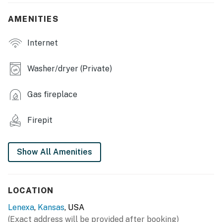
INDOOR LIVING
AMENITIES
- Smart TVs, home theater system, PlayStation 5
Internet
- Dedicated workspace, computer
- Electric fireplace
Washer/dryer (Private)
- Dining table, breakfast bar
Gas fireplace
- En-suite bathroom, walk-in closet
Firepit
OUTDOOR LIVING
- Fenced yard
Show All Amenities
- Furnished covered deck
- Gas grill
LOCATION
- Fire pit
Lenexa
,
Kansas
, USA
(Exact address will be provided after booking)