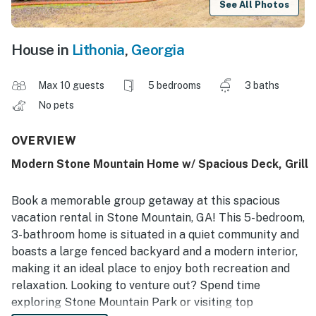
See All Photos
House in
Lithonia
,
Georgia
Max 10 guests
5 bedrooms
3 baths
No pets
OVERVIEW
Modern Stone Mountain Home w/ Spacious Deck, Grill
Book a memorable group getaway at this spacious
vacation rental in Stone Mountain, GA! This 5-bedroom,
3-bathroom home is situated in a quiet community and
boasts a large fenced backyard and a modern interior,
making it an ideal place to enjoy both recreation and
relaxation. Looking to venture out? Spend time
exploring Stone Mountain Park or visiting top