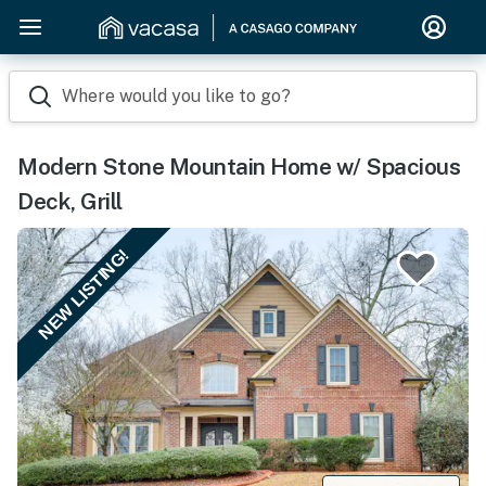
Where would you like to go?
Modern Stone Mountain Home w/ Spacious
Deck, Grill
NEW LISTING!