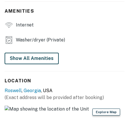
- Large open yard
AMENITIES
KITCHEN
Internet
- Refrigerator, dishwasher, stove/oven, microwave
- Cooking basics, dishware & flatware
Washer/dryer (Private)
- Drip coffee maker
Show All Amenities
GENERAL
- Free WiFi
LOCATION
- Central A/C & heating
Roswell
,
Georgia
, USA
- Linens/towels, complimentary toiletries
(Exact address will be provided after booking)
FAQ
Explore Map
- 2 exterior security cameras (facing out)