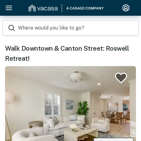
Where would you like to go?
Walk Downtown & Canton Street: Roswell
Retreat!