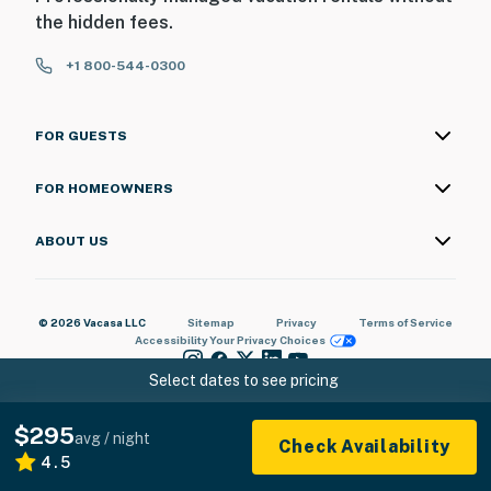
the hidden fees.
+1 800-544-0300
FOR GUESTS
FOR HOMEOWNERS
ABOUT US
© 2026 Vacasa LLC
Sitemap
Privacy
Terms of Service
Accessibility
Your Privacy Choices
Select dates to see pricing
$295
avg / night
Check Availability
4.5