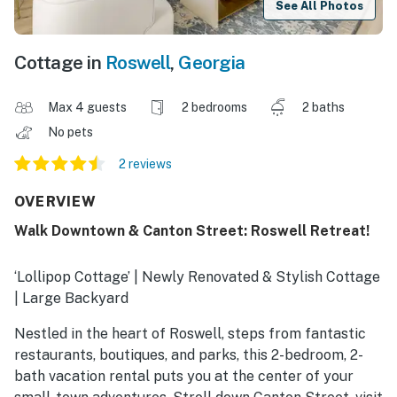
See All Photos
Cottage in
Roswell
,
Georgia
Max 4 guests
2 bedrooms
2 baths
No pets
2 reviews
OVERVIEW
Walk Downtown & Canton Street: Roswell Retreat!
‘Lollipop Cottage’ | Newly Renovated & Stylish Cottage
| Large Backyard
Nestled in the heart of Roswell, steps from fantastic
restaurants, boutiques, and parks, this 2-bedroom, 2-
bath vacation rental puts you at the center of your