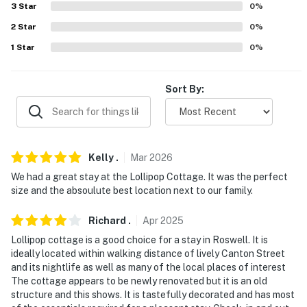
3
Star
0
%
-- REST EASY WITH US --
2
Star
0
%
1
Star
0
%
Evolve makes it easy to find and book properties you’ll
never want to leave. You can relax knowing that our
properties will always be ready for you and that we’ll
Sort By:
answer the phone 24/7. Even better, if anything is off
about your stay, we’ll make it right. You can count on
our homes and our people to make you feel welcome —
because we know what vacation means to you.
Kelly
.
Mar
2026
-- POLICIES --
We had a great stay at the Lollipop Cottage. It was the perfect
size and the absoulute best location next to our family.
- No smoking
Richard
.
Apr
2025
- No pets allowed
Lollipop cottage is a good choice for a stay in Roswell. It is
ideally located within walking distance of lively Canton Street
- No events, parties, or large gatherings
and its nightlife as well as many of the local places of interest
The cottage appears to be newly renovated but it is an old
- Additional fees and taxes may apply
structure and this shows. It is tastefully decorated and has most