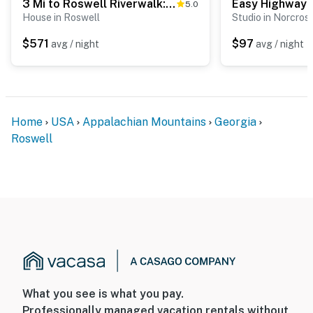
3 Mi to Roswell Riverwalk: Spacious Getaway!
5.0
House in Roswell
Studio in Norcros
$571
$97
avg / night
avg / night
Home
USA
Appalachian Mountains
Georgia
Roswell
What you see is what you pay.
Professionally managed vacation rentals without