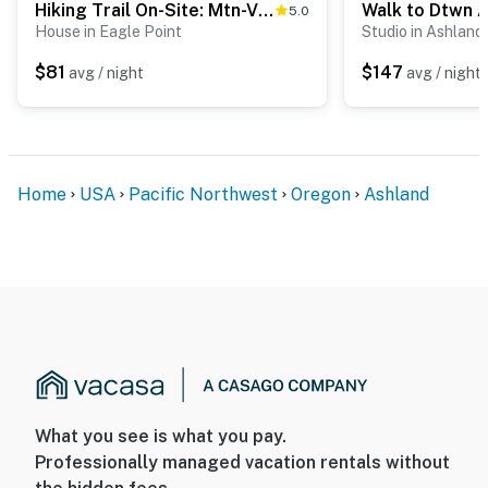
Hiking Trail On-Site: Mtn-View Eagle Point Retreat
5.0
House in Eagle Point
Studio in Ashland
$81
$147
avg / night
avg / night
Home
USA
Pacific Northwest
Oregon
Ashland
What you see is what you pay.
Professionally managed vacation rentals without