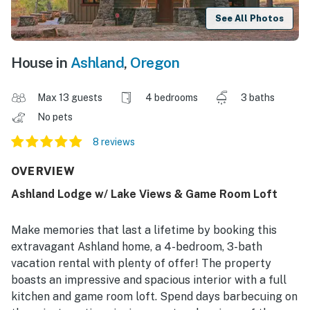
See All Photos
House in
Ashland
,
Oregon
Max 13 guests
4 bedrooms
3 baths
No pets
8 reviews
OVERVIEW
Ashland Lodge w/ Lake Views & Game Room Loft
Make memories that last a lifetime by booking this
extravagant Ashland home, a 4-bedroom, 3-bath
vacation rental with plenty of offer! The property
boasts an impressive and spacious interior with a full
kitchen and game room loft. Spend days barbecuing on