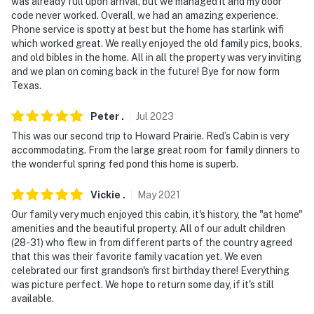
was already full upon arrival, but we managed it and my door
code never worked. Overall, we had an amazing experience.
Phone service is spotty at best but the home has starlink wifi
which worked great. We really enjoyed the old family pics, books,
and old bibles in the home. All in all the property was very inviting
and we plan on coming back in the future! Bye for now form
Texas.
Peter
.
Jul
2023
This was our second trip to Howard Prairie. Red’s Cabin is very
accommodating. From the large great room for family dinners to
the wonderful spring fed pond this home is superb.
Vickie
.
May
2021
Our family very much enjoyed this cabin, it's history, the "at home"
amenities and the beautiful property. All of our adult children
(28-31) who flew in from different parts of the country agreed
that this was their favorite family vacation yet. We even
celebrated our first grandson's first birthday there! Everything
was picture perfect. We hope to return some day, if it's still
available.