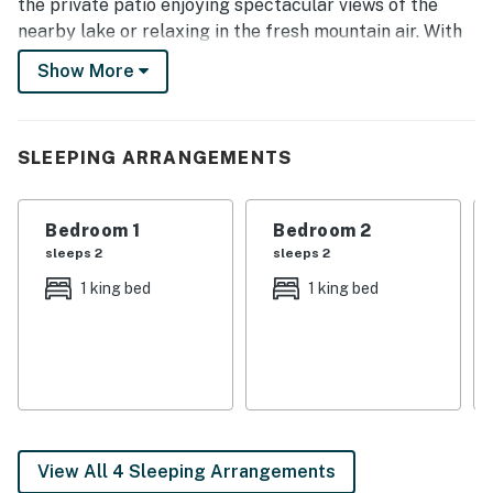
the private patio enjoying spectacular views of the
nearby lake or relaxing in the fresh mountain air. With
natural surroundings and a prime location, this gem
Show More
lets you have your pick of outdoor adventure!
-- THE PROPERTY --
SLEEPING ARRANGEMENTS
3,186 Sq Ft | Outdoor Fireplace | 2 Bedroom Suites
This vacation rental home offers an elegant-yet-rustic
Bedroom 1
Bedroom 2
accommodation option for a family or group of friends
sleeps 2
sleeps 2
looking for a tranquil escape to the Pacific Northwest!
1 king bed
1 king bed
Bedroom Suite 1: King Bed | Bedroom Suite 2: King Bed
| Bedroom 3: Queen Bed, Twin Bed | Bedroom 4: 3 Twin
Bunk Beds (No Heat or A/C)
OUTDOORS: Private patio, stone fireplace, gas grill, 2
kayaks, snowshoes, lake views
View All 4 Sleeping Arrangements
INDOORS: Open floor plan, 2-story high vaulted