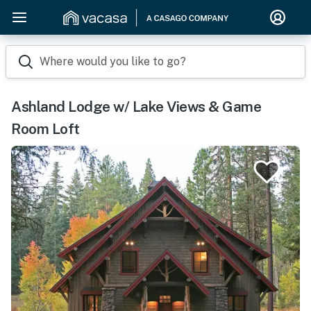
Where would you like to go?
Ashland Lodge w/ Lake Views & Game
Room Loft