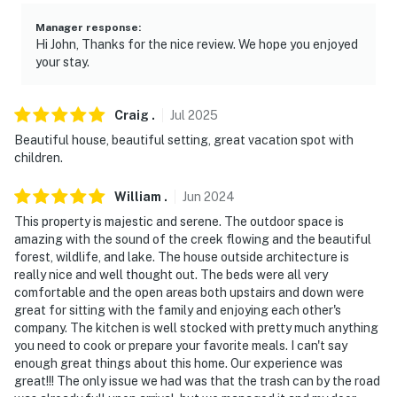
- NOTE: Due to the property’s rural location, cell phone
reception may be spotty
Manager response
:
Hi John, Thanks for the nice review. We hope you enjoyed
- NOTE: Bedroom 4 does not have heat or air
your stay.
conditioning. Please plan ahead with your own bedding
for this room
Craig
.
Jul
2025
- NOTE: While this property features step-free access,
Beautiful house, beautiful setting, great vacation spot with
children.
stairs are required to access some bedrooms
- NOTE: Your safety matters. This property features 2
William
.
Jun
2024
exterior security cameras: 1 camera is located on the
This property is majestic and serene. The outdoor space is
garage facing the driveway, and 1 camera is on the
amazing with the sound of the creek flowing and the beautiful
forest, wildlife, and lake. The house outside architecture is
back patio facing the pond. They do not look into
really nice and well thought out. The beds were all very
interior spaces. The cameras record video when
comfortable and the open areas both upstairs and down were
activated by motion
great for sitting with the family and enjoying each other's
company. The kitchen is well stocked with pretty much anything
You must be 25 years or older to rent this property.
you need to cook or prepare your favorite meals. I can't say
enough great things about this home. Our experience was
great!!! The only issue we had was that the trash can by the road