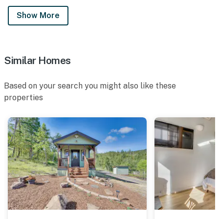
Show More
Similar Homes
Based on your search you might also like these
properties