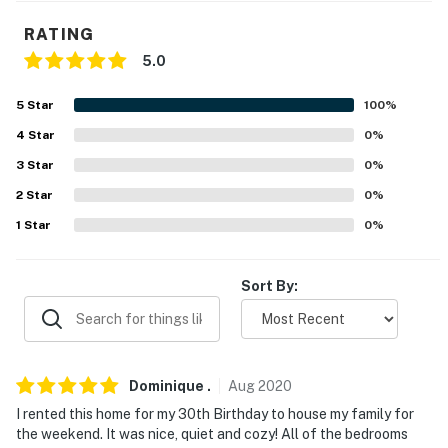
- 2-story home, 2 steps to enter
RATING
- All bedrooms & full bathrooms on 2nd floor
5.0
PARKING
5
Star
100
%
- Driveway (6 vehicles)
4
Star
0
%
- Street parking prohibited
3
Star
0
%
2
Star
0
%
-- THE LOCATION --
1
Star
0
%
- Effortless access to Atlanta’s attractions from
peaceful suburban Roswell
Sort By:
- 3 miles to Historic Roswell Square & Old Mill Park
- 8 miles to Morgan Falls Overlook Park
- 20 miles to Atlanta Botanical Garden & 26 miles to Six
Dominique
.
Aug
2020
Flags Over Georgia
I rented this home for my 30th Birthday to house my family for
the weekend. It was nice, quiet and cozy! All of the bedrooms