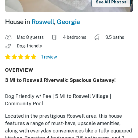
See All Photos
House in
Roswell
,
Georgia
Max 8 guests
4 bedrooms
3.5 baths
Dog-friendly
1 review
OVERVIEW
3 Mi to Roswell Riverwalk: Spacious Getaway!
Dog Friendly w/ Fee | 5 Mi to Roswell Village |
Community Pool
Located in the prestigious Roswell area, this house
features a range of must-have, upscale amenities,
along with everyday conveniences like a fully equipped