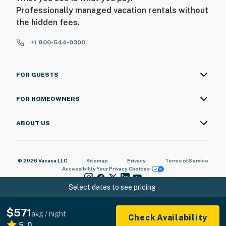
Professionally managed vacation rentals without
the hidden fees.
+1 800-544-0300
FOR GUESTS
FOR HOMEOWNERS
ABOUT US
© 2026 Vacasa LLC
Sitemap
Privacy
Terms of Service
Accessibility
Your Privacy Choices
Select dates to see pricing
$571
avg / night
Check Availability
5.0