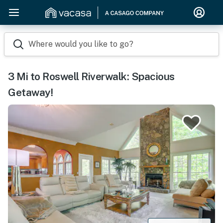
Where would you like to go?
3 Mi to Roswell Riverwalk: Spacious
Getaway!