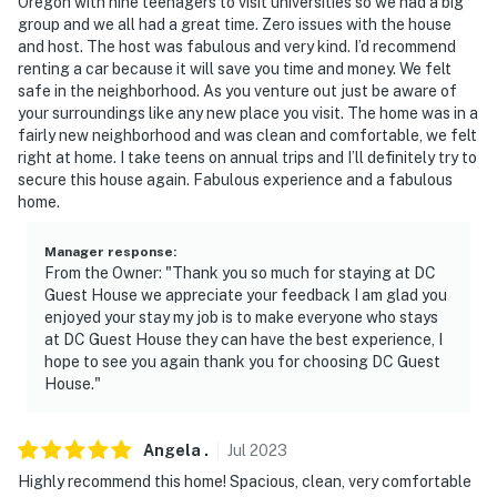
Oregon with nine teenagers to visit universities so we had a big
group and we all had a great time. Zero issues with the house
and host. The host was fabulous and very kind. I’d recommend
renting a car because it will save you time and money. We felt
safe in the neighborhood. As you venture out just be aware of
your surroundings like any new place you visit. The home was in a
fairly new neighborhood and was clean and comfortable, we felt
right at home. I take teens on annual trips and I’ll definitely try to
secure this house again. Fabulous experience and a fabulous
home.
Manager response
:
From the Owner: "Thank you so much for staying at DC
Guest House we appreciate your feedback I am glad you
enjoyed your stay my job is to make everyone who stays
at DC Guest House they can have the best experience, I
hope to see you again thank you for choosing DC Guest
House."
Angela
.
Jul
2023
Highly recommend this home! Spacious, clean, very comfortable