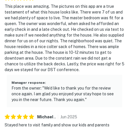
answer the phone 24/7. Even better, if anything is off
This place was amazing. The pictures on this app are a true
about your stay, we'll make it right. You can count on
testament of what this house looks like. There were 7 of us and
our homes and our people to make you feel welcome —
we had plenty of space to live. The master bedroom was fit for a
because we know what vacation means to you.
queen. The owner was wonderful, when asked he afforded an
early check in and a late check out. He checked on us via text to
-- POLICIES --
make sure if we needed anything for the house. He also supplied
dinner for us on of our nights. The neighborhood was quiet. The
- No smoking
house resides in a nice colter sack of homes. There was ample
parking at the house. The house is 10-12 minutes to get to
- No pets allowed
downtown area. Due to the constant rain we did not get a
chance to utilize the back decks. Lastly, the price was right for 5
- No events, parties, or large gatherings
days we stayed for our DST conference.
- Additional fees and taxes may apply
Manager response
:
From the owner: "We’d like to thank you for the review
- Photo ID may be required upon check-in
once again. I am glad you enjoyed your stay hope to see
you in the near future. Thank you again."
ADDITIONAL INFORMATION
- This 2-story home with a basement requires exterior
Michael
.
Jun
2025
steps to enter
Stayed here to visit family and show our kids and parents