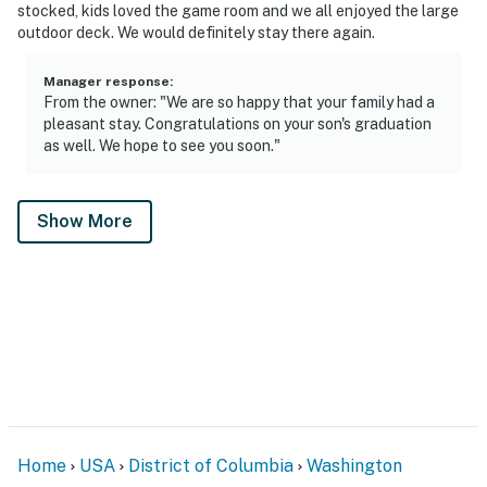
stocked, kids loved the game room and we all enjoyed the large
outdoor deck. We would definitely stay there again.
Manager response
:
From the owner: "We are so happy that your family had a
pleasant stay. Congratulations on your son's graduation
as well. We hope to see you soon."
Show More
Home
USA
District of Columbia
Washington