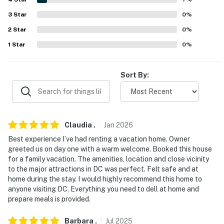
- Minutes to the iconic National Mall monuments &
3
Star
0
%
history
2
Star
0
%
- 2 miles to Frederick Douglass National Historic Site
1
Star
0
%
- 4 miles to National Mall (U.S. Capitol, Smithsonian
Sort By:
Museums & White House)
- 4 miles to Nationals Park
- 11 miles to Smithsonian National Zoological Park
Claudia
.
Jan
2026
- 9 miles to Ronald Reagan Washington National
Best experience I’ve had renting a vacation home. Owner
Airport
greeted us on day one with a warm welcome. Booked this house
for a family vacation. The amenities, location and close vicinity
-- REST EASY WITH US --
to the major attractions in DC was perfect. Felt safe and at
home during the stay. I would highly recommend this home to
Evolve makes it easy to find and book properties you'll
anyone visiting DC. Everything you need to dell at home and
prepare meals is provided.
never want to leave. You can relax knowing that our
properties will always be ready for you and that we'll
Barbara
.
Jul
2025