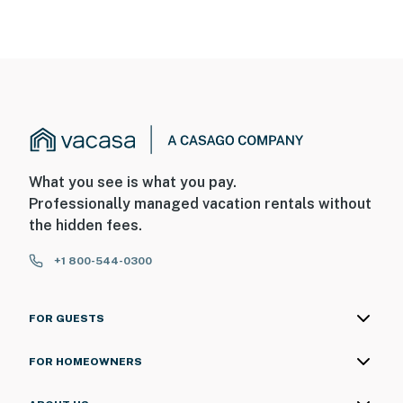
What you see is what you pay.
Professionally managed vacation rentals without
the hidden fees.
+1 800-544-0300
FOR GUESTS
FOR HOMEOWNERS