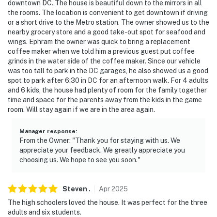
downtown DC. The house is beautiful down to the mirrors in all
SECURITY CAMERA INFORMATION
the rooms. The location is convenient to get downtown if driving
or a short drive to the Metro station. The owner showed us to the
- Your safety matters. This property features 4 exterior
nearby grocery store and a good take-out spot for seafood and
security cameras: 1 camera is located on the front
wings. Ephram the owner was quick to bring a replacement
porch facing the mailbox, 1 camera is on the garage
coffee maker when we told him a previous guest put coffee
door facing the driveway, 1 camera is on the patio
grinds in the water side of the coffee maker. Since our vehicle
facing the backyard, and 1 camera is on the side of the
was too tall to park in the DC garages, he also showed us a good
spot to park after 6:30 in DC for an afternoon walk. For 4 adults
house facing the house. The cameras are outward
and 6 kids, the house had plenty of room for the family together
facing and do not look into interior spaces. The
time and space for the parents away from the kids in the game
cameras actively record video and sound while guests
room. Will stay again if we are in the area again.
are in residence and are motion activated. This
property also features a Ring Doorbell device with an
Manager response
:
exterior security camera facing the front outdoor
From the Owner: "Thank you for staying with us. We
appreciate your feedback. We greatly appreciate you
entry. The camera does not look into any interior
choosing us. We hope to see you soon."
spaces. The camera actively records video when
motion is detected by the device (including devices
linked to the camera such as the alarm system's
Steven
.
Apr
2025
motion detector) or when the video doorbell button is
The high schoolers loved the house. It was perfect for the three
pressed
adults and six students.