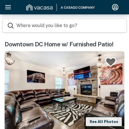
Where would you like to go?
Downtown DC Home w/ Furnished Patio!
See All Photos