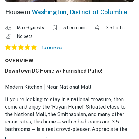
House in
Washington
,
District of Columbia
Max 6 guests
5 bedrooms
3.5 baths
No pets
15 reviews
OVERVIEW
Downtown DC Home w/ Furnished Patio!
Modern Kitchen | Near National Mall
If you're looking to stay in a national treasure, then
come and enjoy the ‘Rayan Home!’ Situated close to
the National Mall, the Smithsonian, and many other
iconic sites, this home — with 5 bedrooms and 3.5
bathrooms — is a real crowd-pleaser. Appreciate the
history, parks, and memorials that surround you! After