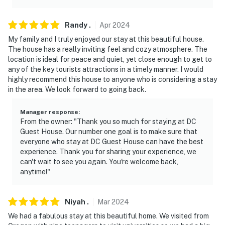
Randy
.
Apr
2024
My family and I truly enjoyed our stay at this beautiful house.
The house has a really inviting feel and cozy atmosphere. The
location is ideal for peace and quiet, yet close enough to get to
any of the key tourists attractions in a timely manner. I would
highly recommend this house to anyone who is considering a stay
in the area. We look forward to going back.
Manager response
:
From the owner: "Thank you so much for staying at DC
Guest House. Our number one goal is to make sure that
everyone who stay at DC Guest House can have the best
experience. Thank you for sharing your experience, we
can't wait to see you again. You're welcome back,
anytime!"
Niyah
.
Mar
2024
We had a fabulous stay at this beautiful home. We visited from