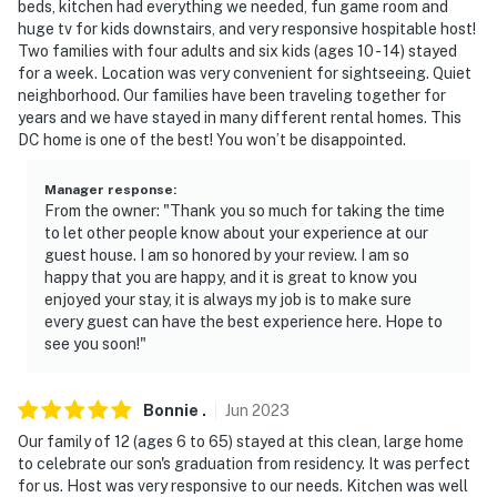
beds, kitchen had everything we needed, fun game room and
huge tv for kids downstairs, and very responsive hospitable host!
Two families with four adults and six kids (ages 10 - 14) stayed
for a week. Location was very convenient for sightseeing. Quiet
neighborhood. Our families have been traveling together for
years and we have stayed in many different rental homes. This
DC home is one of the best! You won’t be disappointed.
Manager response
:
From the owner: "Thank you so much for taking the time
to let other people know about your experience at our
guest house. I am so honored by your review. I am so
happy that you are happy, and it is great to know you
enjoyed your stay, it is always my job is to make sure
every guest can have the best experience here. Hope to
see you soon!"
Bonnie
.
Jun
2023
Our family of 12 (ages 6 to 65) stayed at this clean, large home
to celebrate our son's graduation from residency. It was perfect
for us. Host was very responsive to our needs. Kitchen was well