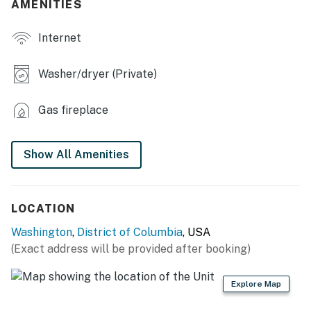
AMENITIES
- Smart TV, fireplace, dining table, stereo, ceiling fans
Internet
- Home gym
- Game room w/ arcade game, foosball & multi-game
Washer/dryer (Private)
table
Gas fireplace
- Washer & dryer, laundry detergent
- High chair
Show All Amenities
OUTDOOR LIVING
- Multiple sitting areas
LOCATION
- Playground, sandbox
Washington
,
District of Columbia
, USA
(Exact address will be provided after booking)
- Gas grill
KITCHEN
Explore Map
- Refrigerator, stove/oven, microwave, dishwasher