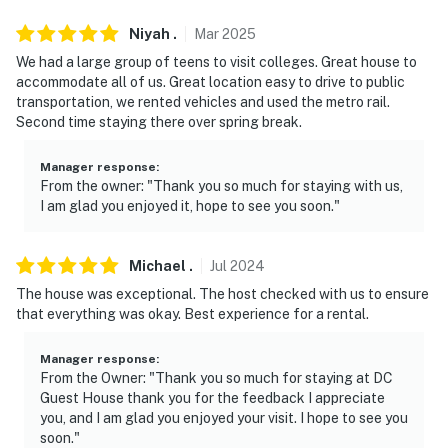
Permit info: 5007262201001597;5007262201001597
Niyah
.
Mar
2025
We had a large group of teens to visit colleges. Great house to
You must be 25 years or older to rent this property.
accommodate all of us. Great location easy to drive to public
transportation, we rented vehicles and used the metro rail.
Second time staying there over spring break.
Manager response
:
From the owner: "Thank you so much for staying with us,
I am glad you enjoyed it, hope to see you soon."
Michael
.
Jul
2024
The house was exceptional. The host checked with us to ensure
that everything was okay. Best experience for a rental.
Manager response
:
From the Owner: "Thank you so much for staying at DC
Guest House thank you for the feedback I appreciate
you, and I am glad you enjoyed your visit. I hope to see you
soon."